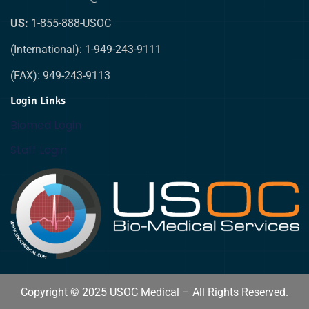
US:
1-855-888-USOC
(International): 1-949-243-9111
(FAX): 949-243-9113
Login Links
Biomed Login
Staff Login
Copyright © 2025 USOC Medical – All Rights Reserved.