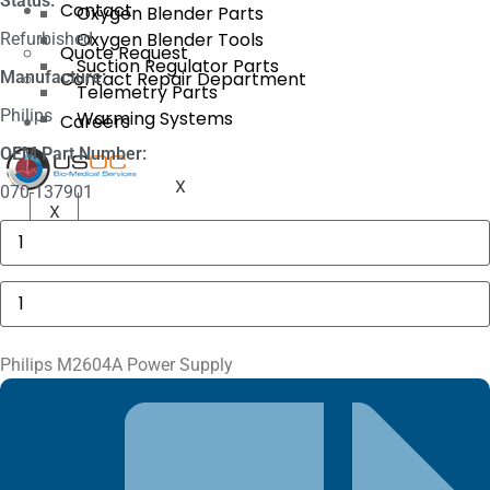
Status:
Contact
Oxygen Blender Parts
Oxygen Blender Tools
Refurbished
Quote Request
Suction Regulator Parts
Manufacture:
Contact Repair Department
Telemetry Parts
Philips
Warming Systems
Careers
OEM Part Number:
X
070-137901
X
Philips
M1116A
Recorder
Module
Philips
quantity
M2604A
Power
Supply
quantity
Philips M2604A Power Supply