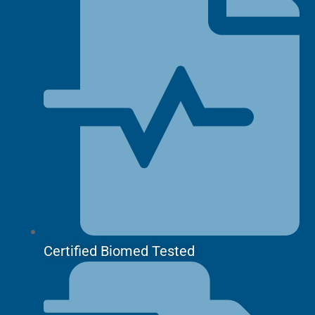
Certified Biomed Tested