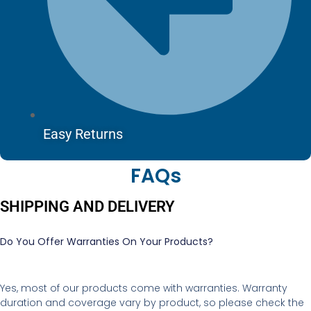
Easy Returns
FAQs
SHIPPING AND DELIVERY
Do You Offer Warranties On Your Products?
Yes, most of our products come with warranties. Warranty
duration and coverage vary by product, so please check the