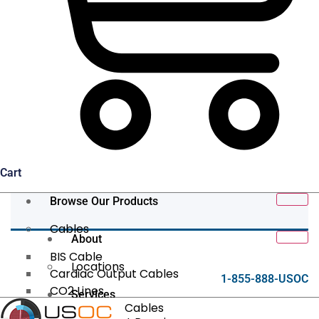
Cart
Browse Our Products
Cables
About
BIS Cable
Locations
Cardiac Output Cables
1-855-888-USOC
CO2 Lines
Services
Data/Tether Cables