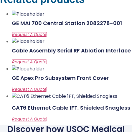
GE MAI 700 Central Station 2082278-001
Cable Assembly Serial RF Ablation Interface
GE Apex Pro Subsystem Front Cover
CAT6 Ethernet Cable 1FT, Shielded Snagless
Discover how USOC Medical