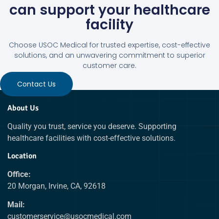
can support your healthcare
facility
Choose USOC Medical for trusted expertise, cost-effective
solutions, and an unwavering commitment to superior
customer care.
Contact Us
About Us
Quality you trust, service you deserve. Supporting
healthcare facilities with cost-effective solutions.
Location
Office:
20 Morgan, Irvine, CA, 92618
Mail:
customerservice@usocmedical.com