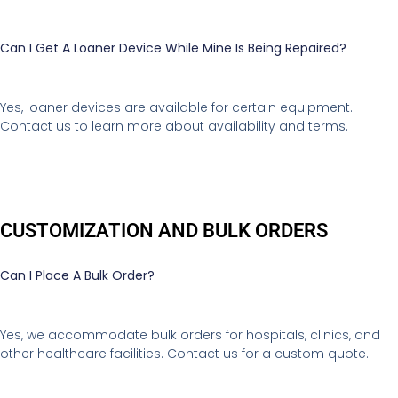
Can I Get A Loaner Device While Mine Is Being Repaired?
Yes, loaner devices are available for certain equipment.
Contact us to learn more about availability and terms.
CUSTOMIZATION AND BULK ORDERS
Can I Place A Bulk Order?
Yes, we accommodate bulk orders for hospitals, clinics, and
other healthcare facilities. Contact us for a custom quote.