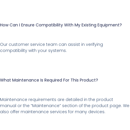
How Can I Ensure Compatibility With My Existing Equipment?
Our customer service team can assist in verifying
compatibility with your systems.
What Maintenance Is Required For This Product?
Maintenance requirements are detailed in the product
manual or the “Maintenance” section of the product page. We
also offer maintenance services for many devices.