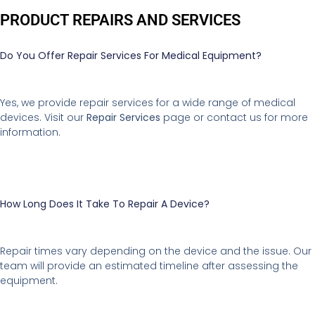
PRODUCT REPAIRS AND SERVICES
Do You Offer Repair Services For Medical Equipment?
Yes, we provide repair services for a wide range of medical
devices. Visit our
Repair Services
page or contact us for more
information.
How Long Does It Take To Repair A Device?
Repair times vary depending on the device and the issue. Our
team will provide an estimated timeline after assessing the
equipment.