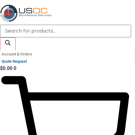
Skip
to
content
Products
search
Account & Orders
Quote Request
$
0.00
0