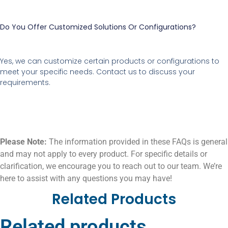
Do You Offer Customized Solutions Or Configurations?
Yes, we can customize certain products or configurations to
meet your specific needs. Contact us to discuss your
requirements.
Please Note:
The information provided in these FAQs is general
and may not apply to every product. For specific details or
clarification, we encourage you to reach out to our team. We’re
here to assist with any questions you may have!
Related Products
Related products