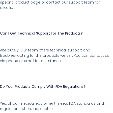
specific product page or contact our support team for
details.
Can I Get Technical Support For The Products?
Absolutely! Our team offers technical support and
troubleshooting for the products we sell. You can contact us
via phone or email for assistance.
Do Your Products Comply With FDA Regulations?
Yes, all our medical equipment meets FDA standards and
regulations where applicable.