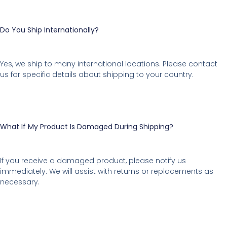
Do You Ship Internationally?
Yes, we ship to many international locations. Please contact
us for specific details about shipping to your country.
What If My Product Is Damaged During Shipping?
If you receive a damaged product, please notify us
immediately. We will assist with returns or replacements as
necessary.