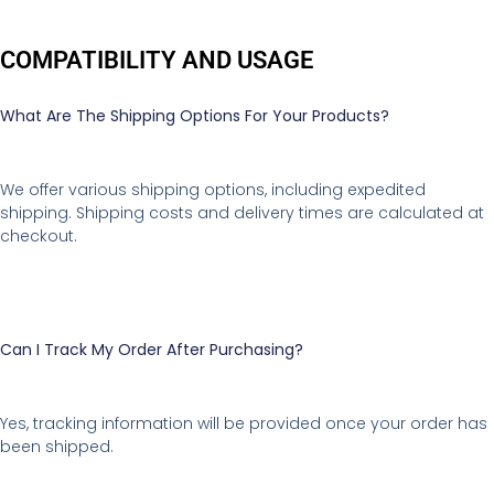
COMPATIBILITY AND USAGE
What Are The Shipping Options For Your Products?
We offer various shipping options, including expedited
shipping. Shipping costs and delivery times are calculated at
checkout.
Can I Track My Order After Purchasing?
Yes, tracking information will be provided once your order has
been shipped.