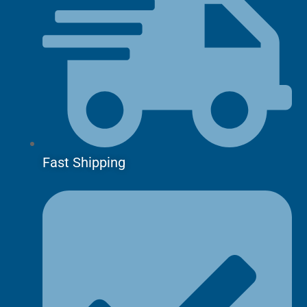
Fast Shipping