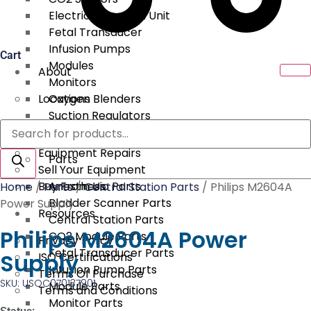
Electrical Surgical Unit
Fetal Transducer
Infusion Pumps
Cart
Modules
About
Monitors
Locations
Oxygen Blenders
Suction Regulators
Products
Services
Telemetry
search
Equipment Repairs
Parts
Sell Your Equipment
Buy From Us
Anesthesia Parts
Home
/
Parts
/
Central Station Parts
/ Philips M2604A
Bladder Scanner Parts
Power Supply
Resources
Central Station Parts
Philips M2604A Power
CO2 Module Parts
Privacy Policy
Fetal Transducer Parts
Supply
ISO Certifications
Infusion Pump Parts
Terms Of Purchase
SKU: USOC070137901
Module Parts
Terms and Conditions
Monitor Parts