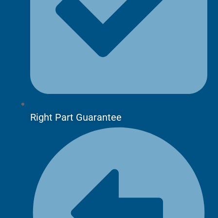
Right Part Guarantee