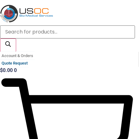
Skip
to
content
Products
search
Account & Orders
Quote Request
$
0.00
0