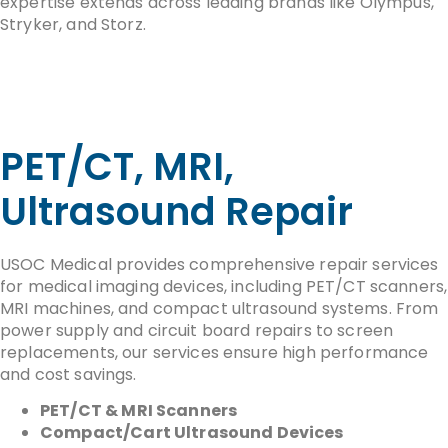
expertise extends across leading brands like Olympus,
Stryker, and Storz.
PET/CT, MRI,
Ultrasound Repair
USOC Medical provides comprehensive repair services
for medical imaging devices, including PET/CT scanners,
MRI machines, and compact ultrasound systems. From
power supply and circuit board repairs to screen
replacements, our services ensure high performance
and cost savings.
PET/CT & MRI Scanners
Compact/Cart Ultrasound Devices