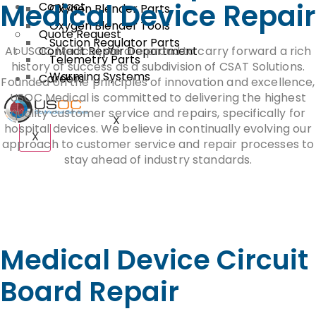
Medical Device Repair
Contact
Oxygen Blender Parts
Oxygen Blender Tools
Quote Request
Suction Regulator Parts
At USOC Medical, we are proud to carry forward a rich
Contact Repair Department
Telemetry Parts
history of success as a subdivision of CSAT Solutions.
Warming Systems
Careers
Founded on the principles of innovation and excellence,
USOC Medical is committed to delivering the highest
quality customer service and repairs, specifically for
X
hospital devices. We believe in continually evolving our
X
approach to customer service and repair processes to
stay ahead of industry standards.
Medical Device Circuit
Board Repair