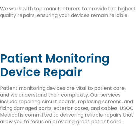
We work with top manufacturers to provide the highest
quality repairs, ensuring your devices remain reliable.
Patient Monitoring
Device Repair
Patient monitoring devices are vital to patient care,
and we understand their complexity. Our services
include repairing circuit boards, replacing screens, and
fixing damaged ports, exterior cases, and cables. USOC
Medical is committed to delivering reliable repairs that
allow you to focus on providing great patient care.