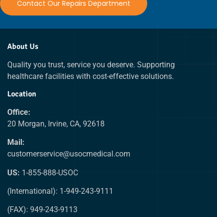
Contact Our Repairs Department
About Us
Quality you trust, service you deserve. Supporting
healthcare facilities with cost-effective solutions.
Location
Office:
20 Morgan, Irvine, CA, 92618
Mail:
customerservice@usocmedical.com
US:
1-855-888-USOC
(International): 1-949-243-9111
(FAX): 949-243-9113