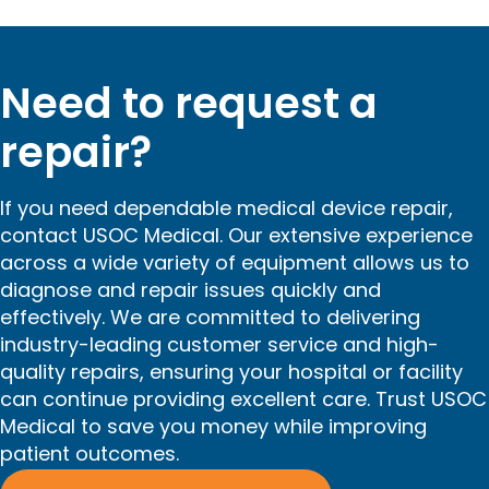
Need to request a
repair?
If you need dependable medical device repair,
contact USOC Medical. Our extensive experience
across a wide variety of equipment allows us to
diagnose and repair issues quickly and
effectively. We are committed to delivering
industry-leading customer service and high-
quality repairs, ensuring your hospital or facility
can continue providing excellent care. Trust USOC
Medical to save you money while improving
patient outcomes.