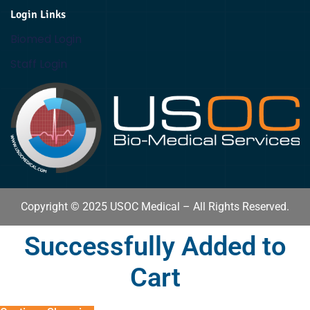
Login Links
Biomed Login
Staff Login
Copyright © 2025 USOC Medical – All Rights Reserved.
Successfully Added to
Cart