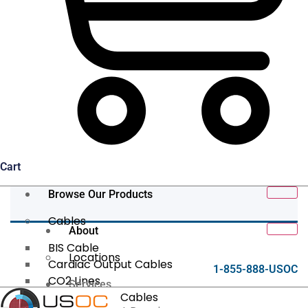
Cart
Browse Our Products
Cables
About
BIS Cable
Locations
Cardiac Output Cables
1-855-888-USOC
CO2 Lines
Services
Data/Tether Cables