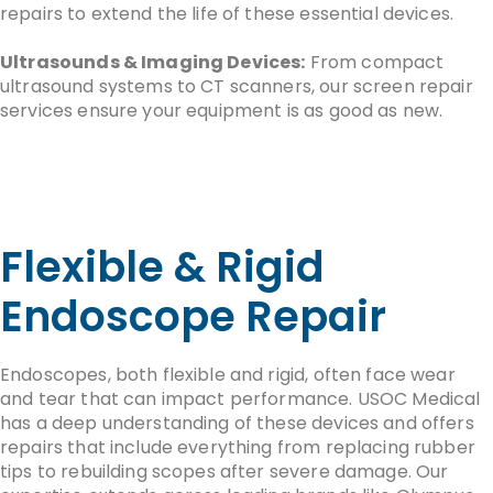
repairs to extend the life of these essential devices.
Ultrasounds & Imaging Devices:
From compact
ultrasound systems to CT scanners, our screen repair
services ensure your equipment is as good as new.
Flexible & Rigid
Endoscope Repair
Endoscopes, both flexible and rigid, often face wear
and tear that can impact performance. USOC Medical
has a deep understanding of these devices and offers
repairs that include everything from replacing rubber
tips to rebuilding scopes after severe damage. Our