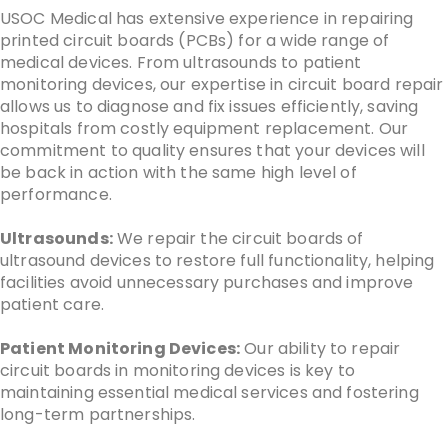
USOC Medical has extensive experience in repairing
printed circuit boards (PCBs) for a wide range of
medical devices. From ultrasounds to patient
monitoring devices, our expertise in circuit board repair
allows us to diagnose and fix issues efficiently, saving
hospitals from costly equipment replacement. Our
commitment to quality ensures that your devices will
be back in action with the same high level of
performance.
Ultrasounds:
We repair the circuit boards of
ultrasound devices to restore full functionality, helping
facilities avoid unnecessary purchases and improve
patient care.
Patient Monitoring Devices:
Our ability to repair
circuit boards in monitoring devices is key to
maintaining essential medical services and fostering
long-term partnerships.