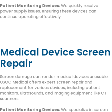
Patient Monitoring Devices:
We quickly resolve
power supply issues, ensuring these devices can
continue operating effectively.
Medical Device Screen
Repair
Screen damage can render medical devices unusable.
USOC Medical offers expert screen repair and
replacement for various devices, including patient
monitors, ultrasounds, and imaging equipment like CT
scanners.
Patient Monitoring Devices:
We specialize in screen