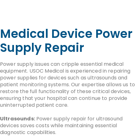
Medical Device Power
Supply Repair
Power supply issues can cripple essential medical
equipment. USOC Medical is experienced in repairing
power supplies for devices such as ultrasounds and
patient monitoring systems. Our expertise allows us to
restore the full functionality of these critical devices,
ensuring that your hospital can continue to provide
uninterrupted patient care.
Ultrasounds:
Power supply repair for ultrasound
devices saves costs while maintaining essential
diagnostic capabilities.