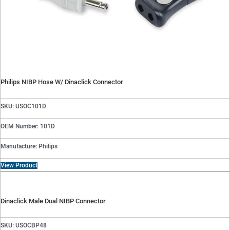
Philips NIBP Hose W/ Dinaclick Connector
SKU: USOC101D
OEM Number: 101D
Manufacture: Philips
View Product
Dinaclick Male Dual NIBP Connector
SKU: USOCBP48