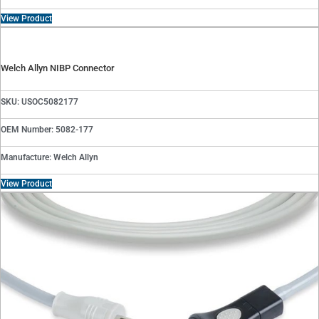
View Product
Welch Allyn NIBP Connector
SKU: USOC5082177
OEM Number: 5082-177
Manufacture: Welch Allyn
View Product