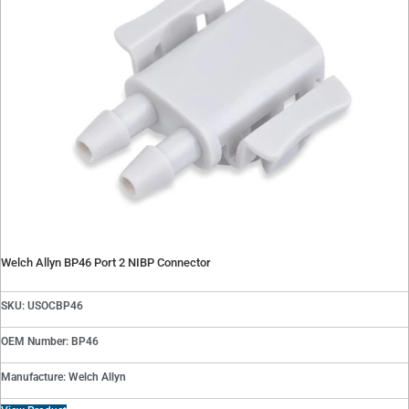
Welch Allyn BP46 Port 2 NIBP Connector
SKU: USOCBP46
OEM Number: BP46
Manufacture: Welch Allyn