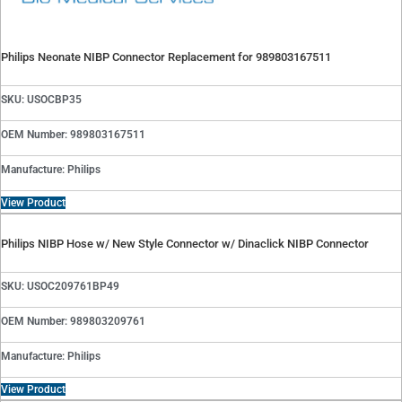
Philips Neonate NIBP Connector Replacement for 989803167511
SKU: USOCBP35
OEM Number: 989803167511
Manufacture: Philips
View Product
Philips NIBP Hose w/ New Style Connector w/ Dinaclick NIBP Connector
SKU: USOC209761BP49
OEM Number: 989803209761
Manufacture: Philips
View Product