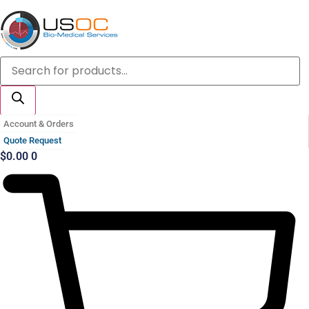
Skip
to
content
Products
search
Account & Orders
Quote Request
$
0.00
0