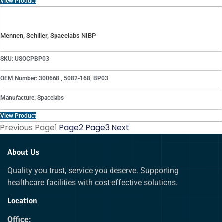
View Product
Mennen, Schiller, Spacelabs NIBP
SKU: USOCPBP03
OEM Number: 300668 , 5082-168, BP03
Manufacture: Spacelabs
View Product
Previous
Page
1
Page
2
Page
3
Next
About Us
Quality you trust, service you deserve. Supporting
healthcare facilities with cost-effective solutions.
Location
Office: