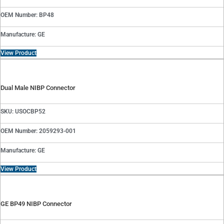
OEM Number: BP48
Manufacture: GE
View Product
Dual Male NIBP Connector
SKU: USOCBP52
OEM Number: 2059293-001
Manufacture: GE
View Product
GE BP49 NIBP Connector