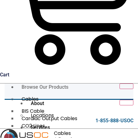
Cart
Browse Our Products
Cables
About
BIS Cable
Locations
Cardiac Output Cables
1-855-888-USOC
CO2 Lines
Services
Data/Tether Cables