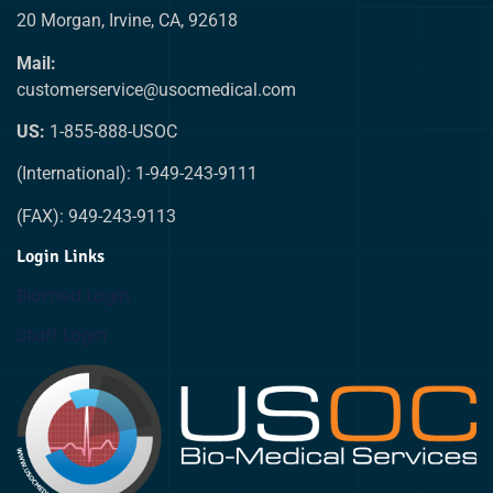
20 Morgan, Irvine, CA, 92618
Mail:
customerservice@usocmedical.com
US:
1-855-888-USOC
(International): 1-949-243-9111
(FAX): 949-243-9113
Login Links
Biomed Login
Staff Login