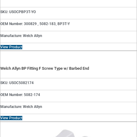
SKU: USOCPBP3T-YO
OEM Number: 300829 , 5082-183, BP3T-Y
Manufacture: Welch Allyn
View Product
Welch Allyn BP Fitting F Screw Type w/ Barbed End
SKU: USOC5082174
OEM Number: 5082-174
Manufacture: Welch Allyn
View Product