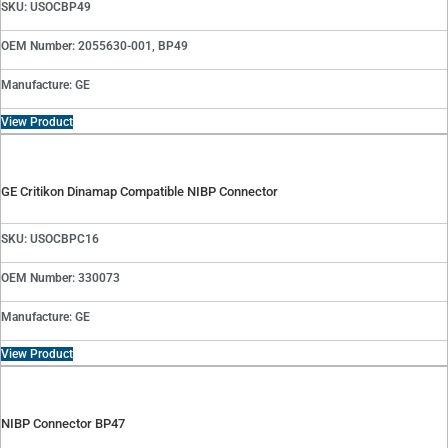
SKU: USOCBP49
OEM Number: 2055630-001, BP49
Manufacture: GE
View Product
GE Critikon Dinamap Compatible NIBP Connector
SKU: USOCBPC16
OEM Number: 330073
Manufacture: GE
View Product
NIBP Connector BP47