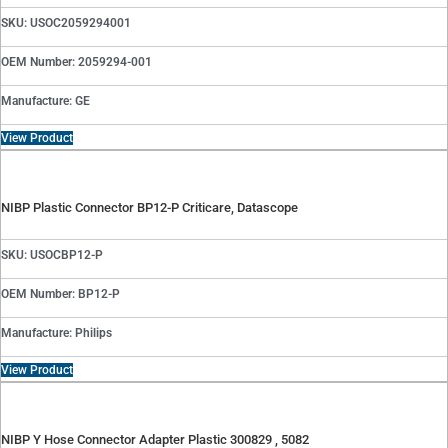
SKU: USOC2059294001
OEM Number: 2059294-001
Manufacture: GE
View Product
NIBP Plastic Connector BP12-P Criticare, Datascope
SKU: USOCBP12-P
OEM Number: BP12-P
Manufacture: Philips
View Product
NIBP Y Hose Connector Adapter Plastic 300829 , 5082