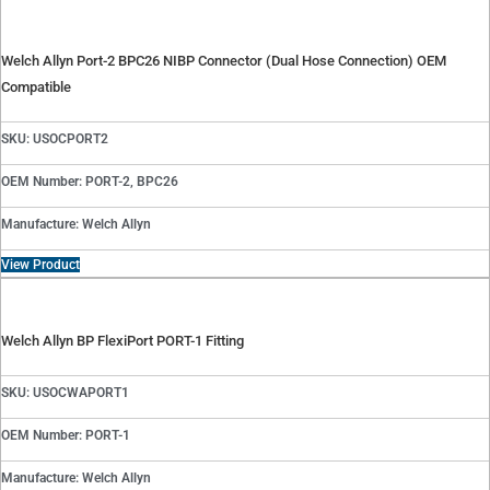
Welch Allyn Port-2 BPC26 NIBP Connector (Dual Hose Connection) OEM
Compatible
SKU: USOCPORT2
OEM Number: PORT-2, BPC26
Manufacture: Welch Allyn
View Product
Welch Allyn BP FlexiPort PORT-1 Fitting
SKU: USOCWAPORT1
OEM Number: PORT-1
Manufacture: Welch Allyn