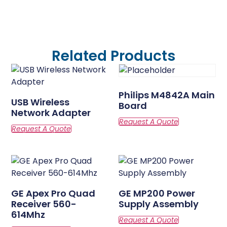
Related Products
Philips M4842A Main
USB Wireless
Board
Network Adapter
GE Apex Pro Quad
GE MP200 Power
Receiver 560-
Supply Assembly
614Mhz