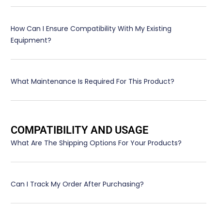
How Can I Ensure Compatibility With My Existing
Equipment?
What Maintenance Is Required For This Product?
COMPATIBILITY AND USAGE
What Are The Shipping Options For Your Products?
Can I Track My Order After Purchasing?