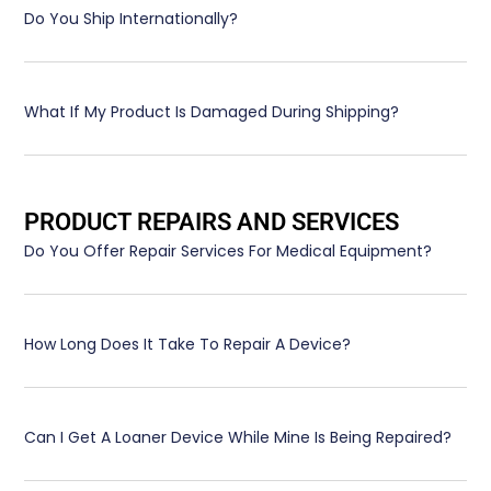
Do You Ship Internationally?
What If My Product Is Damaged During Shipping?
PRODUCT REPAIRS AND SERVICES
Do You Offer Repair Services For Medical Equipment?
How Long Does It Take To Repair A Device?
Can I Get A Loaner Device While Mine Is Being Repaired?