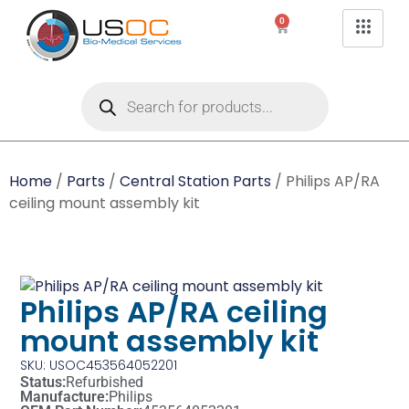
0
Home
/
Parts
/
Central Station Parts
/ Philips AP/RA
ceiling mount assembly kit
Philips AP/RA ceiling
mount assembly kit
SKU: USOC453564052201
Status:
Refurbished
Manufacture:
Philips