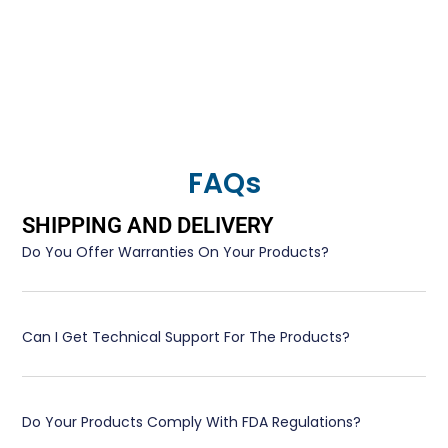
FAQs
SHIPPING AND DELIVERY
Do You Offer Warranties On Your Products?
Can I Get Technical Support For The Products?
Do Your Products Comply With FDA Regulations?