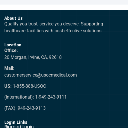
About Us
Quality you trust, service you deserve. Supporting
healthcare facilities with cost-effective solutions.
Location
Office:
20 Morgan, Irvine, CA, 92618
Mail:
customerservice@usocmedical.com
US:
1-855-888-USOC
(International): 1-949-243-9111
(FAX): 949-243-9113
Login Links
Biomed Login