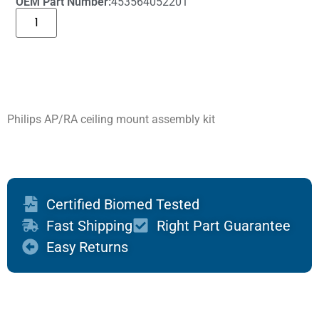
OEM Part Number:
453564052201
Philips AP/RA ceiling mount assembly kit
Certified Biomed Tested
Fast Shipping
Right Part Guarantee
Easy Returns