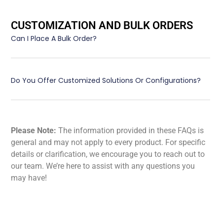
CUSTOMIZATION AND BULK ORDERS
Can I Place A Bulk Order?
Do You Offer Customized Solutions Or Configurations?
Please Note:
The information provided in these FAQs is
general and may not apply to every product. For specific
details or clarification, we encourage you to reach out to
our team. We’re here to assist with any questions you
may have!