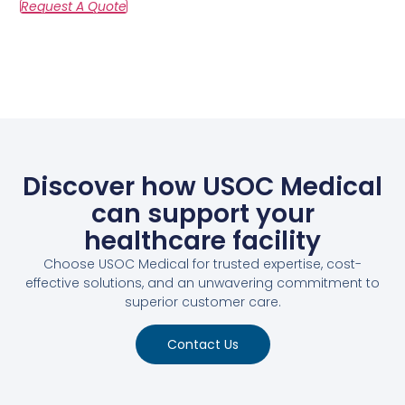
Discover how USOC Medical
can support your
healthcare facility
Choose USOC Medical for trusted expertise, cost-
effective solutions, and an unwavering commitment to
superior customer care.
Contact Us