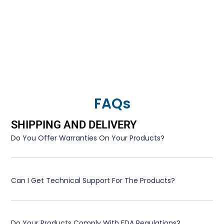
FAQs
SHIPPING AND DELIVERY
Do You Offer Warranties On Your Products?
Can I Get Technical Support For The Products?
Do Your Products Comply With FDA Regulations?