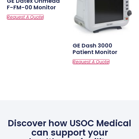
GE Datex Ohmeda
F-FM-00 Monitor
GE Dash 3000
Patient Monitor
Discover how USOC Medical
can support your