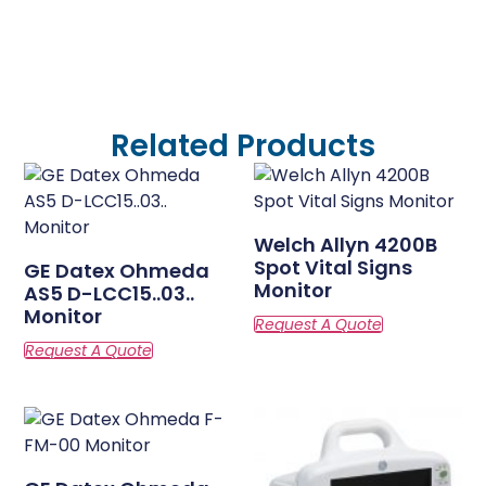
Related Products
Welch Allyn 4200B
Spot Vital Signs
GE Datex Ohmeda
Monitor
AS5 D-LCC15..03..
Monitor