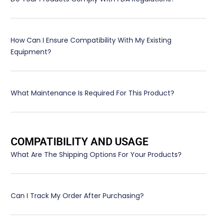
How Can I Ensure Compatibility With My Existing
Equipment?
What Maintenance Is Required For This Product?
COMPATIBILITY AND USAGE
What Are The Shipping Options For Your Products?
Can I Track My Order After Purchasing?