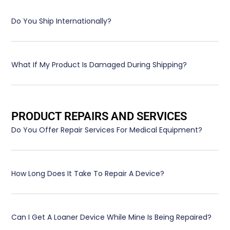
Do You Ship Internationally?
What If My Product Is Damaged During Shipping?
PRODUCT REPAIRS AND SERVICES
Do You Offer Repair Services For Medical Equipment?
How Long Does It Take To Repair A Device?
Can I Get A Loaner Device While Mine Is Being Repaired?