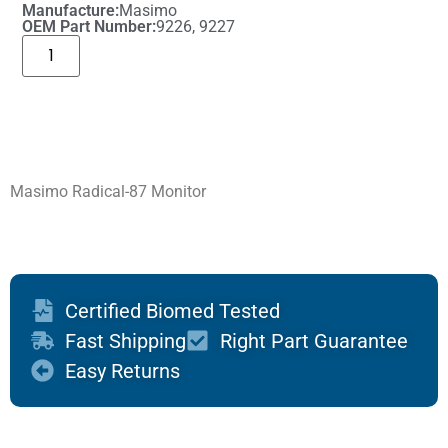
Manufacture:
Masimo
OEM Part Number:
9226, 9227
Masimo Radical-87 Monitor
Certified Biomed Tested
Fast Shipping
Right Part Guarantee
Easy Returns