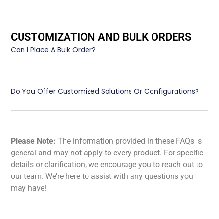
CUSTOMIZATION AND BULK ORDERS
Can I Place A Bulk Order?
Do You Offer Customized Solutions Or Configurations?
Please Note:
The information provided in these FAQs is
general and may not apply to every product. For specific
details or clarification, we encourage you to reach out to
our team. We’re here to assist with any questions you
may have!