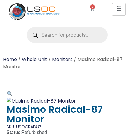
0
Home
/
Whole Unit
/
Monitors
/ Masimo Radical-87
Monitor
Masimo Radical-87
Monitor
SKU: USOCRAD87
Status:
Refurbished