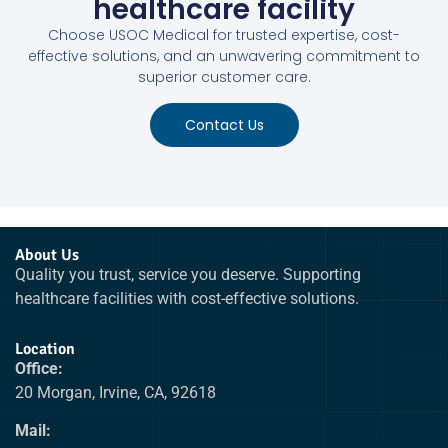
healthcare facility
Choose USOC Medical for trusted expertise, cost-
effective solutions, and an unwavering commitment to
superior customer care.
Contact Us
About Us
Quality you trust, service you deserve. Supporting
healthcare facilities with cost-effective solutions.
Location
Office:
20 Morgan, Irvine, CA, 92618
Mail: