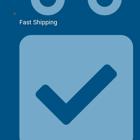
Fast Shipping