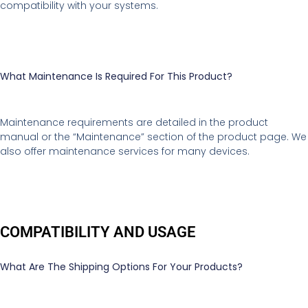
compatibility with your systems.
What Maintenance Is Required For This Product?
Maintenance requirements are detailed in the product
manual or the “Maintenance” section of the product page. We
also offer maintenance services for many devices.
COMPATIBILITY AND USAGE
What Are The Shipping Options For Your Products?