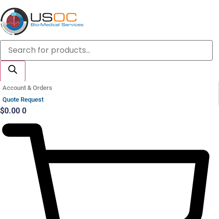
Skip
to
content
Products
search
Account & Orders
Quote Request
$
0.00
0