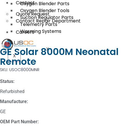
Contact
Oxygen Blender Parts
Oxygen Blender Tools
Quote Request
Suction Regulator Parts
Contact Repair Department
Telemetry Parts
Warming Systems
Careers
GE Solar 8000M Neonatal
X
X
Remote
SKU: USOC8000MNR
Status:
Refurbished
Manufacture:
GE
OEM Part Number: