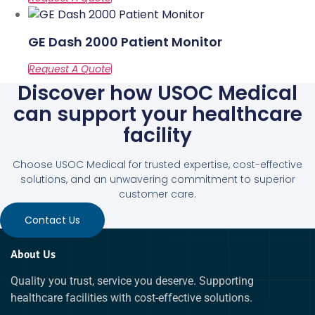
GE Dash 2000 Patient Monitor
Discover how USOC Medical
can support your healthcare
facility
Choose USOC Medical for trusted expertise, cost-effective
solutions, and an unwavering commitment to superior
customer care.
Contact Us
About Us
Quality you trust, service you deserve. Supporting
healthcare facilities with cost-effective solutions.