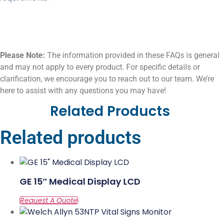
Please Note:
The information provided in these FAQs is general
and may not apply to every product. For specific details or
clarification, we encourage you to reach out to our team. We’re
here to assist with any questions you may have!
Related Products
Related products
GE 15″ Medical Display LCD