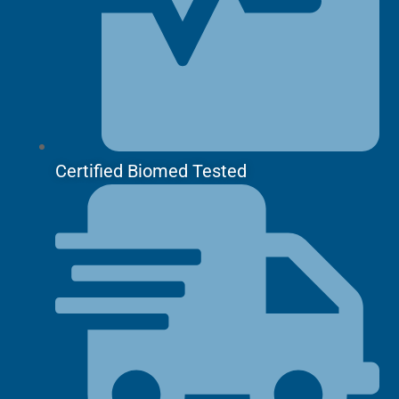
Certified Biomed Tested