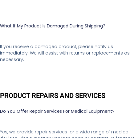
What If My Product Is Damaged During Shipping?
If you receive a damaged product, please notify us
immediately. We will assist with returns or replacements as
necessary.
PRODUCT REPAIRS AND SERVICES
Do You Offer Repair Services For Medical Equipment?
Yes, we provide repair services for a wide range of medical