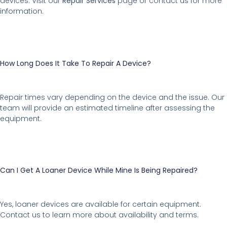
devices. Visit our
Repair Services
page or contact us for more
information.
How Long Does It Take To Repair A Device?
Repair times vary depending on the device and the issue. Our
team will provide an estimated timeline after assessing the
equipment.
Can I Get A Loaner Device While Mine Is Being Repaired?
Yes, loaner devices are available for certain equipment.
Contact us to learn more about availability and terms.