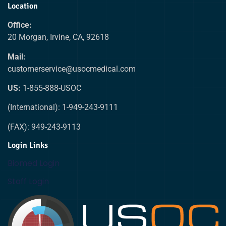
Location
Office:
20 Morgan, Irvine, CA, 92618
Mail:
customerservice@usocmedical.com
US:
1-855-888-USOC
(International): 1-949-243-9111
(FAX): 949-243-9113
Login Links
Biomed Login
Staff Login