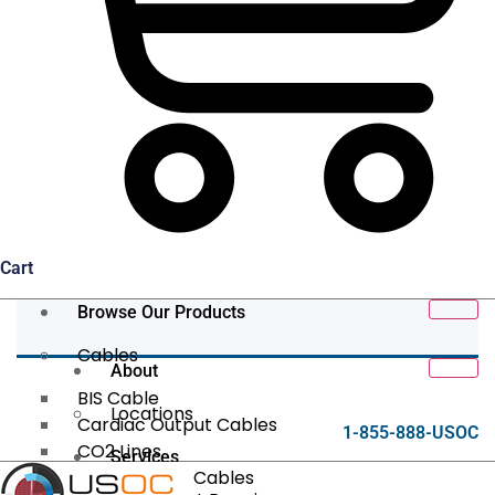
Cart
Browse Our Products
Cables
About
BIS Cable
Locations
Cardiac Output Cables
1-855-888-USOC
CO2 Lines
Services
Data/Tether Cables