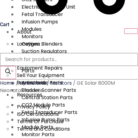
Electrical Surgical Unit
Fetal Transducer
Infusion Pumps
Cart
Modules
About
Monitors
Locations
Oxygen Blenders
Suction Regulators
Products
Services
Telemetry
search
Equipment Repairs
Parts
Sell Your Equipment
Buy From Us
Anesthesia Parts
Home
/
Whole Unit
/
Monitors
/ GE Solar 8000M
Bladder Scanner Parts
Neonatal Remote
Resources
Central Station Parts
CO2 Module Parts
Privacy Policy
Fetal Transducer Parts
ISO Certifications
Infusion Pump Parts
Terms Of Purchase
Module Parts
Terms and Conditions
Monitor Parts