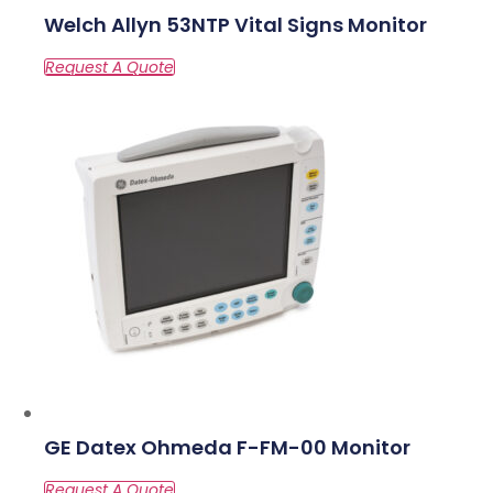
Welch Allyn 53NTP Vital Signs Monitor
GE Datex Ohmeda F-FM-00 Monitor