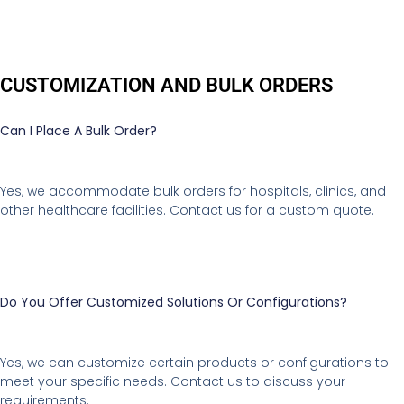
CUSTOMIZATION AND BULK ORDERS
Can I Place A Bulk Order?
Yes, we accommodate bulk orders for hospitals, clinics, and
other healthcare facilities. Contact us for a custom quote.
Do You Offer Customized Solutions Or Configurations?
Yes, we can customize certain products or configurations to
meet your specific needs. Contact us to discuss your
requirements.