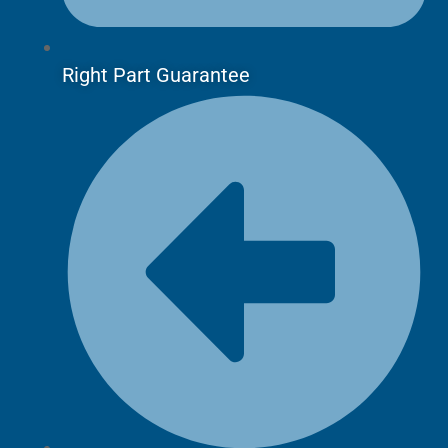
Right Part Guarantee