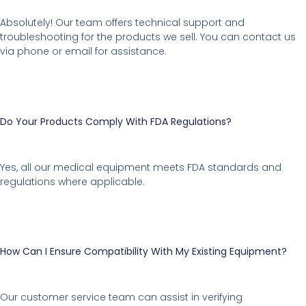
Absolutely! Our team offers technical support and
troubleshooting for the products we sell. You can contact us
via phone or email for assistance.
Do Your Products Comply With FDA Regulations?
Yes, all our medical equipment meets FDA standards and
regulations where applicable.
How Can I Ensure Compatibility With My Existing Equipment?
Our customer service team can assist in verifying