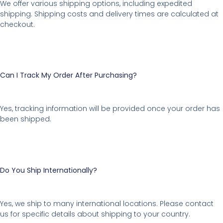
We offer various shipping options, including expedited
shipping. Shipping costs and delivery times are calculated at
checkout.
Can I Track My Order After Purchasing?
Yes, tracking information will be provided once your order has
been shipped.
Do You Ship Internationally?
Yes, we ship to many international locations. Please contact
us for specific details about shipping to your country.