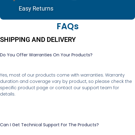
Easy Returns
FAQs
SHIPPING AND DELIVERY
Do You Offer Warranties On Your Products?
Yes, most of our products come with warranties. Warranty
duration and coverage vary by product, so please check the
specific product page or contact our support team for
details.
Can I Get Technical Support For The Products?