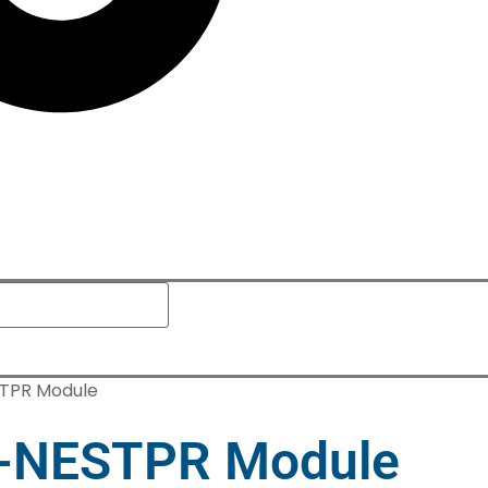
TPR Module
-NESTPR Module