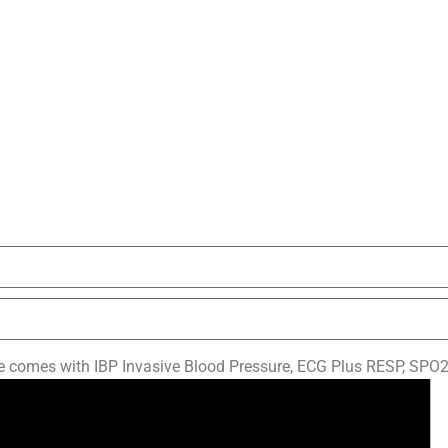
omes with IBP Invasive Blood Pressure, ECG Plus RESP, SPO2,