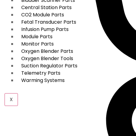
Bladder Scanner Parts
Central Station Parts
CO2 Module Parts
Fetal Transducer Parts
Infusion Pump Parts
Module Parts
Monitor Parts
Oxygen Blender Parts
Oxygen Blender Tools
Suction Regulator Parts
Telemetry Parts
Warming Systems
X