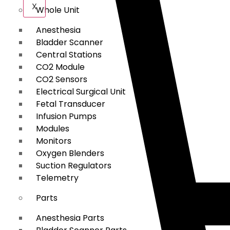
X
Whole Unit
Anesthesia
Bladder Scanner
Central Stations
CO2 Module
CO2 Sensors
Electrical Surgical Unit
Fetal Transducer
Infusion Pumps
Modules
Monitors
Oxygen Blenders
Suction Regulators
Telemetry
Parts
Anesthesia Parts