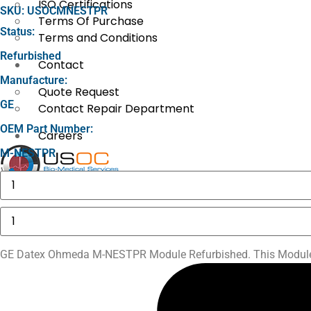
ISO Certifications
SKU: USOCMNESTPR
Terms Of Purchase
Status:
Terms and Conditions
Refurbished
Contact
Manufacture:
Quote Request
GE
Contact Repair Department
OEM Part Number:
Careers
M-NESTPR
Baxter
X
AS50
Motor
Drive
GE
Assembly
Datex
quantity
Ohmeda
M-
GE Datex Ohmeda M-NESTPR Module Refurbished. This Module c
NESTPR
Module
quantity