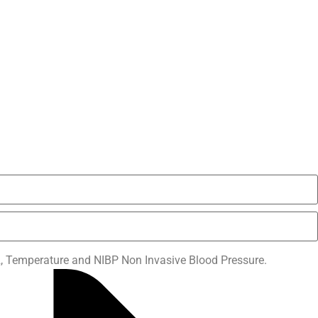
 Temperature and NIBP Non Invasive Blood Pressure.