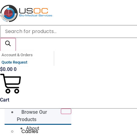
Skip
to
content
Products
search
Account & Orders
Quote Request
$
0.00
0
Cart
Browse Our
Products
About
Cables