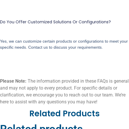
Do You Offer Customized Solutions Or Configurations?
Yes, we can customize certain products or configurations to meet your
specific needs. Contact us to discuss your requirements.
Please Note:
The information provided in these FAQs is general
and may not apply to every product. For specific details or
clarification, we encourage you to reach out to our team. We’re
here to assist with any questions you may have!
Related Products