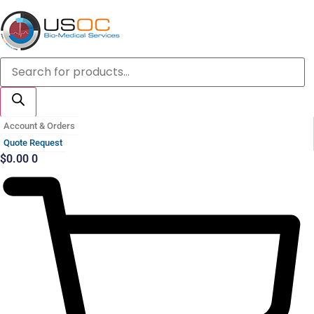
Skip
to
content
Products
search
Account & Orders
Quote Request
$
0.00
0