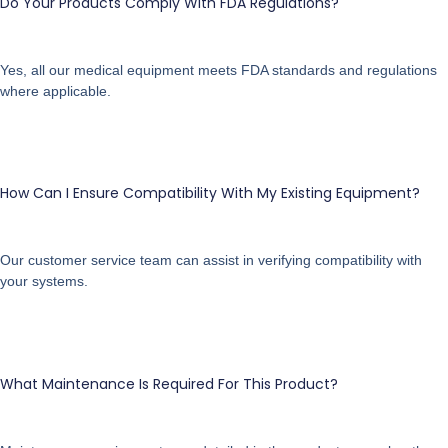
Do Your Products Comply With FDA Regulations?
Yes, all our medical equipment meets FDA standards and regulations
where applicable.
How Can I Ensure Compatibility With My Existing Equipment?
Our customer service team can assist in verifying compatibility with
your systems.
What Maintenance Is Required For This Product?