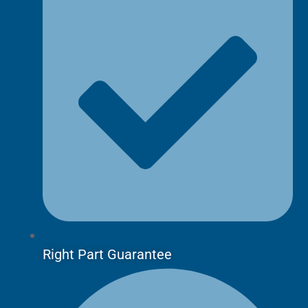
Right Part Guarantee