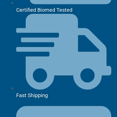
Certified Biomed Tested
Fast Shipping