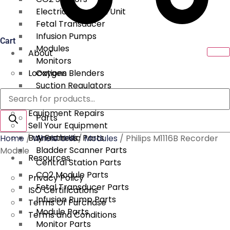
Electrical Surgical Unit
Fetal Transducer
Infusion Pumps
Cart
Modules
About
Monitors
Locations
Oxygen Blenders
Suction Regulators
Products
Services
Telemetry
search
Equipment Repairs
Parts
Sell Your Equipment
Buy From Us
Anesthesia Parts
Home
/
Whole Unit
/
Modules
/ Philips M1116B Recorder
Bladder Scanner Parts
Module
Resources
Central Station Parts
CO2 Module Parts
Privacy Policy
Fetal Transducer Parts
ISO Certifications
Infusion Pump Parts
Terms Of Purchase
Module Parts
Terms and Conditions
Monitor Parts