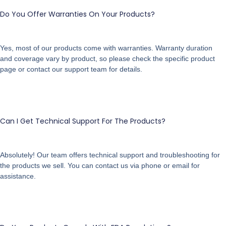
Do You Offer Warranties On Your Products?
Yes, most of our products come with warranties. Warranty duration
and coverage vary by product, so please check the specific product
page or contact our support team for details.
Can I Get Technical Support For The Products?
Absolutely! Our team offers technical support and troubleshooting for
the products we sell. You can contact us via phone or email for
assistance.