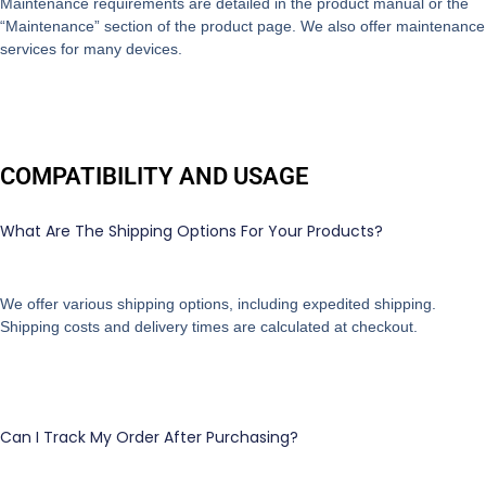
Maintenance requirements are detailed in the product manual or the
“Maintenance” section of the product page. We also offer maintenance
services for many devices.
COMPATIBILITY AND USAGE
What Are The Shipping Options For Your Products?
We offer various shipping options, including expedited shipping.
Shipping costs and delivery times are calculated at checkout.
Can I Track My Order After Purchasing?