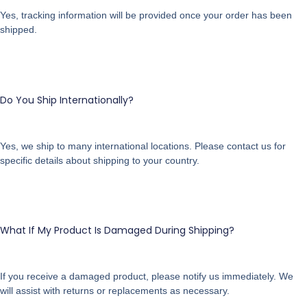
Yes, tracking information will be provided once your order has been
shipped.
Do You Ship Internationally?
Yes, we ship to many international locations. Please contact us for
specific details about shipping to your country.
What If My Product Is Damaged During Shipping?
If you receive a damaged product, please notify us immediately. We
will assist with returns or replacements as necessary.