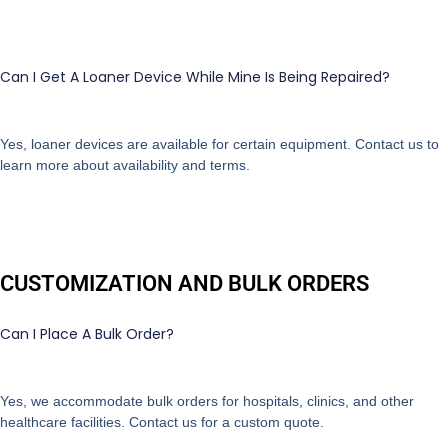
Can I Get A Loaner Device While Mine Is Being Repaired?
Yes, loaner devices are available for certain equipment. Contact us to
learn more about availability and terms.
CUSTOMIZATION AND BULK ORDERS
Can I Place A Bulk Order?
Yes, we accommodate bulk orders for hospitals, clinics, and other
healthcare facilities. Contact us for a custom quote.