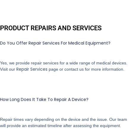
PRODUCT REPAIRS AND SERVICES
Do You Offer Repair Services For Medical Equipment?
Yes, we provide repair services for a wide range of medical devices.
Repair Services
Visit our
page or contact us for more information.
How Long Does It Take To Repair A Device?
Repair times vary depending on the device and the issue. Our team
will provide an estimated timeline after assessing the equipment.