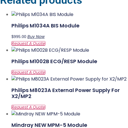
Related products
Philips M1034A BIS Module
Buy Now
$
995.00
Philips M1002B ECG/RESP Module
Philips M8023A External Power Supply For
X2/MP2
Mindray NEW MPM-5 Module