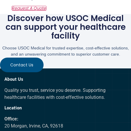
Discover how USOC Medical
can support your healthcare
facility
Choose USOC Medical for trusted expertise, cost-effective solutions,
and an unwavering commitment to superior customer care.
Contact Us
About Us
Quality you trust, service you deserve. Supporting
healthcare facilities with cost-effective solutions.
Location
Office:
20 Morgan, Irvine, CA, 92618