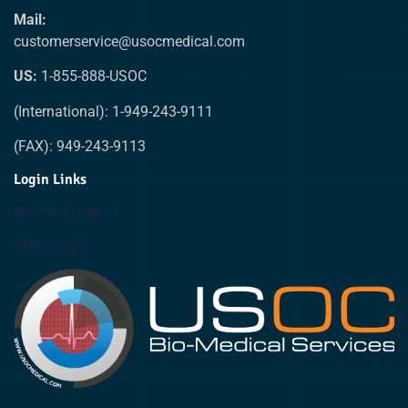
Mail:
customerservice@usocmedical.com
US:
1-855-888-USOC
(International): 1-949-243-9111
(FAX): 949-243-9113
Login Links
Biomed Login
Staff Login