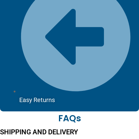
Easy Returns
FAQs
SHIPPING AND DELIVERY