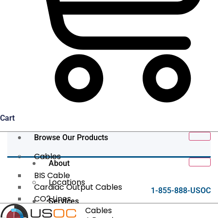
Cart
Browse Our Products
Cables
About
BIS Cable
Locations
Cardiac Output Cables
1-855-888-USOC
CO2 Lines
Services
Data/Tether Cables