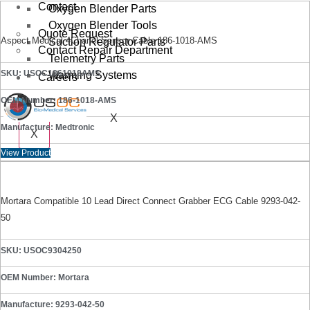
Contact
Oxygen Blender Parts
Oxygen Blender Tools
Quote Request
Aspect Medical 4Chanel Sensor Cable 186-1018-AMS
Suction Regulator Parts
Contact Repair Department
Telemetry Parts
SKU: USOC1861018AMS
Warming Systems
Careers
OEM Number: 186-1018-AMS
X
Manufacture: Medtronic
X
View Product
Mortara Compatible 10 Lead Direct Connect Grabber ECG Cable 9293-042-
50
SKU: USOC9304250
OEM Number: Mortara
Manufacture: 9293-042-50