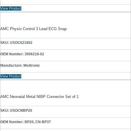
View Product
AMC Physio Control 3 Lead ECG Snap
SKU: USOC621802
OEM Number: 3006218-02
Manufacture: Medtronic
View Product
AMC Neonatal Metal NIBP Connector Set of 1
SKU: USOCMBP20
OEM Number: BP20, CN-BP37