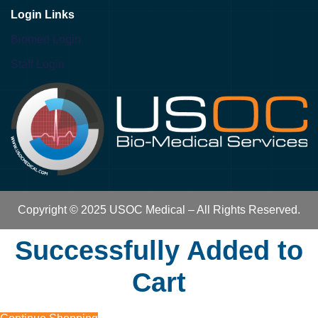
Login Links
Biomed Login
Staff Login
Copyright © 2025 USOC Medical – All Rights Reserved.
Successfully Added to
Cart