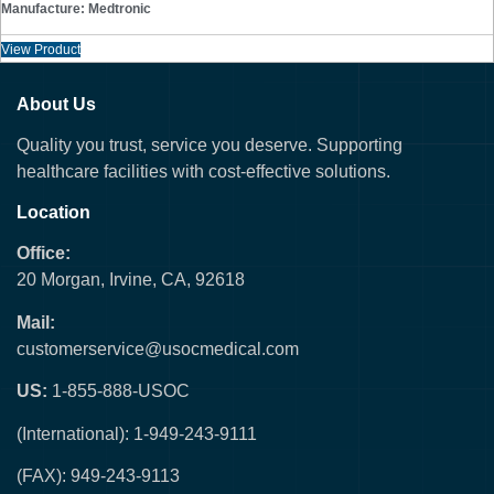
Manufacture: Medtronic
View Product
About Us
Quality you trust, service you deserve. Supporting
healthcare facilities with cost-effective solutions.
Location
Office:
20 Morgan, Irvine, CA, 92618
Mail:
customerservice@usocmedical.com
US:
1-855-888-USOC
(International): 1-949-243-9111
(FAX): 949-243-9113