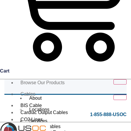
Cart
Browse Our Products
Cables
About
BIS Cable
Locations
Cardiac Output Cables
1-855-888-USOC
CO2 Lines
Services
Data/Tether Cables