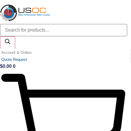
Skip
to
content
Products
search
Account & Orders
Quote Request
$
0.00
0