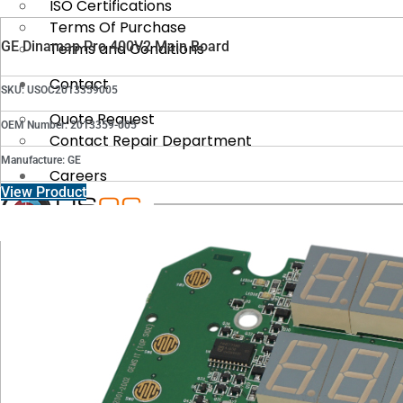
ISO Certifications
Terms Of Purchase
GE Dinamap Pro 400V2 Main Board
Terms and Conditions
Contact
SKU: USOC2013359005
Quote Request
OEM Number: 2013359-005
Contact Repair Department
Manufacture: GE
Careers
View Product
X