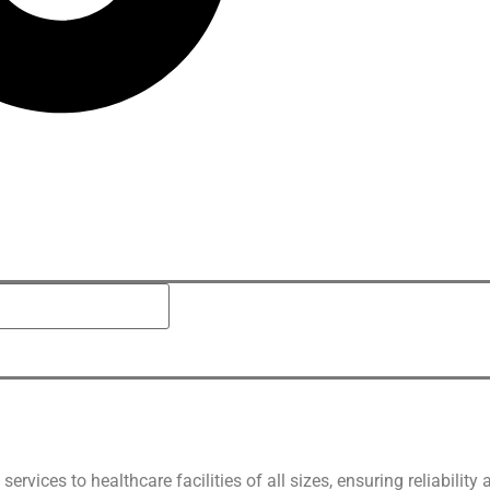
vices to healthcare facilities of all sizes, ensuring reliability 