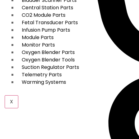
Bladder Scanner Parts
Central Station Parts
CO2 Module Parts
Fetal Transducer Parts
Infusion Pump Parts
Module Parts
Monitor Parts
Oxygen Blender Parts
Oxygen Blender Tools
Suction Regulator Parts
Telemetry Parts
Warming Systems
X