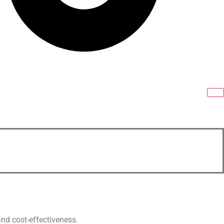
and cost-effectiveness.