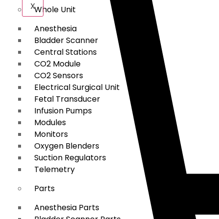
X
Whole Unit
Anesthesia
Bladder Scanner
Central Stations
CO2 Module
CO2 Sensors
Electrical Surgical Unit
Fetal Transducer
Infusion Pumps
Modules
Monitors
Oxygen Blenders
Suction Regulators
Telemetry
Parts
Anesthesia Parts