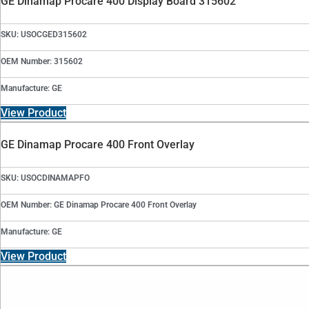
GE Dinamap Procare 400 Display Board 315602
SKU: USOCGED315602
OEM Number: 315602
Manufacture: GE
View Product
GE Dinamap Procare 400 Front Overlay
SKU: USOCDINAMAPFO
OEM Number: GE Dinamap Procare 400 Front Overlay
Manufacture: GE
View Product