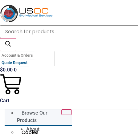
Skip
to
content
Products
search
Account & Orders
Quote Request
$
0.00
0
Cart
Browse Our
Products
About
Cables