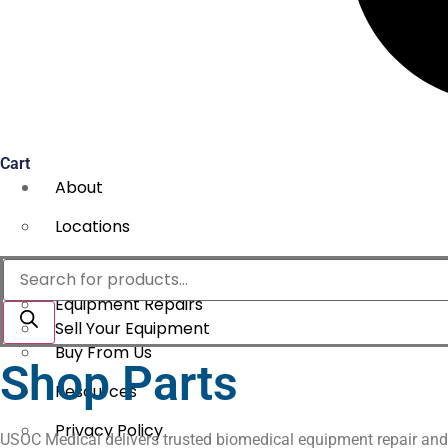
Cart
About
Locations
Services
Products
search
Equipment Repairs
Sell Your Equipment
Buy From Us
Shop Parts
Resources
Privacy Policy
USOC Medical delivers trusted biomedical equipment repair and ser