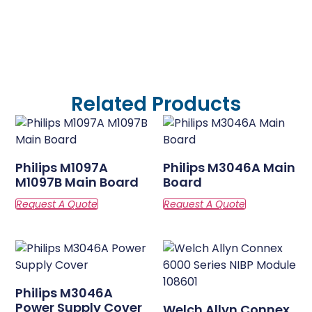
Related Products
Philips M1097A
Philips M3046A Main
M1097B Main Board
Board
Philips M3046A
Power Supply Cover
Welch Allyn Connex