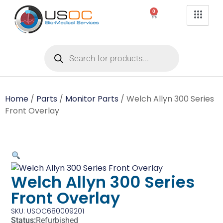
0
Home
/
Parts
/
Monitor Parts
/ Welch Allyn 300 Series
Front Overlay
Welch Allyn 300 Series
Front Overlay
SKU: USOC680009201
Status:
Refurbished