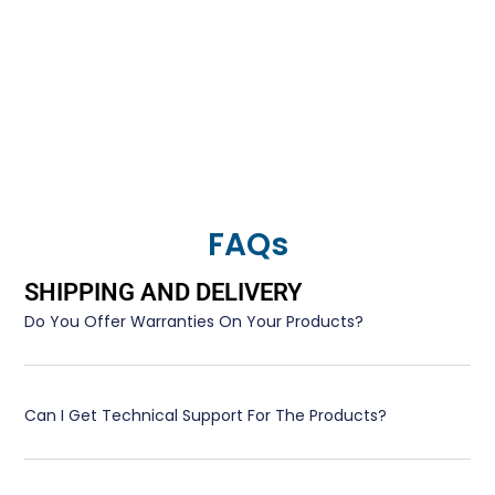
FAQs
SHIPPING AND DELIVERY
Do You Offer Warranties On Your Products?
Can I Get Technical Support For The Products?