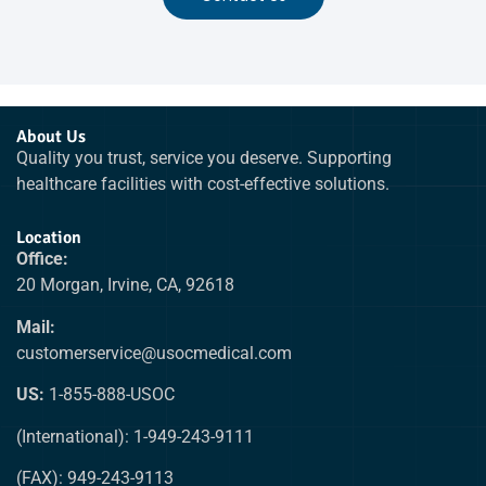
About Us
Quality you trust, service you deserve. Supporting
healthcare facilities with cost-effective solutions.
Location
Office:
20 Morgan, Irvine, CA, 92618
Mail:
customerservice@usocmedical.com
US:
1-855-888-USOC
(International): 1-949-243-9111
(FAX): 949-243-9113