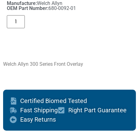
Manufacture:
Welch Allyn
OEM Part Number:
680-0092-01
Welch Allyn 300 Series Front Overlay
Certified Biomed Tested
Fast Shipping
Right Part Guarantee
Easy Returns