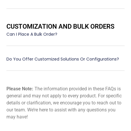
CUSTOMIZATION AND BULK ORDERS
Can I Place A Bulk Order?
Do You Offer Customized Solutions Or Configurations?
Please Note:
The information provided in these FAQs is
general and may not apply to every product. For specific
details or clarification, we encourage you to reach out to
our team. We’re here to assist with any questions you
may have!