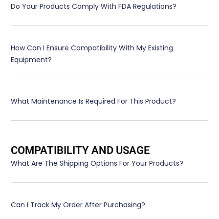
Do Your Products Comply With FDA Regulations?
How Can I Ensure Compatibility With My Existing
Equipment?
What Maintenance Is Required For This Product?
COMPATIBILITY AND USAGE
What Are The Shipping Options For Your Products?
Can I Track My Order After Purchasing?