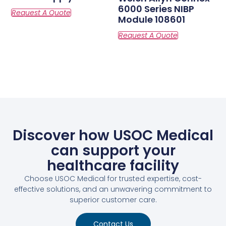
6000 Series NIBP
Module 108601
Discover how USOC Medical
can support your
healthcare facility
Choose USOC Medical for trusted expertise, cost-
effective solutions, and an unwavering commitment to
superior customer care.
Contact Us