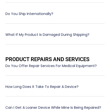
Do You Ship Internationally?
What If My Product Is Damaged During Shipping?
PRODUCT REPAIRS AND SERVICES
Do You Offer Repair Services For Medical Equipment?
How Long Does It Take To Repair A Device?
Can I Get A Loaner Device While Mine Is Being Repaired?