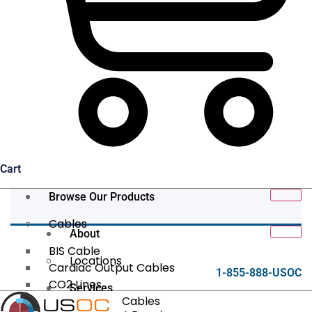
Cart
Browse Our Products
Cables
About
BIS Cable
Locations
Cardiac Output Cables
1-855-888-USOC
CO2 Lines
Services
Data/Tether Cables