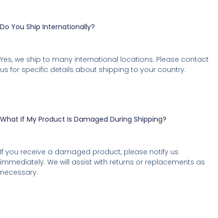
Do You Ship Internationally?
Yes, we ship to many international locations. Please contact
us for specific details about shipping to your country.
What If My Product Is Damaged During Shipping?
If you receive a damaged product, please notify us
immediately. We will assist with returns or replacements as
necessary.