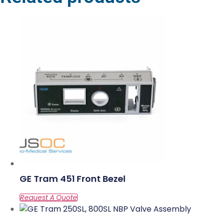
GE Tram 451 Front Bezel