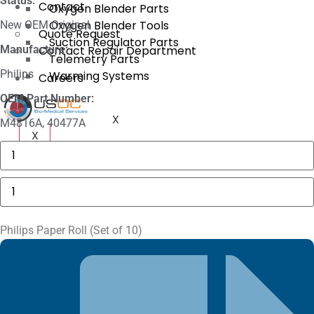
Status:
Contact
Oxygen Blender Parts
Oxygen Blender Tools
New OEM Original
Quote Request
Suction Regulator Parts
Manufacture:
Contact Repair Department
Telemetry Parts
Philips
Warming Systems
Careers
OEM Part Number:
X
M4816A, 40477A
X
Masimo
1774
SpO2.COM,
Adult
Philips
Adhesive
Paper
Sensors
Roll
quantity
(Set
of
Philips Paper Roll (Set of 10)
10)
quantity