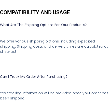
COMPATIBILITY AND USAGE
What Are The Shipping Options For Your Products?
We offer various shipping options, including expedited
shipping. Shipping costs and delivery times are calculated at
checkout.
Can I Track My Order After Purchasing?
Yes, tracking information will be provided once your order has
been shipped.