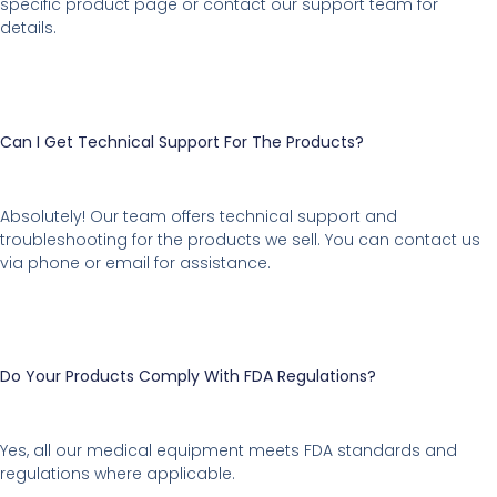
specific product page or contact our support team for
details.
Can I Get Technical Support For The Products?
Absolutely! Our team offers technical support and
troubleshooting for the products we sell. You can contact us
via phone or email for assistance.
Do Your Products Comply With FDA Regulations?
Yes, all our medical equipment meets FDA standards and
regulations where applicable.