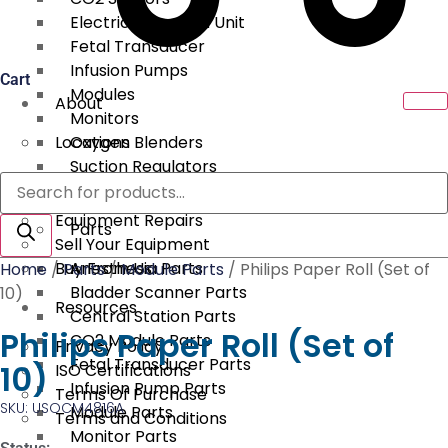
Electrical Surgical Unit
Fetal Transducer
Infusion Pumps
Cart
Modules
About
Monitors
Locations
Oxygen Blenders
Suction Regulators
Products
Services
Telemetry
search
Equipment Repairs
Parts
Sell Your Equipment
Buy From Us
Anesthesia Parts
Home
/
Parts
/
Module Parts
/ Philips Paper Roll (Set of
Bladder Scanner Parts
10)
Resources
Central Station Parts
Philips Paper Roll (Set of
CO2 Module Parts
Privacy Policy
Fetal Transducer Parts
10)
ISO Certifications
Infusion Pump Parts
Terms Of Purchase
SKU: USOCM4816A
Module Parts
Terms and Conditions
Monitor Parts