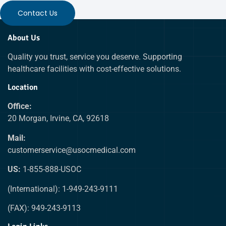
Contact Us
About Us
Quality you trust, service you deserve. Supporting
healthcare facilities with cost-effective solutions.
Location
Office:
20 Morgan, Irvine, CA, 92618
Mail:
customerservice@usocmedical.com
US:
1-855-888-USOC
(International): 1-949-243-9111
(FAX): 949-243-9113