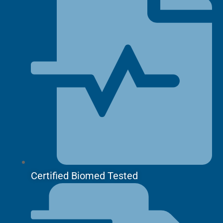
Certified Biomed Tested