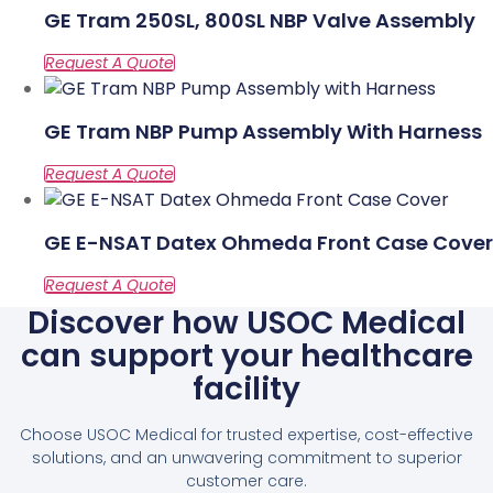
GE Tram 250SL, 800SL NBP Valve Assembly
GE Tram NBP Pump Assembly With Harness
GE E-NSAT Datex Ohmeda Front Case Cover
Discover how USOC Medical
can support your healthcare
facility
Choose USOC Medical for trusted expertise, cost-effective
solutions, and an unwavering commitment to superior
customer care.