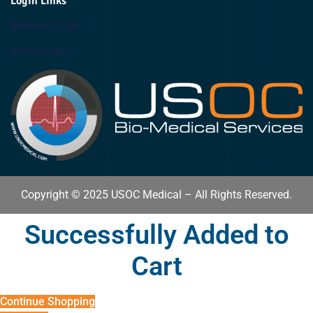
Login Links
Biomed Login
Staff Login
Copyright © 2025 USOC Medical – All Rights Reserved.
Successfully Added to
Cart
Continue Shopping