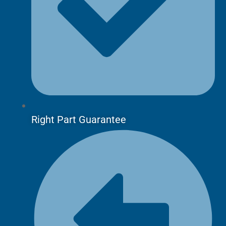
Right Part Guarantee