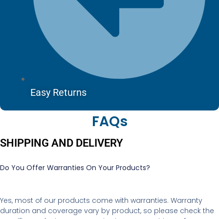
Easy Returns
FAQs
SHIPPING AND DELIVERY
Do You Offer Warranties On Your Products?
Yes, most of our products come with warranties. Warranty
duration and coverage vary by product, so please check the