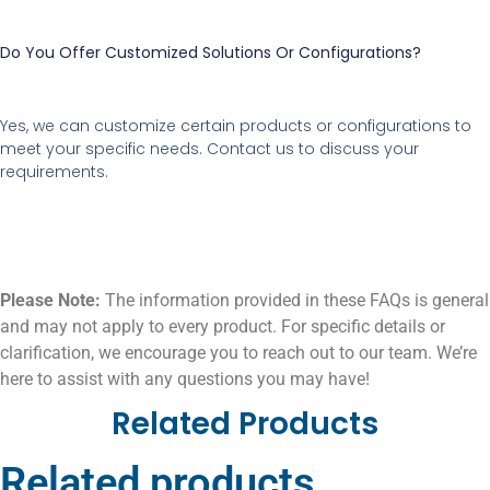
Do You Offer Customized Solutions Or Configurations?
Yes, we can customize certain products or configurations to
meet your specific needs. Contact us to discuss your
requirements.
Please Note:
The information provided in these FAQs is general
and may not apply to every product. For specific details or
clarification, we encourage you to reach out to our team. We’re
here to assist with any questions you may have!
Related Products
Related products