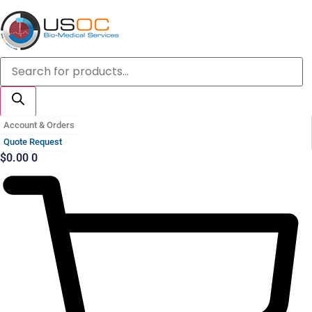
Skip
to
content
Products
search
Account & Orders
Quote Request
$
0.00
0