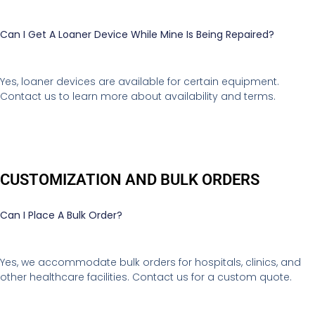
Can I Get A Loaner Device While Mine Is Being Repaired?
Yes, loaner devices are available for certain equipment.
Contact us to learn more about availability and terms.
CUSTOMIZATION AND BULK ORDERS
Can I Place A Bulk Order?
Yes, we accommodate bulk orders for hospitals, clinics, and
other healthcare facilities. Contact us for a custom quote.