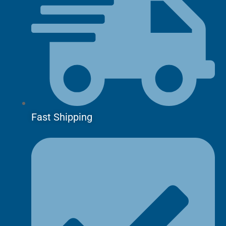
Fast Shipping