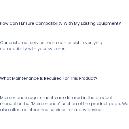
How Can I Ensure Compatibility With My Existing Equipment?
Our customer service team can assist in verifying
compatibility with your systems.
What Maintenance Is Required For This Product?
Maintenance requirements are detailed in the product
manual or the “Maintenance” section of the product page. We
also offer maintenance services for many devices.