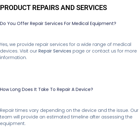
PRODUCT REPAIRS AND SERVICES
Do You Offer Repair Services For Medical Equipment?
Yes, we provide repair services for a wide range of medical
devices. Visit our
Repair Services
page or contact us for more
information.
How Long Does It Take To Repair A Device?
Repair times vary depending on the device and the issue. Our
team will provide an estimated timeline after assessing the
equipment.