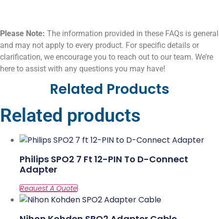
Please Note:
The information provided in these FAQs is general
and may not apply to every product. For specific details or
clarification, we encourage you to reach out to our team. We’re
here to assist with any questions you may have!
Related Products
Related products
Philips SPO2 7 Ft 12-PIN To D-Connect
Adapter
Nihon Kohden SPO2 Adapter Cable