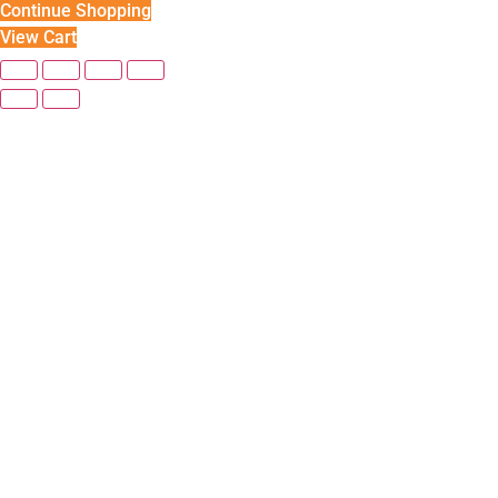
Continue Shopping
View Cart