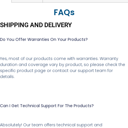
FAQs
SHIPPING AND DELIVERY
Do You Offer Warranties On Your Products?
Yes, most of our products come with warranties. Warranty
duration and coverage vary by product, so please check the
specific product page or contact our support team for
details.
Can I Get Technical Support For The Products?
Absolutely! Our team offers technical support and