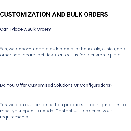
CUSTOMIZATION AND BULK ORDERS
Can I Place A Bulk Order?
Yes, we accommodate bulk orders for hospitals, clinics, and
other healthcare facilities. Contact us for a custom quote.
Do You Offer Customized Solutions Or Configurations?
Yes, we can customize certain products or configurations to
meet your specific needs. Contact us to discuss your
requirements.