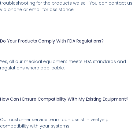
troubleshooting for the products we sell. You can contact us
via phone or email for assistance.
Do Your Products Comply With FDA Regulations?
Yes, all our medical equipment meets FDA standards and
regulations where applicable.
How Can I Ensure Compatibility With My Existing Equipment?
Our customer service team can assist in verifying
compatibility with your systems.