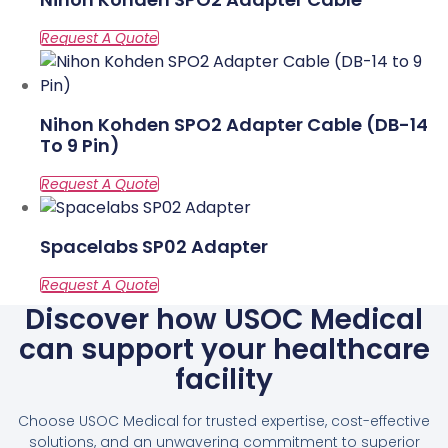
Nihon Kohden SPO2 Adapter Cable (DB-14
To 9 Pin)
Spacelabs SP02 Adapter
Discover how USOC Medical
can support your healthcare
facility
Choose USOC Medical for trusted expertise, cost-effective
solutions, and an unwavering commitment to superior