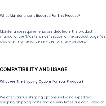
What Maintenance Is Required For This Product?
Maintenance requirements are detailed in the product
manual or the “Maintenance” section of the product page. We
also offer maintenance services for many devices.
COMPATIBILITY AND USAGE
What Are The Shipping Options For Your Products?
We offer various shipping options, including expedited
shipping. Shipping costs and delivery times are calculated at