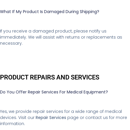
What If My Product Is Damaged During Shipping?
If you receive a damaged product, please notify us
immediately. We will assist with returns or replacements as
necessary.
PRODUCT REPAIRS AND SERVICES
Do You Offer Repair Services For Medical Equipment?
Yes, we provide repair services for a wide range of medical
devices. Visit our
Repair Services
page or contact us for more
information.