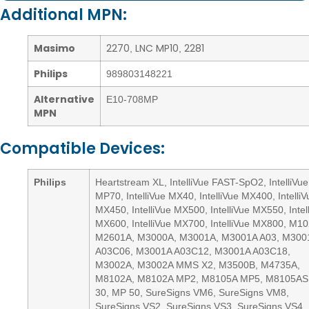
Additional MPN:
Masimo
2270
LNC MP10
2281
,
,
Philips
989803148221
Alternative
E10-708MP
MPN
Compatible Devices:
Philips
Heartstream XL, IntelliVue FAST-SpO2, IntelliVue
MP70, IntelliVue MX40, IntelliVue MX400, IntelliV
MX450, IntelliVue MX500, IntelliVue MX550, Intel
MX600, IntelliVue MX700, IntelliVue MX800, M1
M2601A, M3000A, M3001A, M3001A A03, M300
A03C06, M3001A A03C12, M3001A A03C18,
M3002A, M3002A MMS X2, M3500B, M4735A,
M8102A, M8102A MP2, M8105A MP5, M8105AS
30, MP 50, SureSigns VM6, SureSigns VM8,
SureSigns VS2, SureSigns VS3, SureSigns VS4,