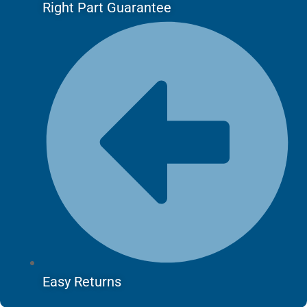
Right Part Guarantee
Easy Returns