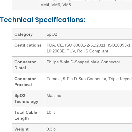
VM4, VM6, VM8
Technical Specifications:
Category
SpO2
Certifications
FDA, CE, ISO 80601-2-61:2011, ISO10993-1,
10:2003E, TUV, RoHS Compliant
Connector
Philips 8-pin D-Shaped Male Connector
Distal
Connector
Female, 9-Pin D-Sub Connector, Triple Keyed
Proximal
SpO2
Masimo
Technology
Total Cable
10 ft
Length
Weight
0.3lb