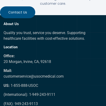
customer care.
Contact Us
About Us
Quality you trust, service you deserve. Supporting
healthcare facilities with cost-effective solutions.
Location
Office:
20 Morgan, Irvine, CA, 92618
Mail:
customerservice@usocmedical.com
US:
1-855-888-USOC
(International): 1-949-243-9111
(FAX): 949-243-9113