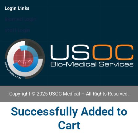
Login Links
Biomed Login
Staff Login
Copyright © 2025 USOC Medical – All Rights Reserved.
Successfully Added to
Cart