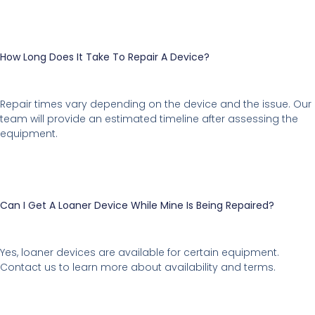
How Long Does It Take To Repair A Device?
Repair times vary depending on the device and the issue. Our
team will provide an estimated timeline after assessing the
equipment.
Can I Get A Loaner Device While Mine Is Being Repaired?
Yes, loaner devices are available for certain equipment.
Contact us to learn more about availability and terms.