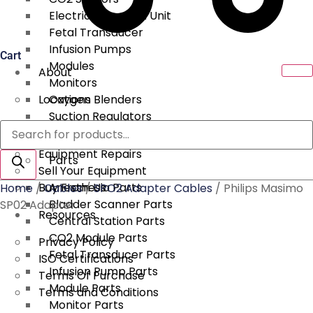
Electrical Surgical Unit
Fetal Transducer
Infusion Pumps
Cart
Modules
About
Monitors
Locations
Oxygen Blenders
Suction Regulators
Products
Services
Telemetry
search
Equipment Repairs
Parts
Sell Your Equipment
Buy From Us
Anesthesia Parts
Home
/
Cables
/
SPO2 Adapter Cables
/ Philips Masimo
Bladder Scanner Parts
SP02 Adapter
Resources
Central Station Parts
CO2 Module Parts
Privacy Policy
Fetal Transducer Parts
ISO Certifications
Infusion Pump Parts
Terms Of Purchase
Module Parts
Terms and Conditions
Monitor Parts