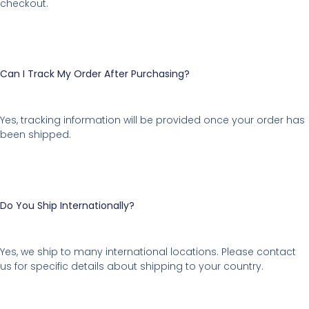
checkout.
Can I Track My Order After Purchasing?
Yes, tracking information will be provided once your order has
been shipped.
Do You Ship Internationally?
Yes, we ship to many international locations. Please contact
us for specific details about shipping to your country.