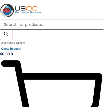
Skip
to
content
Products
search
Account & Orders
Quote Request
$
0.00
0