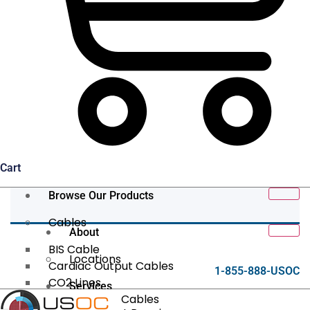
Cart
Browse Our Products
Cables
About
BIS Cable
Locations
Cardiac Output Cables
1-855-888-USOC
CO2 Lines
Services
Data/Tether Cables