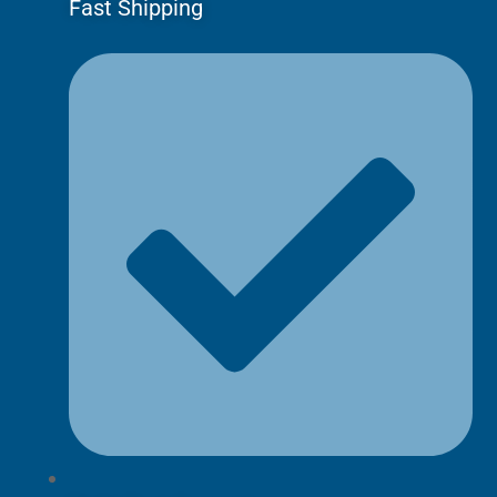
Fast Shipping