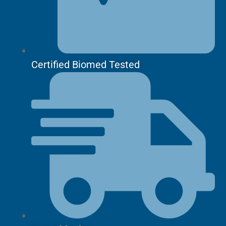
Certified Biomed Tested