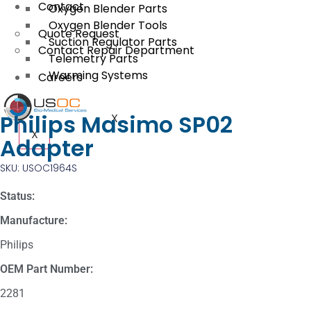
Contact
Oxygen Blender Parts
Oxygen Blender Tools
Quote Request
Suction Regulator Parts
Contact Repair Department
Telemetry Parts
Warming Systems
Careers
Philips Masimo SP02
X
X
Adapter
SKU: USOC1964S
Status:
Manufacture:
Philips
OEM Part Number:
2281