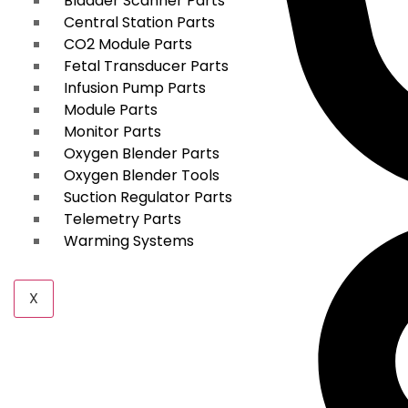
Bladder Scanner Parts
Central Station Parts
CO2 Module Parts
Fetal Transducer Parts
Infusion Pump Parts
Module Parts
Monitor Parts
Oxygen Blender Parts
Oxygen Blender Tools
Suction Regulator Parts
Telemetry Parts
Warming Systems
X