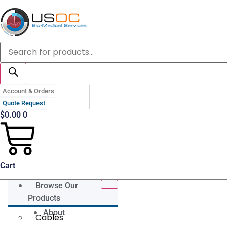
Skip
to
content
Products
search
Account & Orders
Quote Request
$
0.00
0
Cart
Browse Our
Products
About
Cables