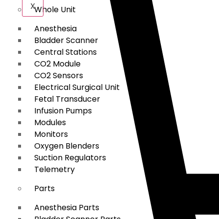
X
Whole Unit
Anesthesia
Bladder Scanner
Central Stations
CO2 Module
CO2 Sensors
Electrical Surgical Unit
Fetal Transducer
Infusion Pumps
Modules
Monitors
Oxygen Blenders
Suction Regulators
Telemetry
Parts
Anesthesia Parts