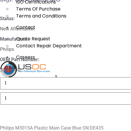
ISO Certifications
Terms Of Purchase
Terms and Conditions
Status:
Contact
New Aftermarket
Quote Request
Manufacture:
Contact Repair Department
Philips
Careers
OEM Part Number:
3015PMC
X
Masimo
1774
SpO2.COM,
Adult
Philips
Adhesive
M3015A
Sensors
Plastic
quantity
Main
Case
Blue
SN:DE435
quantity
Philips M3015A Plastic Main Case Blue SN:DE435