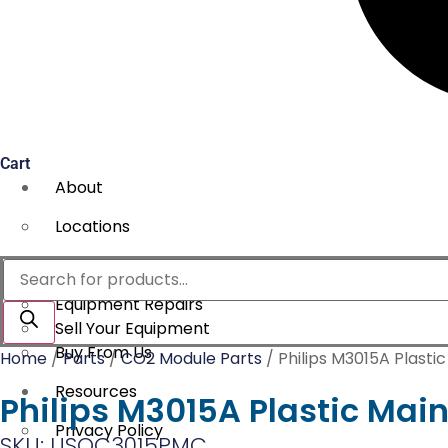
Cart
About
Locations
Services
Products
search
Equipment Repairs
Sell Your Equipment
Buy From Us
Home
/
Parts
/
CO2 Module Parts
/ Philips M3015A Plasti
Resources
Philips M3015A Plastic Mai
Privacy Policy
SKU: USOC3015PMC