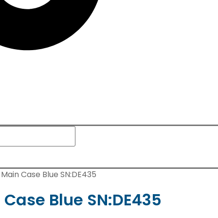
c Main Case Blue SN:DE435
n Case Blue SN:DE435