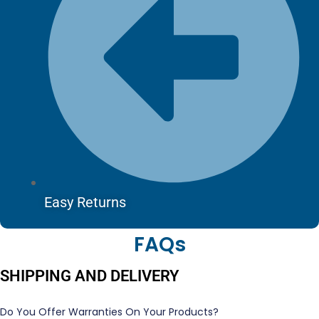
Easy Returns
FAQs
SHIPPING AND DELIVERY
Do You Offer Warranties On Your Products?