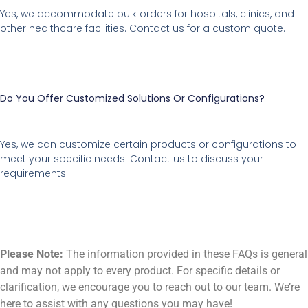
Yes, we accommodate bulk orders for hospitals, clinics, and
other healthcare facilities. Contact us for a custom quote.
Do You Offer Customized Solutions Or Configurations?
Yes, we can customize certain products or configurations to
meet your specific needs. Contact us to discuss your
requirements.
Please Note:
The information provided in these FAQs is general
and may not apply to every product. For specific details or
clarification, we encourage you to reach out to our team. We’re
here to assist with any questions you may have!