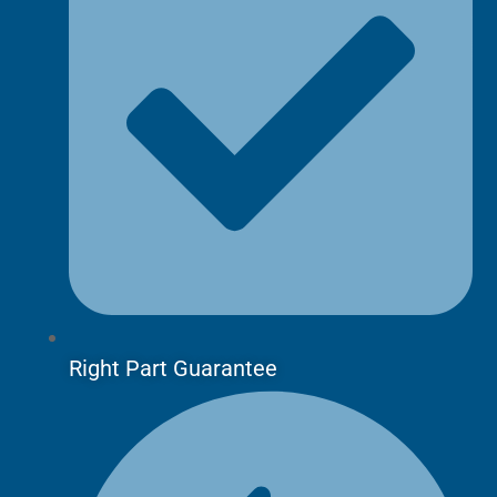
Right Part Guarantee