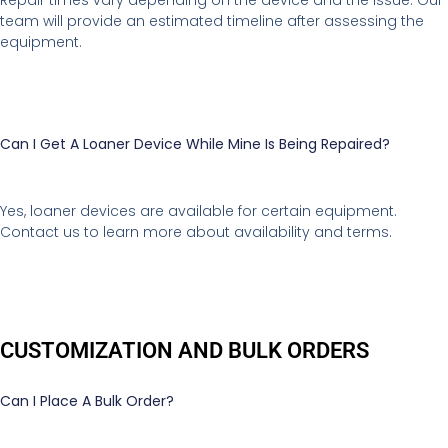
Repair times vary depending on the device and the issue. Our
team will provide an estimated timeline after assessing the
equipment.
Can I Get A Loaner Device While Mine Is Being Repaired?
Yes, loaner devices are available for certain equipment.
Contact us to learn more about availability and terms.
CUSTOMIZATION AND BULK ORDERS
Can I Place A Bulk Order?