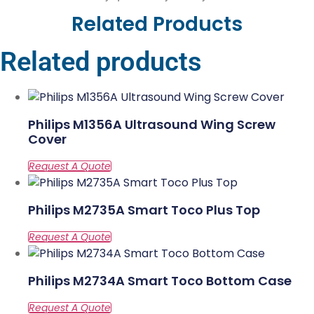
Related Products
Related products
Philips M1356A Ultrasound Wing Screw
Cover
Philips M2735A Smart Toco Plus Top
Philips M2734A Smart Toco Bottom Case