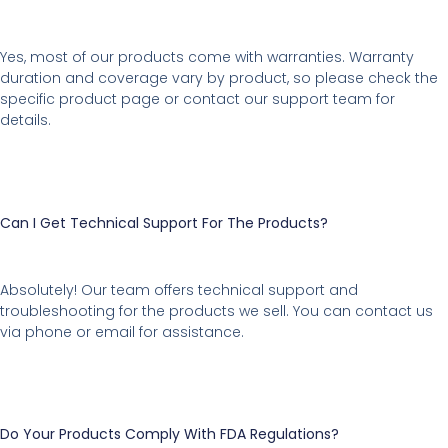
Yes, most of our products come with warranties. Warranty
duration and coverage vary by product, so please check the
specific product page or contact our support team for
details.
Can I Get Technical Support For The Products?
Absolutely! Our team offers technical support and
troubleshooting for the products we sell. You can contact us
via phone or email for assistance.
Do Your Products Comply With FDA Regulations?