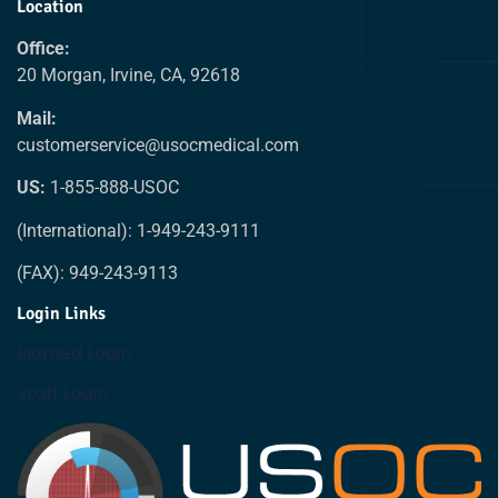
Location
Office:
20 Morgan, Irvine, CA, 92618
Mail:
customerservice@usocmedical.com
US:
1-855-888-USOC
(International): 1-949-243-9111
(FAX): 949-243-9113
Login Links
Biomed Login
Staff Login