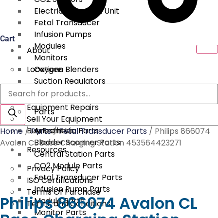
Electrical Surgical Unit
Fetal Transducer
Infusion Pumps
Cart
Modules
About
Monitors
Locations
Oxygen Blenders
Suction Regulators
Products
Services
Telemetry
search
Equipment Repairs
Parts
Sell Your Equipment
Buy From Us
Anesthesia Parts
Home
/
Parts
/
Fetal Transducer Parts
/ Philips 866074
Bladder Scanner Parts
Avalon CL Base Charging Station 453564423271
Resources
Central Station Parts
CO2 Module Parts
Privacy Policy
Fetal Transducer Parts
ISO Certifications
Infusion Pump Parts
Terms Of Purchase
Philips 866074 Avalon CL
Module Parts
Terms and Conditions
Monitor Parts