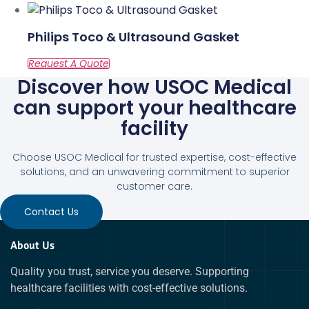
Philips Toco & Ultrasound Gasket
Discover how USOC Medical
can support your healthcare
facility
Choose USOC Medical for trusted expertise, cost-effective
solutions, and an unwavering commitment to superior
customer care.
Contact Us
About Us
Quality you trust, service you deserve. Supporting
healthcare facilities with cost-effective solutions.