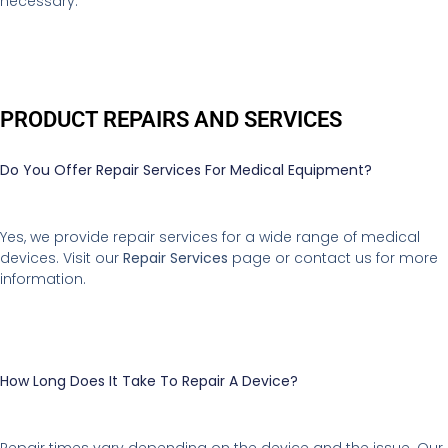
necessary.
PRODUCT REPAIRS AND SERVICES
Do You Offer Repair Services For Medical Equipment?
Yes, we provide repair services for a wide range of medical
devices. Visit our
Repair Services
page or contact us for more
information.
How Long Does It Take To Repair A Device?