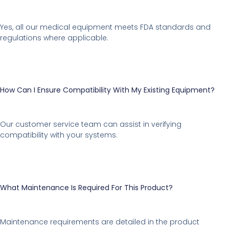
Yes, all our medical equipment meets FDA standards and
regulations where applicable.
How Can I Ensure Compatibility With My Existing Equipment?
Our customer service team can assist in verifying
compatibility with your systems.
What Maintenance Is Required For This Product?
Maintenance requirements are detailed in the product