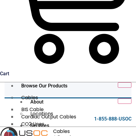
Cart
Browse Our Products
Cables
About
BIS Cable
Locations
Cardiac Output Cables
1-855-888-USOC
CO2 Lines
Services
Data/Tether Cables