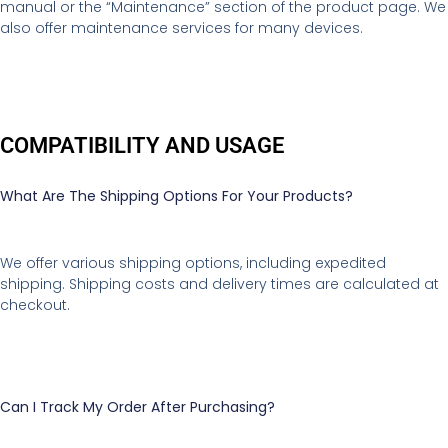
manual or the “Maintenance” section of the product page. We
also offer maintenance services for many devices.
COMPATIBILITY AND USAGE
What Are The Shipping Options For Your Products?
We offer various shipping options, including expedited
shipping. Shipping costs and delivery times are calculated at
checkout.
Can I Track My Order After Purchasing?