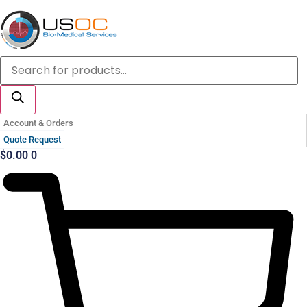
Skip
to
content
Products
search
Account & Orders
Quote Request
$
0.00
0