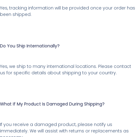
Yes, tracking information will be provided once your order has
been shipped.
Do You Ship Internationally?
Yes, we ship to many international locations. Please contact
us for specific details about shipping to your country.
What If My Product Is Damaged During Shipping?
If you receive a damaged product, please notify us
immediately. We will assist with returns or replacements as