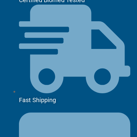
Fast Shipping