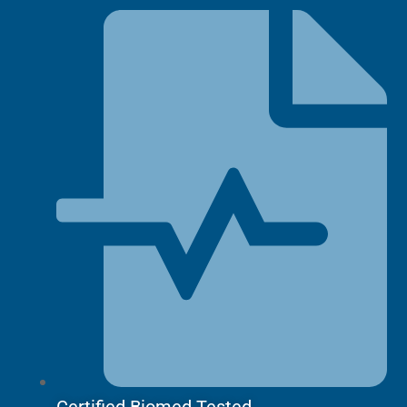
quantity
Certified Biomed Tested