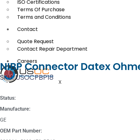
ISO Certifications
Terms Of Purchase
Terms and Conditions
Contact
Quote Request
Contact Repair Department
Careers
NIBP Connector Datex Ohme
SKU: USOCPBP18
X
Status:
Manufacture:
GE
OEM Part Number: