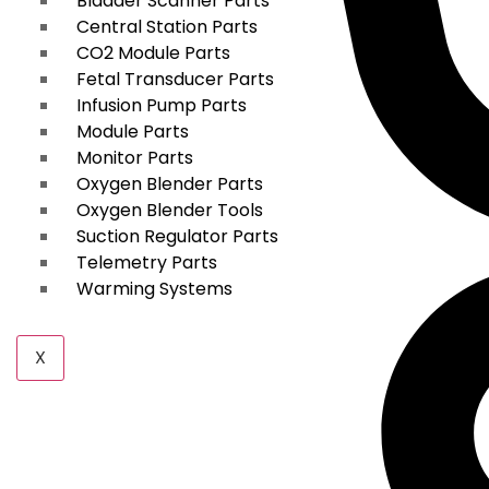
Bladder Scanner Parts
Central Station Parts
CO2 Module Parts
Fetal Transducer Parts
Infusion Pump Parts
Module Parts
Monitor Parts
Oxygen Blender Parts
Oxygen Blender Tools
Suction Regulator Parts
Telemetry Parts
Warming Systems
X