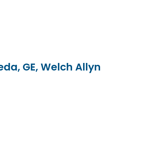
da, GE, Welch Allyn