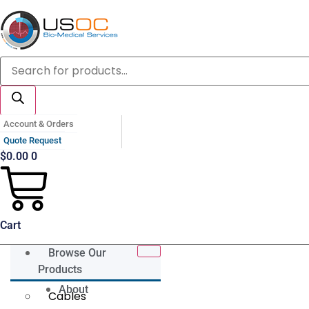
Skip
to
content
Products
search
Account & Orders
Quote Request
$
0.00
0
Cart
Browse Our
Products
About
Cables