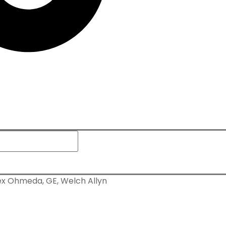
x Ohmeda, GE, Welch Allyn