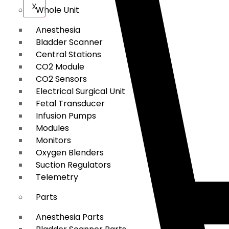
X
Whole Unit
Anesthesia
Bladder Scanner
Central Stations
CO2 Module
CO2 Sensors
Electrical Surgical Unit
Fetal Transducer
Infusion Pumps
Modules
Monitors
Oxygen Blenders
Suction Regulators
Telemetry
Parts
Anesthesia Parts