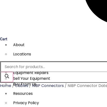
Cart
About
Locations
Services
Products
search
Equipment Repairs
Sell Your Equipment
Buy From Us
Home
/
Cables
/
NIBP Connectors
/ NIBP Connector Date
Resources
Privacy Policy