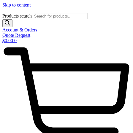
Skip to content
Products search
Account & Orders
Quote Request
$
0.00
0