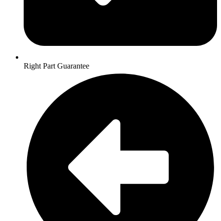
Right Part Guarantee