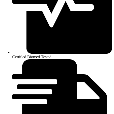
Certified Biomed Tested