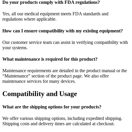
Do your products comply with FDA regulations?
Yes, all our medical equipment meets FDA standards and
regulations where applicable.
How can I ensure compatibility with my existing equipment?
Our customer service team can assist in verifying compatibility with
your systems.
What maintenance is required for this product?
Maintenance requirements are detailed in the product manual or the
“Maintenance” section of the product page. We also offer
maintenance services for many devices.
Compatibility and Usage
What are the shipping options for your products?
We offer various shipping options, including expedited shipping.
Shipping costs and delivery times are calculated at checkout.