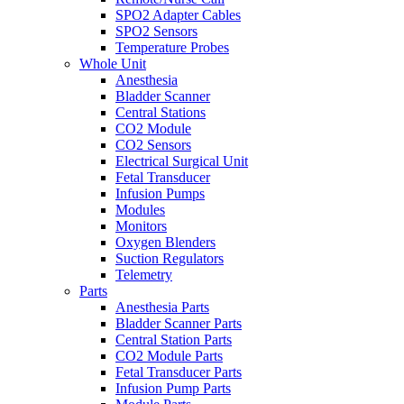
SPO2 Adapter Cables
SPO2 Sensors
Temperature Probes
Whole Unit
Anesthesia
Bladder Scanner
Central Stations
CO2 Module
CO2 Sensors
Electrical Surgical Unit
Fetal Transducer
Infusion Pumps
Modules
Monitors
Oxygen Blenders
Suction Regulators
Telemetry
Parts
Anesthesia Parts
Bladder Scanner Parts
Central Station Parts
CO2 Module Parts
Fetal Transducer Parts
Infusion Pump Parts