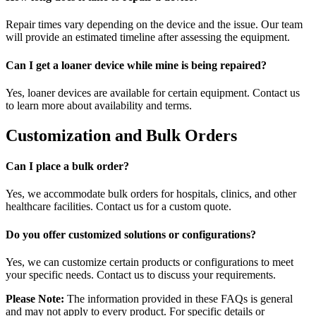
Repair times vary depending on the device and the issue. Our team
will provide an estimated timeline after assessing the equipment.
Can I get a loaner device while mine is being repaired?
Yes, loaner devices are available for certain equipment. Contact us
to learn more about availability and terms.
Customization and Bulk Orders
Can I place a bulk order?
Yes, we accommodate bulk orders for hospitals, clinics, and other
healthcare facilities. Contact us for a custom quote.
Do you offer customized solutions or configurations?
Yes, we can customize certain products or configurations to meet
your specific needs. Contact us to discuss your requirements.
Please Note:
The information provided in these FAQs is general
and may not apply to every product. For specific details or