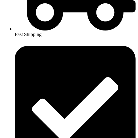
Fast Shipping