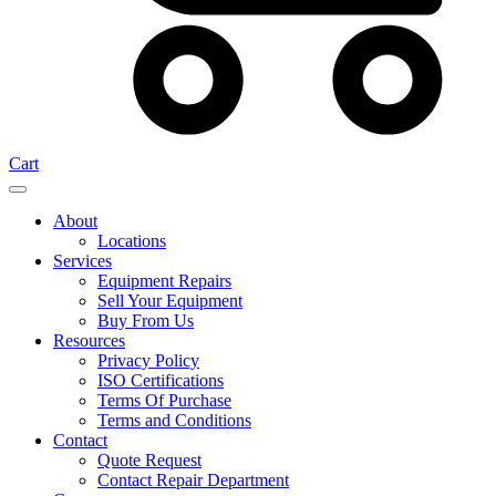
Cart
About
Locations
Services
Equipment Repairs
Sell Your Equipment
Buy From Us
Resources
Privacy Policy
ISO Certifications
Terms Of Purchase
Terms and Conditions
Contact
Quote Request
Contact Repair Department