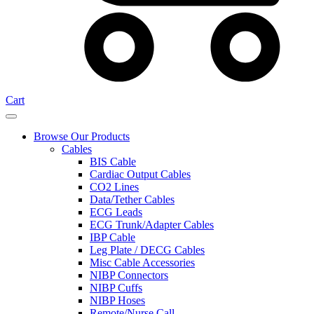
Cart
Browse Our Products
Cables
BIS Cable
Cardiac Output Cables
CO2 Lines
Data/Tether Cables
ECG Leads
ECG Trunk/Adapter Cables
IBP Cable
Leg Plate / DECG Cables
Misc Cable Accessories
NIBP Connectors
NIBP Cuffs
NIBP Hoses
Remote/Nurse Call