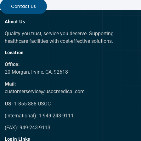
Contact Us
About Us
Quality you trust, service you deserve. Supporting
healthcare facilities with cost-effective solutions.
Location
Office:
20 Morgan, Irvine, CA, 92618
Mail:
customerservice@usocmedical.com
US:
1-855-888-USOC
(International): 1-949-243-9111
(FAX): 949-243-9113
Login Links