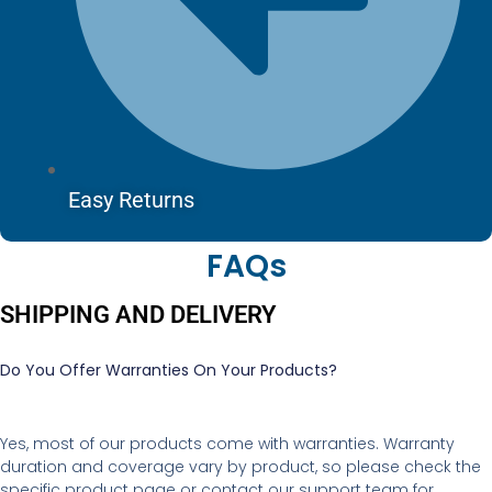
Easy Returns
FAQs
SHIPPING AND DELIVERY
Do You Offer Warranties On Your Products?
Yes, most of our products come with warranties. Warranty
duration and coverage vary by product, so please check the
specific product page or contact our support team for