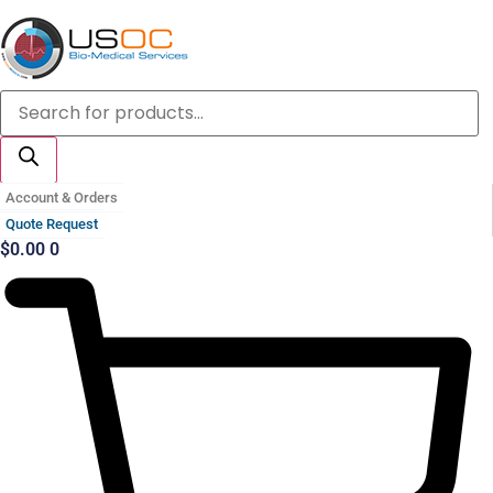
Skip
to
content
Products
search
Account & Orders
Quote Request
$
0.00
0