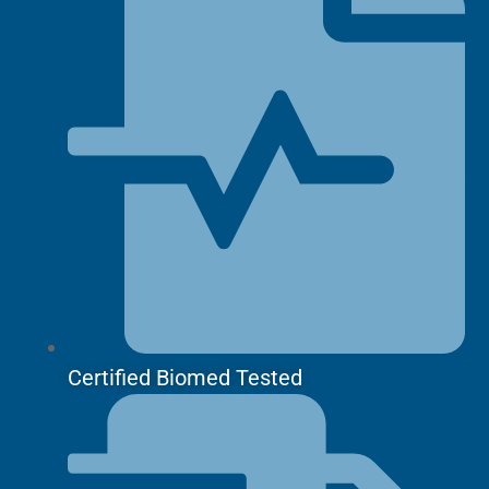
Certified Biomed Tested