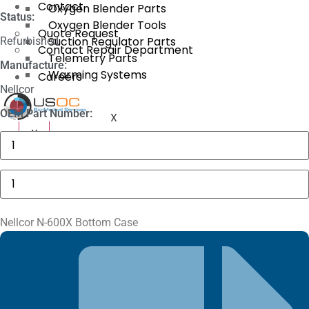
Contact
Oxygen Blender Parts
Status:
Oxygen Blender Tools
Quote Request
Suction Regulator Parts
Refurbished
Contact Repair Department
Telemetry Parts
Manufacture:
Warming Systems
Careers
Nellcor
OEM Part Number:
X
X
GE
MAC
5000
Compartment
Nellcor
Door
N-
quantity
600X
Bottom
Case
Nellcor N-600X Bottom Case
quantity