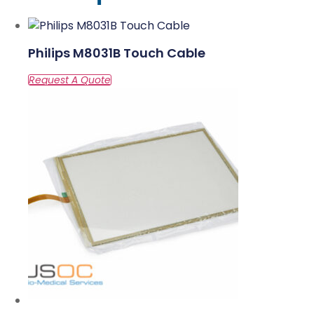
Philips M8031B Touch Cable