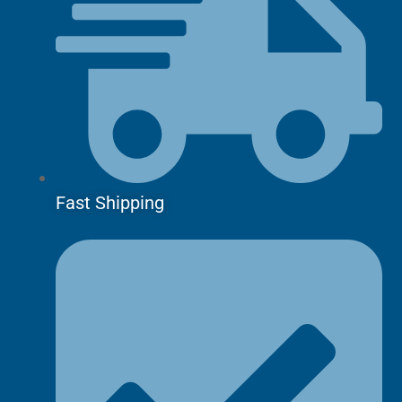
Fast Shipping