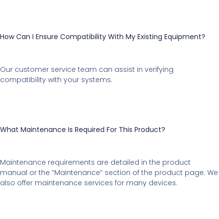
How Can I Ensure Compatibility With My Existing Equipment?
Our customer service team can assist in verifying
compatibility with your systems.
What Maintenance Is Required For This Product?
Maintenance requirements are detailed in the product
manual or the “Maintenance” section of the product page. We
also offer maintenance services for many devices.