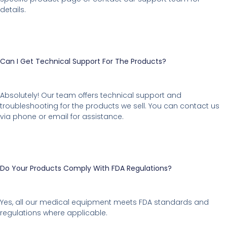
details.
Can I Get Technical Support For The Products?
Absolutely! Our team offers technical support and
troubleshooting for the products we sell. You can contact us
via phone or email for assistance.
Do Your Products Comply With FDA Regulations?
Yes, all our medical equipment meets FDA standards and
regulations where applicable.