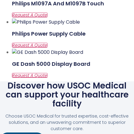
Philips M1097A And M1097B Touch
Philips Power Supply Cable
GE Dash 5000 Display Board
Discover how USOC Medical
can support your healthcare
facility
Choose USOC Medical for trusted expertise, cost-effective
solutions, and an unwavering commitment to superior
customer care.