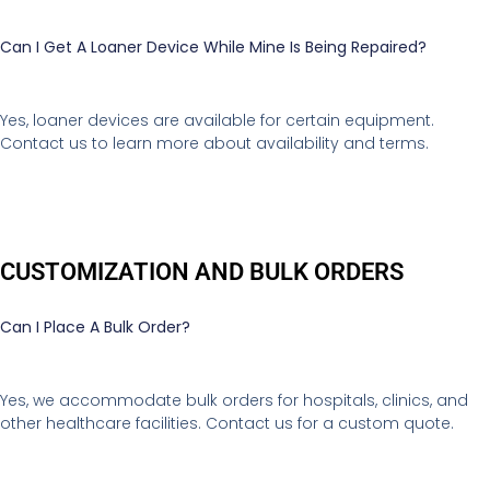
Can I Get A Loaner Device While Mine Is Being Repaired?
Yes, loaner devices are available for certain equipment.
Contact us to learn more about availability and terms.
CUSTOMIZATION AND BULK ORDERS
Can I Place A Bulk Order?
Yes, we accommodate bulk orders for hospitals, clinics, and
other healthcare facilities. Contact us for a custom quote.