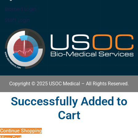
Biomed Login
Staff Login
Copyright © 2025 USOC Medical – All Rights Reserved.
Successfully Added to
Cart
Continue Shopping