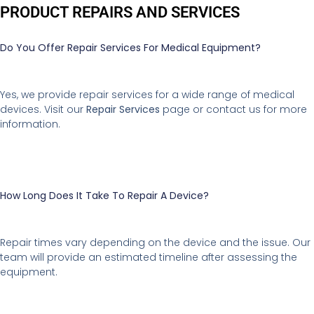
PRODUCT REPAIRS AND SERVICES
Do You Offer Repair Services For Medical Equipment?
Yes, we provide repair services for a wide range of medical
devices. Visit our
Repair Services
page or contact us for more
information.
How Long Does It Take To Repair A Device?
Repair times vary depending on the device and the issue. Our
team will provide an estimated timeline after assessing the
equipment.