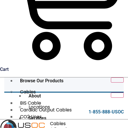
Cart
Browse Our Products
Cables
About
BIS Cable
Locations
Cardiac Output Cables
1-855-888-USOC
CO2 Lines
Services
Data/Tether Cables