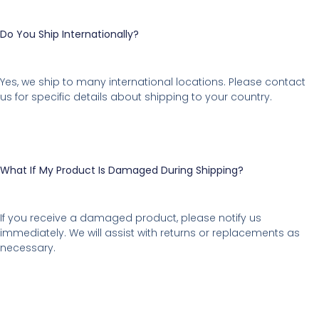
Do You Ship Internationally?
Yes, we ship to many international locations. Please contact
us for specific details about shipping to your country.
What If My Product Is Damaged During Shipping?
If you receive a damaged product, please notify us
immediately. We will assist with returns or replacements as
necessary.