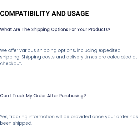
COMPATIBILITY AND USAGE
What Are The Shipping Options For Your Products?
We offer various shipping options, including expedited
shipping. Shipping costs and delivery times are calculated at
checkout.
Can I Track My Order After Purchasing?
Yes, tracking information will be provided once your order has
been shipped.