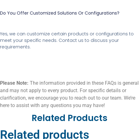
Do You Offer Customized Solutions Or Configurations?
Yes, we can customize certain products or configurations to
meet your specific needs. Contact us to discuss your
requirements.
Please Note:
The information provided in these FAQs is general
and may not apply to every product. For specific details or
clarification, we encourage you to reach out to our team. We’re
here to assist with any questions you may have!
Related Products
Related products