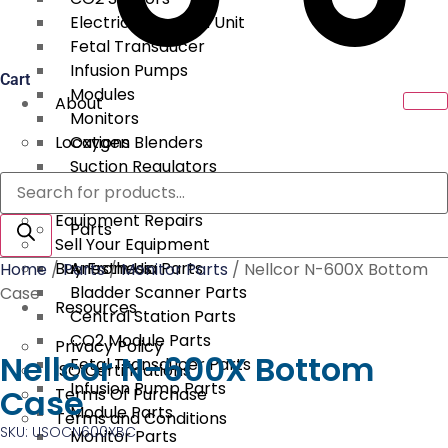
Electrical Surgical Unit
Fetal Transducer
Infusion Pumps
Cart
Modules
About
Monitors
Locations
Oxygen Blenders
Suction Regulators
Products
Services
Telemetry
search
Equipment Repairs
Parts
Sell Your Equipment
Buy From Us
Anesthesia Parts
Home
/
Parts
/
Monitor Parts
/ Nellcor N-600X Bottom
Bladder Scanner Parts
Case
Resources
Central Station Parts
CO2 Module Parts
Privacy Policy
Nellcor N-600X Bottom
Fetal Transducer Parts
ISO Certifications
Infusion Pump Parts
Case
Terms Of Purchase
Module Parts
Terms and Conditions
SKU: USOCN600XBC
Monitor Parts