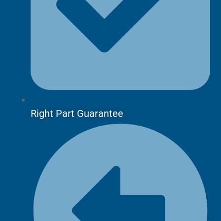
Right Part Guarantee