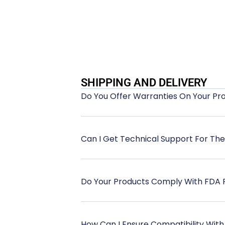
SHIPPING AND DELIVERY
Do You Offer Warranties On Your Pr
Can I Get Technical Support For Th
Do Your Products Comply With FDA 
How Can I Ensure Compatibility With