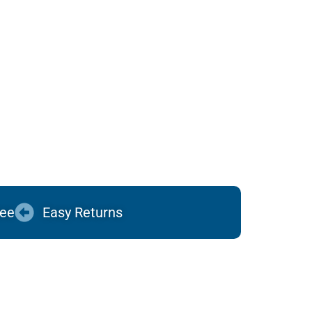
tee
Easy Returns