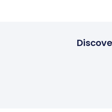
Discove