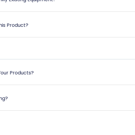
his Product?
Your Products?
ing?