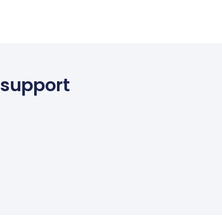
 support