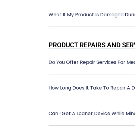
What If My Product Is Damaged Duri
PRODUCT REPAIRS AND SER
Do You Offer Repair Services For M
How Long Does It Take To Repair A 
Can I Get A Loaner Device While Min