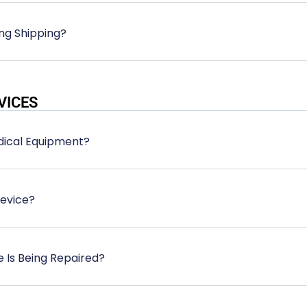
ng Shipping?
VICES
edical Equipment?
Device?
e Is Being Repaired?