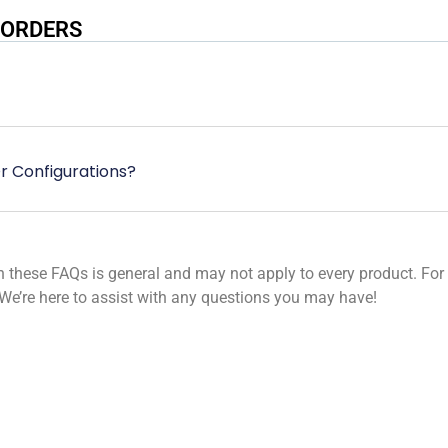
 ORDERS
r Configurations?
these FAQs is general and may not apply to every product. For sp
We’re here to assist with any questions you may have!