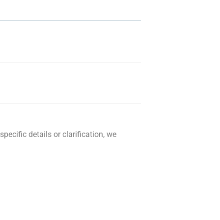
ecific details or clarification, we