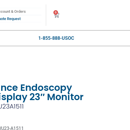
count & Orders
0
ote Request
1-855-888-USOC
ance Endoscopy
isplay 23″ Monitor
23A1511
WU23-A1511