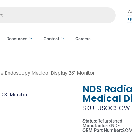
Ac
Qu
Resources
Contact
Careers
e Endoscopy Medical Display 23″ Monitor
NDS Radi
Medical D
SKU: USOCSCWU
Status:
Refurbished
Manufacture:
NDS
OEM Part Number:
SC-