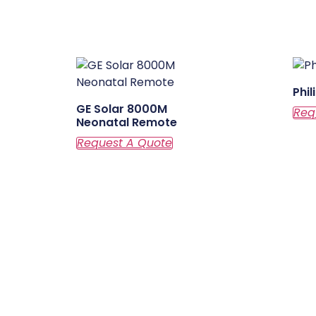
Phi
GE Solar 8000M
Neonatal Remote