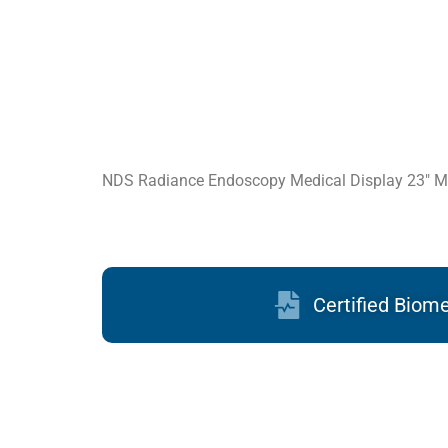
NDS Radiance Endoscopy Medical Display 23″ M
Certified Biom