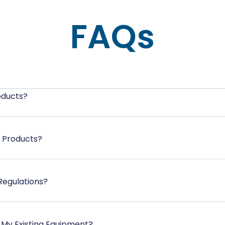
FAQs
oducts?
e Products?
Regulations?
 My Existing Equipment?