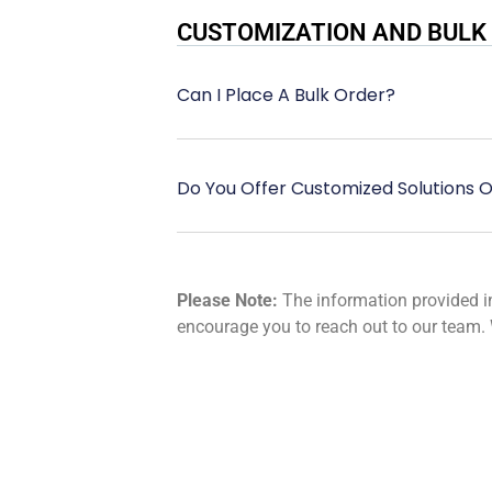
CUSTOMIZATION AND BULK
Can I Place A Bulk Order?
Do You Offer Customized Solutions O
Please Note:
The information provided in 
encourage you to reach out to our team. 