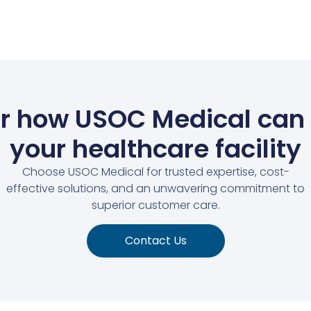
r how USOC Medical can
your healthcare facility
Choose USOC Medical for trusted expertise, cost-
effective solutions, and an unwavering commitment to
superior customer care.
Contact Us