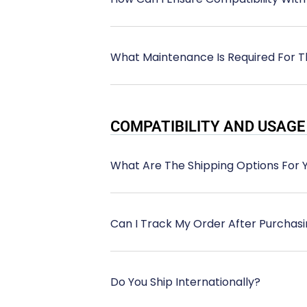
What Maintenance Is Required For T
COMPATIBILITY AND USAGE
What Are The Shipping Options For 
Can I Track My Order After Purchas
Do You Ship Internationally?