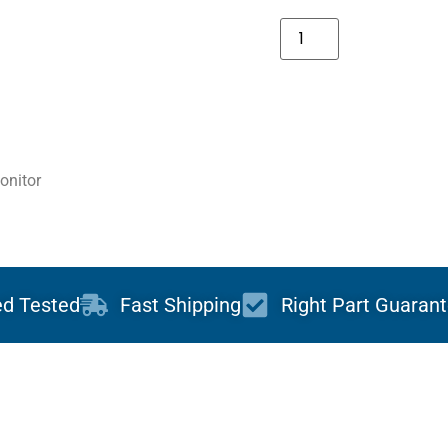
onitor
ed Tested
Fast Shipping
Right Part Guaran