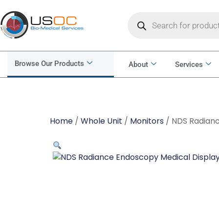
Browse Our Products
About
Services
Home
/
Whole Unit
/
Monitors
/ NDS Radianc