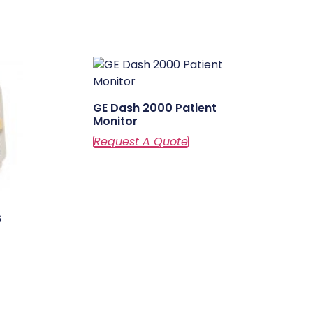
GE Dash 2000 Patient
Monitor
6