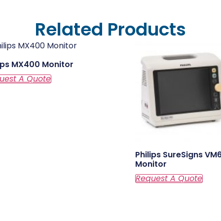
Related Products
lips MX400 Monitor
Philips SureSigns VM
Monitor