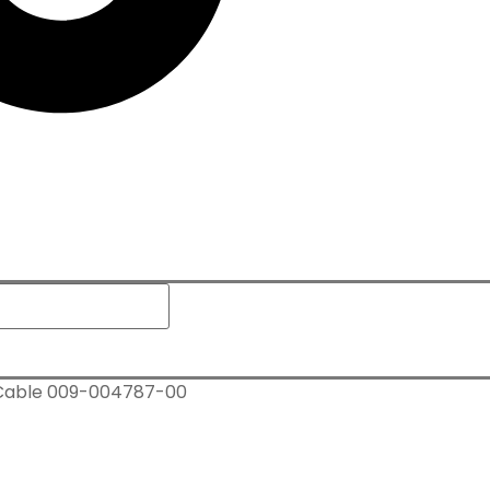
 Cable 009-004787-00