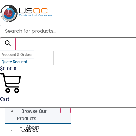
Skip
to
content
Products
search
Account & Orders
Quote Request
$
0.00
0
Cart
Browse Our
Products
About
Cables