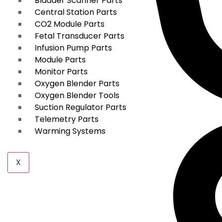
Bladder Scanner Parts
Central Station Parts
CO2 Module Parts
Fetal Transducer Parts
Infusion Pump Parts
Module Parts
Monitor Parts
Oxygen Blender Parts
Oxygen Blender Tools
Suction Regulator Parts
Telemetry Parts
Warming Systems
X