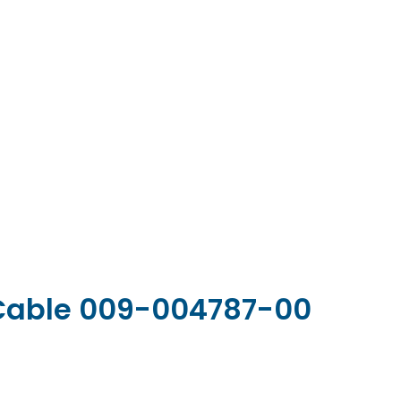
 Cable 009-004787-00