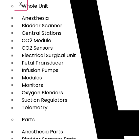
X
Whole Unit
Anesthesia
Bladder Scanner
Central Stations
CO2 Module
CO2 Sensors
Electrical Surgical Unit
Fetal Transducer
Infusion Pumps
Modules
Monitors
Oxygen Blenders
Suction Regulators
Telemetry
Parts
Anesthesia Parts