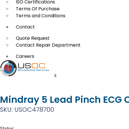
ISO Certifications
Terms Of Purchase
Terms and Conditions
Contact
Quote Request
Contact Repair Department
Careers
X
Mindray 5 Lead Pinch ECG
SKU: USOC478700
Status: