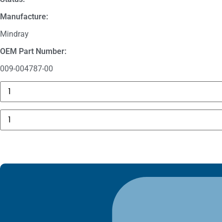
Manufacture:
Mindray
OEM Part Number:
009-004787-00
GE
MAC
5000
Compartment
Mindray
Door
5
quantity
Lead
Pinch
ECG
Cable
009-
004787-
00
quantity