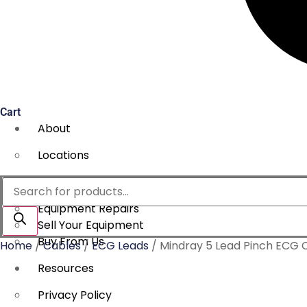
Cart
About
Locations
Services
Products
search
Equipment Repairs
Sell Your Equipment
Buy From Us
Home
/
Cables
/
ECG Leads
/ Mindray 5 Lead Pinch ECG
Resources
Privacy Policy