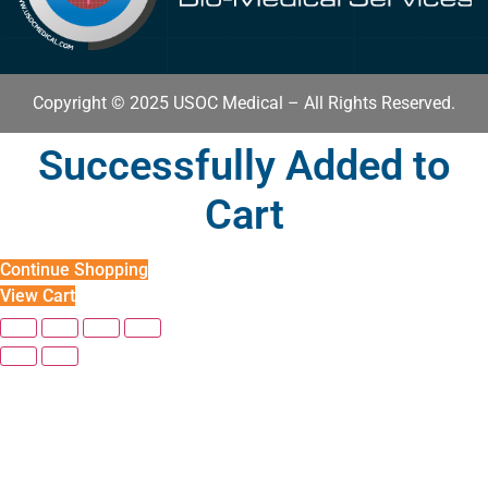
Copyright © 2025 USOC Medical – All Rights Reserved.
Successfully Added to
Cart
Continue Shopping
View Cart