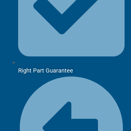
Right Part Guarantee