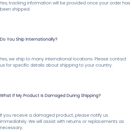
Yes, tracking information will be provided once your order has
been shipped.
Do You Ship Internationally?
Yes, we ship to many international locations. Please contact
us for specific details about shipping to your country.
What If My Product Is Damaged During Shipping?
If you receive a damaged product, please notify us
immediately. We will assist with returns or replacements as
necessary.