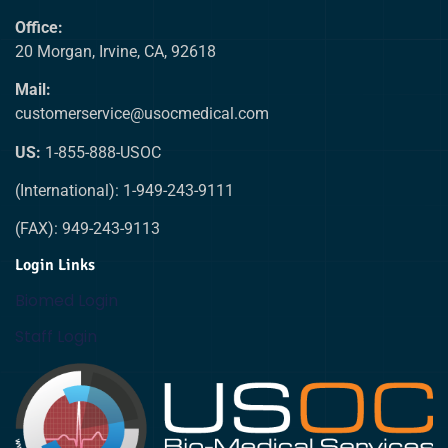
Office:
20 Morgan, Irvine, CA, 92618
Mail:
customerservice@usocmedical.com
US:
1-855-888-USOC
(International): 1-949-243-9111
(FAX): 949-243-9113
Login Links
Biomed Login
Staff Login