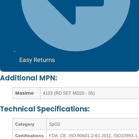
Easy Returns
Additional MPN:
Masimo
4103 (RD SET MD20 - 05)
Technical Specifications:
Category
SpO2
Certifications
FDA, CE, ISO 80601-2-61:2011, ISO10993-1,