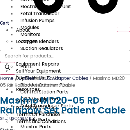
Electrical Surgical Unit
Fetal Transducer
Infusion Pumps
Cart
Modules
About
Monitors
Locations
Oxygen Blenders
Suction Regulators
Products
Services
Telemetry
search
Equipment Repairs
Parts
Sell Your Equipment
Buy From Us
Anesthesia Parts
Home
/
Cables
/
SPO2 Adapter Cables
/ Masimo MD20-
Bladder Scanner Parts
05 RD Rainbow Set Patient Cable
Resources
Central Station Parts
Masimo MD20-05 RD
CO2 Module Parts
Privacy Policy
Fetal Transducer Parts
Rainbow Set Patient Cable
ISO Certifications
Infusion Pump Parts
Terms Of Purchase
SKU: USOCRD4103
Module Parts
Terms and Conditions
Monitor Parts