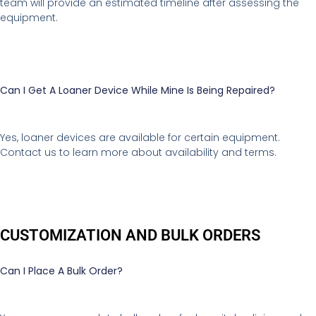
team will provide an estimated timeline after assessing the
equipment.
Can I Get A Loaner Device While Mine Is Being Repaired?
Yes, loaner devices are available for certain equipment.
Contact us to learn more about availability and terms.
CUSTOMIZATION AND BULK ORDERS
Can I Place A Bulk Order?