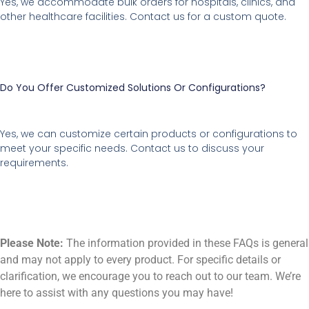
Yes, we accommodate bulk orders for hospitals, clinics, and
other healthcare facilities. Contact us for a custom quote.
Do You Offer Customized Solutions Or Configurations?
Yes, we can customize certain products or configurations to
meet your specific needs. Contact us to discuss your
requirements.
Please Note:
The information provided in these FAQs is general
and may not apply to every product. For specific details or
clarification, we encourage you to reach out to our team. We’re
here to assist with any questions you may have!