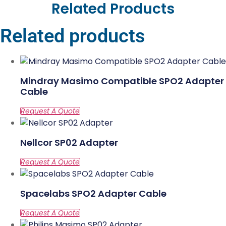
Related Products
Related products
Mindray Masimo Compatible SPO2 Adapter
Cable
Nellcor SP02 Adapter
Spacelabs SPO2 Adapter Cable