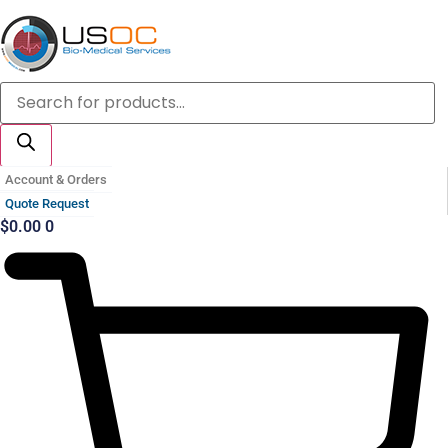
Skip
to
content
Products
search
Account & Orders
Quote Request
$
0.00
0