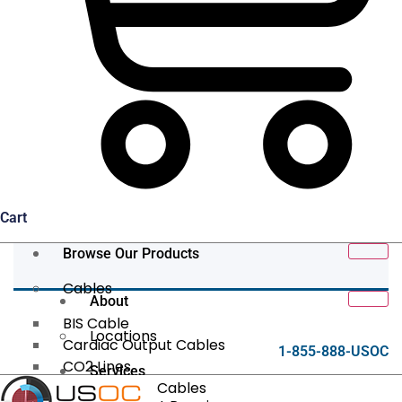
Cart
Browse Our Products
Cables
About
BIS Cable
Locations
Cardiac Output Cables
1-855-888-USOC
CO2 Lines
Services
Data/Tether Cables