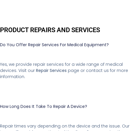
PRODUCT REPAIRS AND SERVICES
Do You Offer Repair Services For Medical Equipment?
Yes, we provide repair services for a wide range of medical
devices. Visit our
Repair Services
page or contact us for more
information.
How Long Does It Take To Repair A Device?
Repair times vary depending on the device and the issue. Our