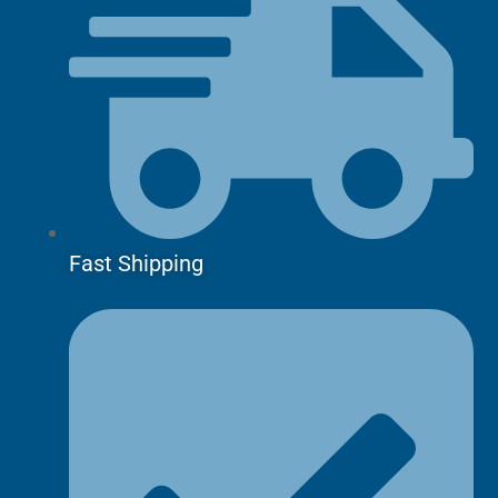
Fast Shipping