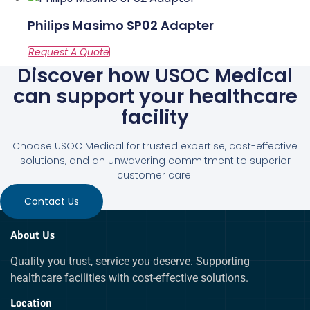
Philips Masimo SP02 Adapter
Discover how USOC Medical
can support your healthcare
facility
Choose USOC Medical for trusted expertise, cost-effective
solutions, and an unwavering commitment to superior
customer care.
Contact Us
About Us
Quality you trust, service you deserve. Supporting
healthcare facilities with cost-effective solutions.
Location