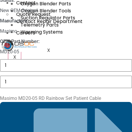
Status:
Contact
Oxygen Blender Parts
Oxygen Blender Tools
New OEM Original
Quote Request
Suction Regulator Parts
Manufacture:
Contact Repair Department
Telemetry Parts
Masimo
Warming Systems
Careers
OEM Part Number:
X
MD20-05
X
Philips
M1116A
Recorder
Module
Masimo
quantity
MD20-
05
RD
Rainbow
Masimo MD20-05 RD Rainbow Set Patient Cable
Set
Patient
Cable
quantity