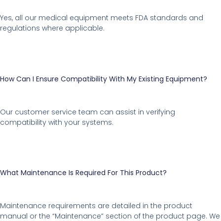
Yes, all our medical equipment meets FDA standards and
regulations where applicable.
How Can I Ensure Compatibility With My Existing Equipment?
Our customer service team can assist in verifying
compatibility with your systems.
What Maintenance Is Required For This Product?
Maintenance requirements are detailed in the product
manual or the “Maintenance” section of the product page. We