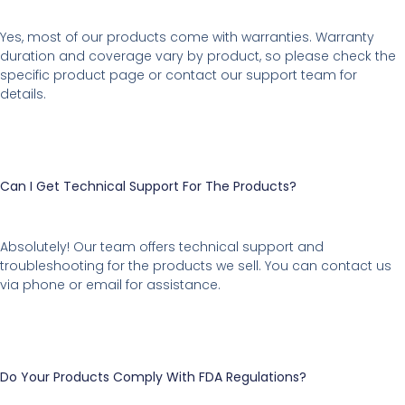
Yes, most of our products come with warranties. Warranty
duration and coverage vary by product, so please check the
specific product page or contact our support team for
details.
Can I Get Technical Support For The Products?
Absolutely! Our team offers technical support and
troubleshooting for the products we sell. You can contact us
via phone or email for assistance.
Do Your Products Comply With FDA Regulations?