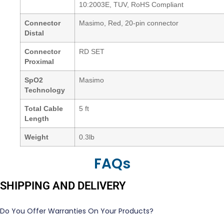
10:2003E, TUV, RoHS Compliant
Connector
Masimo, Red, 20-pin connector
Distal
Connector
RD SET
Proximal
SpO2
Masimo
Technology
Total Cable
5 ft
Length
Weight
0.3lb
FAQs
SHIPPING AND DELIVERY
Do You Offer Warranties On Your Products?