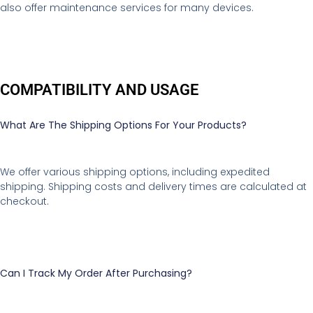
also offer maintenance services for many devices.
COMPATIBILITY AND USAGE
What Are The Shipping Options For Your Products?
We offer various shipping options, including expedited
shipping. Shipping costs and delivery times are calculated at
checkout.
Can I Track My Order After Purchasing?