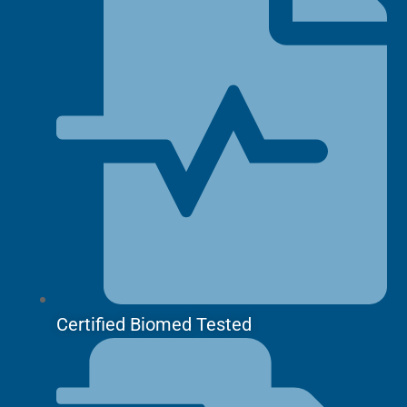
Certified Biomed Tested