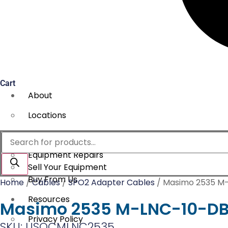
Cart
About
Locations
Services
Products
search
Equipment Repairs
Sell Your Equipment
Buy From Us
Home
/
Cables
/
SPO2 Adapter Cables
/ Masimo 2535 M-
Resources
Masimo 2535 M-LNC-10-DB9
Privacy Policy
SKU: USOCMLNC2535