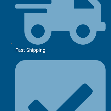
Fast Shipping