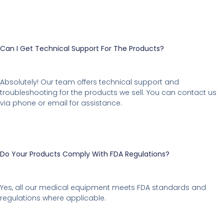
Can I Get Technical Support For The Products?
Absolutely! Our team offers technical support and
troubleshooting for the products we sell. You can contact us
via phone or email for assistance.
Do Your Products Comply With FDA Regulations?
Yes, all our medical equipment meets FDA standards and
regulations where applicable.