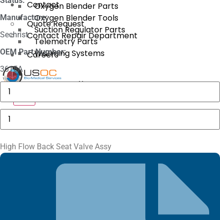
Status:
Contact
Oxygen Blender Parts
Oxygen Blender Tools
Manufacture:
Quote Request
Suction Regulator Parts
Sechrist
Contact Repair Department
Telemetry Parts
OEM Part Number:
Warming Systems
Careers
3615A
X
GE
MAC
X
5000
Compartment
High
Door
Flow
quantity
Back
Seat
Valve
High Flow Back Seat Valve Assy
Assy
quantity