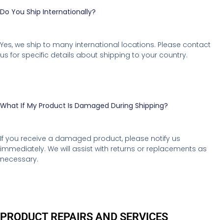
Do You Ship Internationally?
Yes, we ship to many international locations. Please contact
us for specific details about shipping to your country.
What If My Product Is Damaged During Shipping?
If you receive a damaged product, please notify us
immediately. We will assist with returns or replacements as
necessary.
PRODUCT REPAIRS AND SERVICES