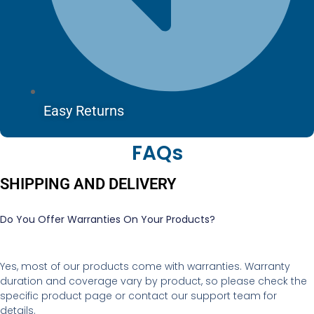
Easy Returns
FAQs
SHIPPING AND DELIVERY
Do You Offer Warranties On Your Products?
Yes, most of our products come with warranties. Warranty
duration and coverage vary by product, so please check the
specific product page or contact our support team for
details.