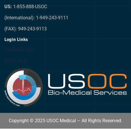
US:
1-855-888-USOC
(International): 1-949-243-9111
(FAX): 949-243-9113
Login Links
Biomed Login
Staff Login
Copyright © 2025 USOC Medical – All Rights Reserved.