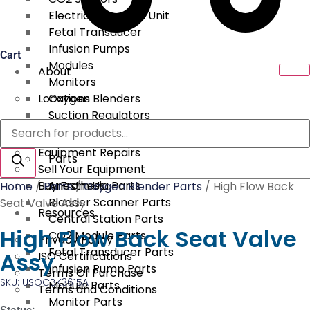
Electrical Surgical Unit
Fetal Transducer
Infusion Pumps
Cart
Modules
About
Monitors
Locations
Oxygen Blenders
Suction Regulators
Products
Services
Telemetry
search
Equipment Repairs
Parts
Sell Your Equipment
Buy From Us
Anesthesia Parts
Home
/
Parts
/
Oxygen Blender Parts
/ High Flow Back
Bladder Scanner Parts
Seat Valve Assy
Resources
Central Station Parts
High Flow Back Seat Valve
CO2 Module Parts
Privacy Policy
Fetal Transducer Parts
Assy
ISO Certifications
Infusion Pump Parts
Terms Of Purchase
SKU: USOCBK3615A
Module Parts
Terms and Conditions
Monitor Parts