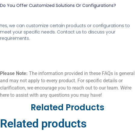
Do You Offer Customized Solutions Or Configurations?
Yes, we can customize certain products or configurations to
meet your specific needs. Contact us to discuss your
requirements.
Please Note:
The information provided in these FAQs is general
and may not apply to every product. For specific details or
clarification, we encourage you to reach out to our team. We’re
here to assist with any questions you may have!
Related Products
Related products