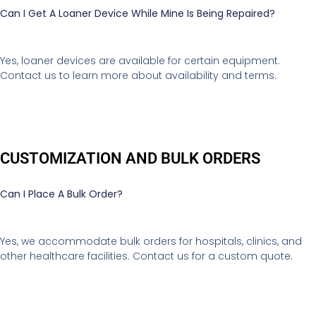
Can I Get A Loaner Device While Mine Is Being Repaired?
Yes, loaner devices are available for certain equipment.
Contact us to learn more about availability and terms.
CUSTOMIZATION AND BULK ORDERS
Can I Place A Bulk Order?
Yes, we accommodate bulk orders for hospitals, clinics, and
other healthcare facilities. Contact us for a custom quote.