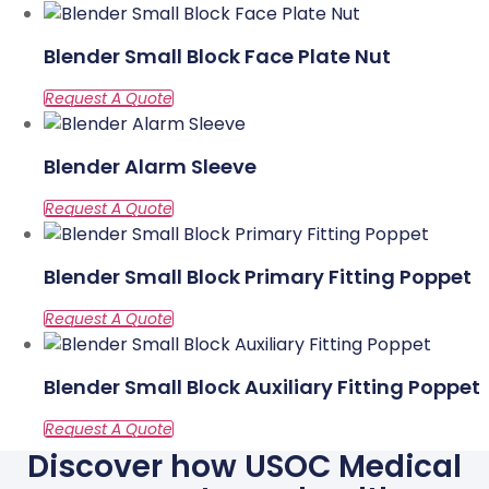
Blender Small Block Face Plate Nut
Blender Alarm Sleeve
Blender Small Block Primary Fitting Poppet
Blender Small Block Auxiliary Fitting Poppet
Discover how USOC Medical