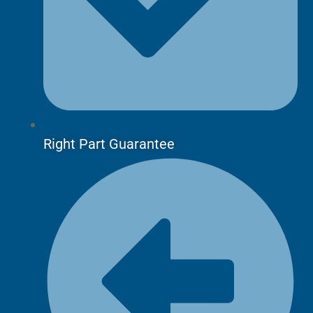
Right Part Guarantee