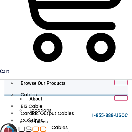
Cart
Browse Our Products
Cables
About
BIS Cable
Locations
Cardiac Output Cables
1-855-888-USOC
CO2 Lines
Services
Data/Tether Cables