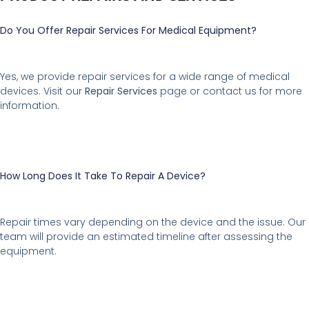
Do You Offer Repair Services For Medical Equipment?
Yes, we provide repair services for a wide range of medical
devices. Visit our
Repair Services
page or contact us for more
information.
How Long Does It Take To Repair A Device?
Repair times vary depending on the device and the issue. Our
team will provide an estimated timeline after assessing the
equipment.