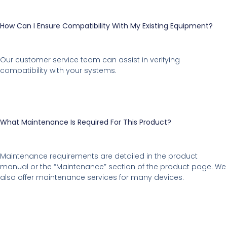
How Can I Ensure Compatibility With My Existing Equipment?
Our customer service team can assist in verifying
compatibility with your systems.
What Maintenance Is Required For This Product?
Maintenance requirements are detailed in the product
manual or the “Maintenance” section of the product page. We
also offer maintenance services for many devices.