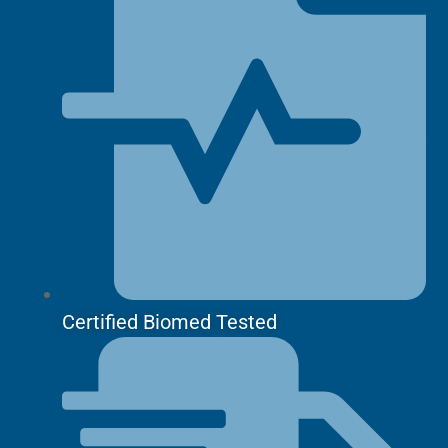
Certified Biomed Tested