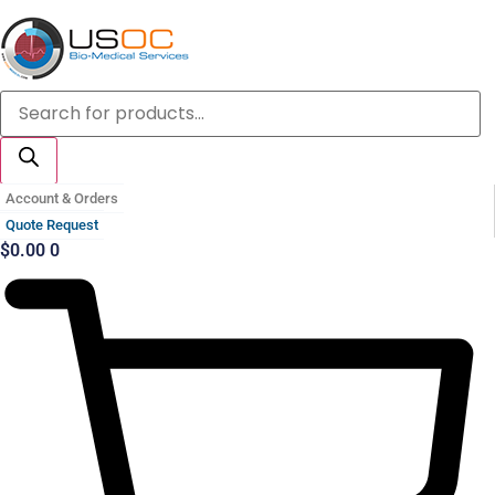
Skip
to
content
Products
search
Account & Orders
Quote Request
$
0.00
0