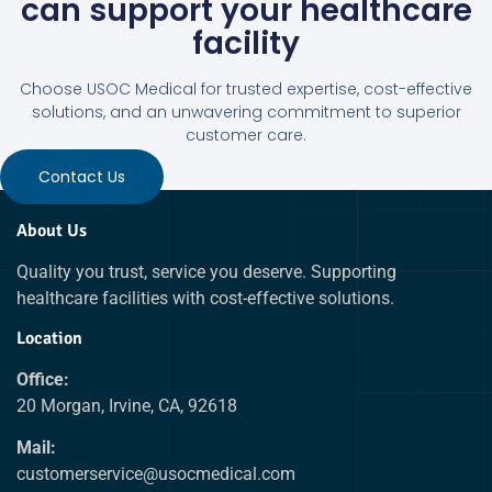
can support your healthcare
facility
Choose USOC Medical for trusted expertise, cost-effective
solutions, and an unwavering commitment to superior
customer care.
Contact Us
About Us
Quality you trust, service you deserve. Supporting
healthcare facilities with cost-effective solutions.
Location
Office:
20 Morgan, Irvine, CA, 92618
Mail:
customerservice@usocmedical.com