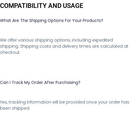
COMPATIBILITY AND USAGE
What Are The Shipping Options For Your Products?
We offer various shipping options, including expedited
shipping. Shipping costs and delivery times are calculated at
checkout.
Can I Track My Order After Purchasing?
Yes, tracking information will be provided once your order has
been shipped.