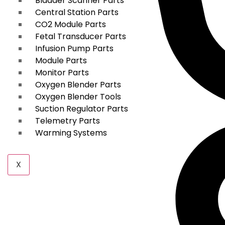
Bladder Scanner Parts
Central Station Parts
CO2 Module Parts
Fetal Transducer Parts
Infusion Pump Parts
Module Parts
Monitor Parts
Oxygen Blender Parts
Oxygen Blender Tools
Suction Regulator Parts
Telemetry Parts
Warming Systems
X