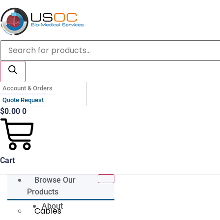
Skip
to
content
Products
search
Account & Orders
Quote Request
$
0.00
0
Cart
Browse Our
Products
About
Cables