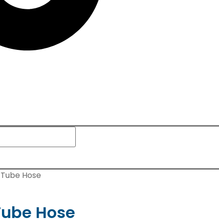
 Tube Hose
Tube Hose