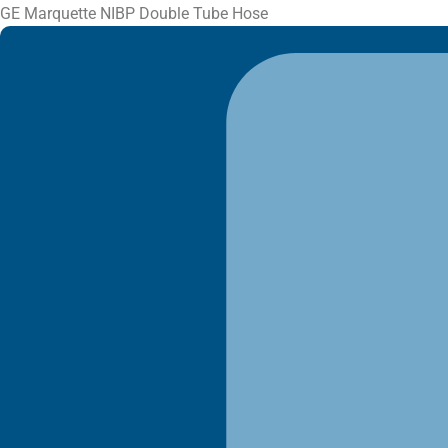
GE Marquette NIBP Double Tube Hose