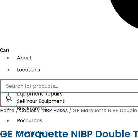
Cart
About
Locations
Services
Products
search
Equipment Repairs
Sell Your Equipment
Buy From Us
Home
/
Cables
/
NIBP Hoses
/ GE Marquette NIBP Double
Resources
GE Marquette NIBP Double 
Privacy Policy