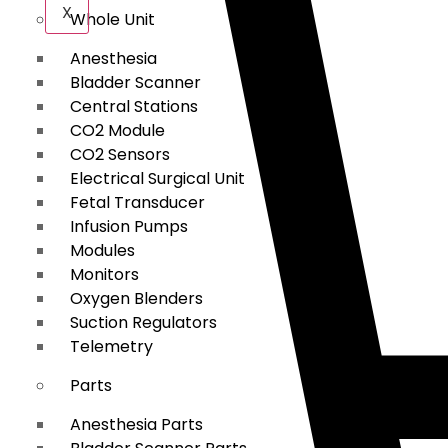
X
Whole Unit
Anesthesia
Bladder Scanner
Central Stations
CO2 Module
CO2 Sensors
Electrical Surgical Unit
Fetal Transducer
Infusion Pumps
Modules
Monitors
Oxygen Blenders
Suction Regulators
Telemetry
Parts
Anesthesia Parts