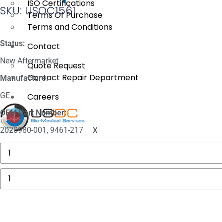
ISO Certifications
SKU: USOC1561
Terms Of Purchase
Terms and Conditions
Status:
Contact
New Aftermarket
Quote Request
Contact Repair Department
Manufacture:
GE
Careers
OEM Part Number:
X
2020980-001, 9461-217
GE
MAC
5000
Compartment
GE
Door
Marquette
quantity
NIBP
Double
Tube
Hose
quantity