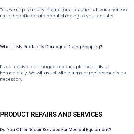
Yes, we ship to many international locations. Please contact
us for specific details about shipping to your country.
What If My Product Is Damaged During Shipping?
If you receive a damaged product, please notify us
immediately. We will assist with returns or replacements as
necessary.
PRODUCT REPAIRS AND SERVICES
Do You Offer Repair Services For Medical Equipment?