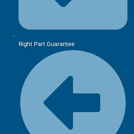
Right Part Guarantee