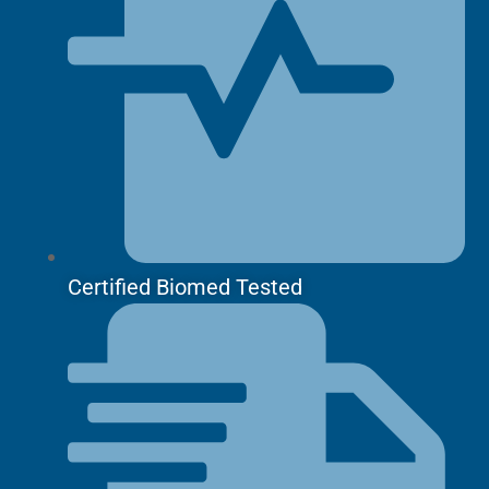
Certified Biomed Tested