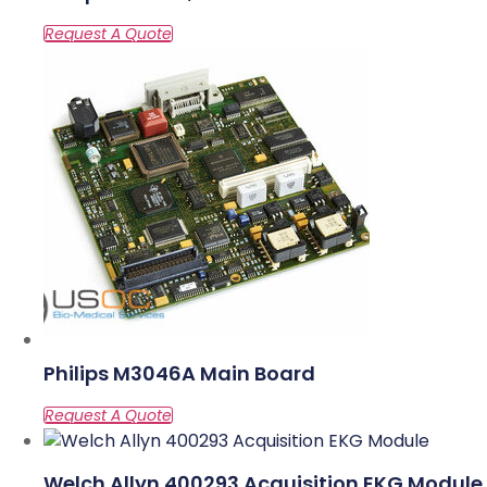
Philips M3046A Main Board
Welch Allyn 400293 Acquisition EKG Module