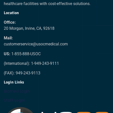
healthcare facilities with cost-effective solutions.
Location
Office:
20 Morgan, Irvine, CA, 92618
Mail:
customerservice@usocmedical.com
US:
1-855-888-USOC
(International): 1-949-243-9111
(FAX): 949-243-9113
Login Links
Biomed Login
Staff Login