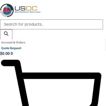
Skip
to
content
Products
search
Account & Orders
Quote Request
$
0.00
0