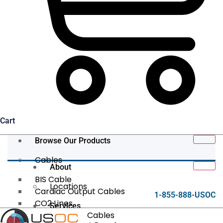
Cart
Browse Our Products
Cables
About
BIS Cable
Locations
Cardiac Output Cables
1-855-888-USOC
CO2 Lines
Services
Data/Tether Cables