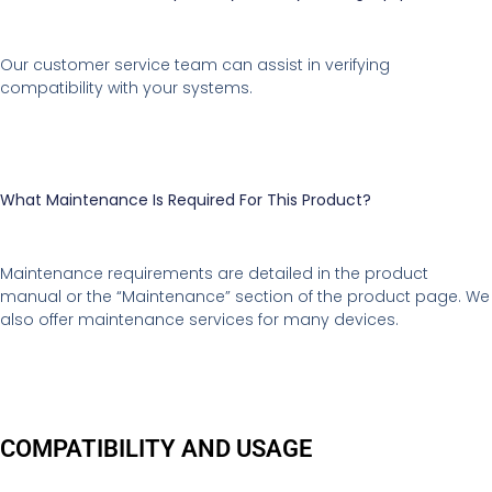
Our customer service team can assist in verifying
compatibility with your systems.
What Maintenance Is Required For This Product?
Maintenance requirements are detailed in the product
manual or the “Maintenance” section of the product page. We
also offer maintenance services for many devices.
COMPATIBILITY AND USAGE