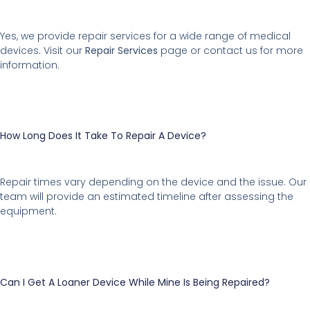
Yes, we provide repair services for a wide range of medical
devices. Visit our
Repair Services
page or contact us for more
information.
How Long Does It Take To Repair A Device?
Repair times vary depending on the device and the issue. Our
team will provide an estimated timeline after assessing the
equipment.
Can I Get A Loaner Device While Mine Is Being Repaired?