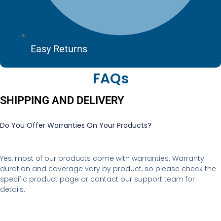
Easy Returns
FAQs
SHIPPING AND DELIVERY
Do You Offer Warranties On Your Products?
Yes, most of our products come with warranties. Warranty
duration and coverage vary by product, so please check the
specific product page or contact our support team for
details.