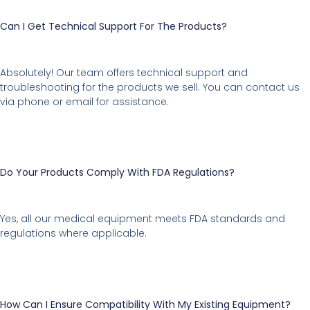
Can I Get Technical Support For The Products?
Absolutely! Our team offers technical support and
troubleshooting for the products we sell. You can contact us
via phone or email for assistance.
Do Your Products Comply With FDA Regulations?
Yes, all our medical equipment meets FDA standards and
regulations where applicable.
How Can I Ensure Compatibility With My Existing Equipment?