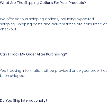
What Are The Shipping Options For Your Products?
We offer various shipping options, including expedited
shipping. Shipping costs and delivery times are calculated at
checkout.
Can I Track My Order After Purchasing?
Yes, tracking information will be provided once your order has
been shipped.
Do You Ship Internationally?