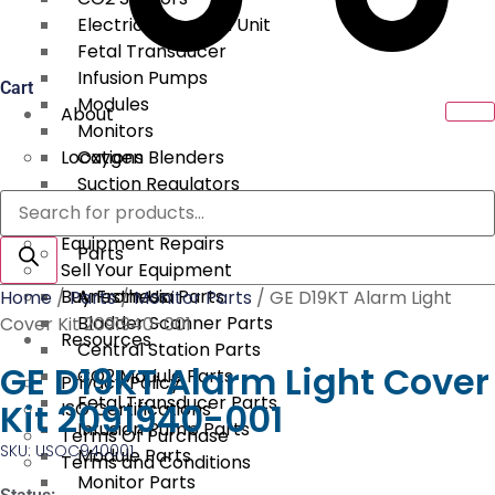
Electrical Surgical Unit
Fetal Transducer
Infusion Pumps
Cart
Modules
About
Monitors
Locations
Oxygen Blenders
Suction Regulators
Products
Services
Telemetry
search
Equipment Repairs
Parts
Sell Your Equipment
Buy From Us
Anesthesia Parts
Home
/
Parts
/
Monitor Parts
/ GE D19KT Alarm Light
Bladder Scanner Parts
Cover Kit 2091940-001
Resources
Central Station Parts
GE D19KT Alarm Light Cover
CO2 Module Parts
Privacy Policy
Fetal Transducer Parts
Kit 2091940-001
ISO Certifications
Infusion Pump Parts
Terms Of Purchase
SKU: USOC940001
Module Parts
Terms and Conditions
Monitor Parts