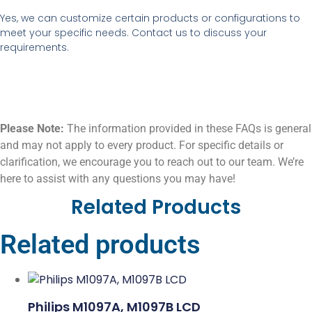
Yes, we can customize certain products or configurations to
meet your specific needs. Contact us to discuss your
requirements.
Please Note:
The information provided in these FAQs is general
and may not apply to every product. For specific details or
clarification, we encourage you to reach out to our team. We’re
here to assist with any questions you may have!
Related Products
Related products
Philips M1097A, M1097B LCD