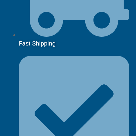
Fast Shipping