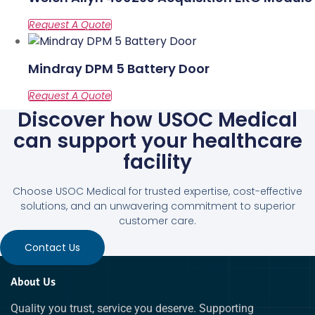
Mindray DPM 5 Battery Door
Discover how USOC Medical
can support your healthcare
facility
Choose USOC Medical for trusted expertise, cost-effective
solutions, and an unwavering commitment to superior
customer care.
Contact Us
About Us
Quality you trust, service you deserve. Supporting