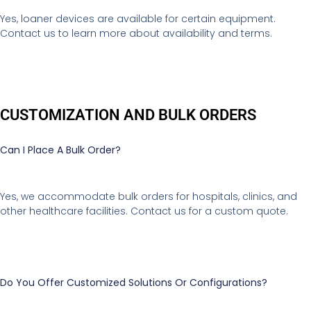
Yes, loaner devices are available for certain equipment.
Contact us to learn more about availability and terms.
CUSTOMIZATION AND BULK ORDERS
Can I Place A Bulk Order?
Yes, we accommodate bulk orders for hospitals, clinics, and
other healthcare facilities. Contact us for a custom quote.
Do You Offer Customized Solutions Or Configurations?