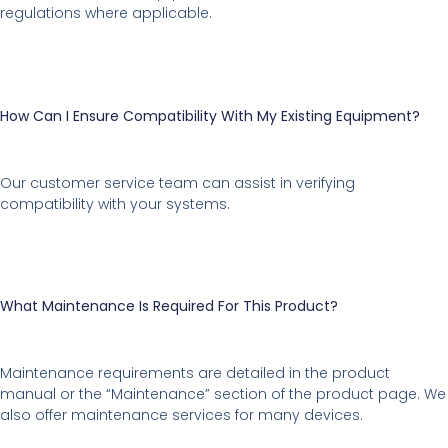
regulations where applicable.
How Can I Ensure Compatibility With My Existing Equipment?
Our customer service team can assist in verifying
compatibility with your systems.
What Maintenance Is Required For This Product?
Maintenance requirements are detailed in the product
manual or the “Maintenance” section of the product page. We
also offer maintenance services for many devices.