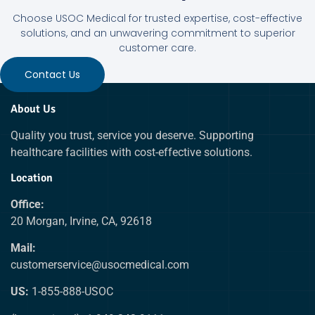
Choose USOC Medical for trusted expertise, cost-effective
solutions, and an unwavering commitment to superior
customer care.
Contact Us
About Us
Quality you trust, service you deserve. Supporting
healthcare facilities with cost-effective solutions.
Location
Office:
20 Morgan, Irvine, CA, 92618
Mail:
customerservice@usocmedical.com
US:
1-855-888-USOC