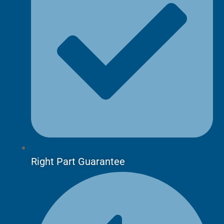
Right Part Guarantee