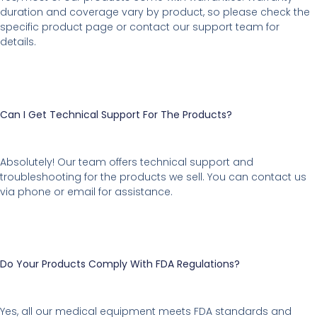
duration and coverage vary by product, so please check the
specific product page or contact our support team for
details.
Can I Get Technical Support For The Products?
Absolutely! Our team offers technical support and
troubleshooting for the products we sell. You can contact us
via phone or email for assistance.
Do Your Products Comply With FDA Regulations?
Yes, all our medical equipment meets FDA standards and