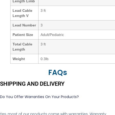
Length Limb
Lead Cable
3 ft
Length V
Lead Number
3
Patient Size
Adult/Pediatric
Total Cable
3 ft
Length
Weight
0.3lb
FAQs
SHIPPING AND DELIVERY
Do You Offer Warranties On Your Products?
Yes, most of our products come with warranties. Warranty