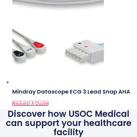
Mindray Datascope ECG 3 Lead Snap AHA
Discover how USOC Medical
can support your healthcare
facility