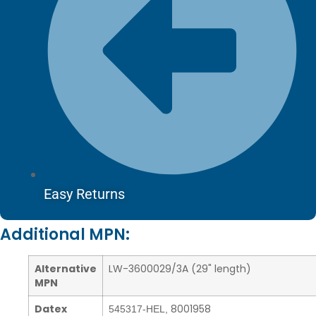
Easy Returns
Additional MPN:
Alternative
LW-3600029/3A (29" length)
MPN
Datex
8001958
545317-HEL
,