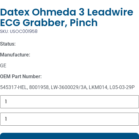
Datex Ohmeda 3 Leadwire
ECG Grabber, Pinch
SKU: USOC001958
Status:
Manufacture:
GE
OEM Part Number:
545317-HEL, 8001958, LW-3600029/3A, LKM014, L05-03-29P
Masimo
1774
SpO2.COM,
Adult
Datex
Adhesive
Ohmeda
Sensors
3
quantity
Leadwire
ECG