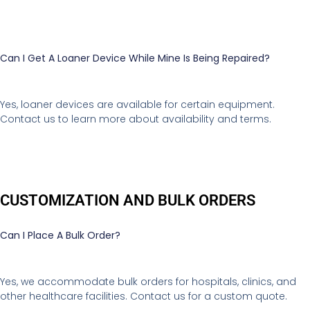
Can I Get A Loaner Device While Mine Is Being Repaired?
Yes, loaner devices are available for certain equipment.
Contact us to learn more about availability and terms.
CUSTOMIZATION AND BULK ORDERS
Can I Place A Bulk Order?
Yes, we accommodate bulk orders for hospitals, clinics, and
other healthcare facilities. Contact us for a custom quote.