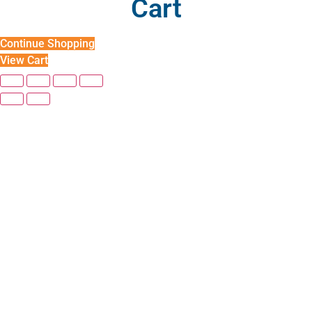
Cart
Continue Shopping
View Cart