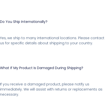
Do You Ship Internationally?
Yes, we ship to many international locations. Please contact
us for specific details about shipping to your country.
What If My Product Is Damaged During Shipping?
If you receive a damaged product, please notify us
immediately. We will assist with returns or replacements as
necessary.