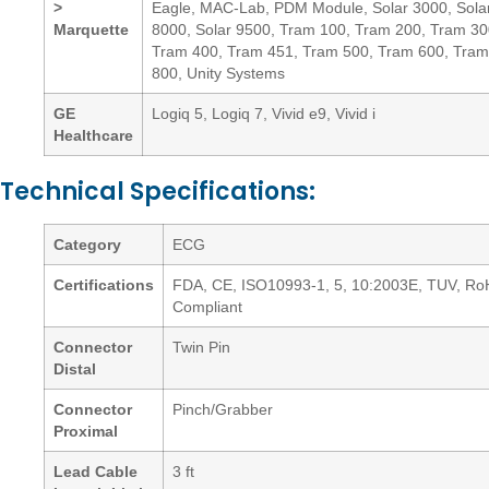
>
Eagle, MAC-Lab, PDM Module, Solar 3000, Sola
Marquette
8000, Solar 9500, Tram 100, Tram 200, Tram 30
Tram 400, Tram 451, Tram 500, Tram 600, Tram
800, Unity Systems
GE
Logiq 5, Logiq 7, Vivid e9, Vivid i
Healthcare
Technical Specifications:
Category
ECG
Certifications
FDA, CE, ISO10993-1, 5, 10:2003E, TUV, R
Compliant
Connector
Twin Pin
Distal
Connector
Pinch/Grabber
Proximal
Lead Cable
3 ft