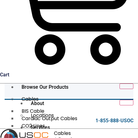
Cart
Browse Our Products
Cables
About
BIS Cable
Locations
Cardiac Output Cables
1-855-888-USOC
CO2 Lines
Services
Data/Tether Cables