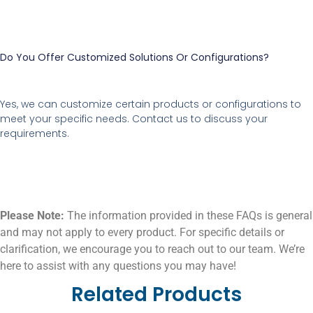
Do You Offer Customized Solutions Or Configurations?
Yes, we can customize certain products or configurations to
meet your specific needs. Contact us to discuss your
requirements.
Please Note:
The information provided in these FAQs is general
and may not apply to every product. For specific details or
clarification, we encourage you to reach out to our team. We’re
here to assist with any questions you may have!
Related Products