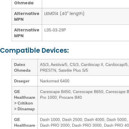
Ohmeda
Alternative
LKM014 (40" length)
MPN
Alternative
L05-03-29P
MPN
Compatible Devices:
Datex
AS/3, Aestiva/5, CS/3, Cardiocap II, Cardiocap/5,
Ohmeda
PRESTN, Satelite Plus S/5
Draeger
Narkomed 6400
GE
Carescape B450, Carescape B650, Carescape 
Healthcare
Pro 1000, Procare B40
> Critikon
> Dinamap
GE
Dash 1000, Dash 2500, Dash 4000, Dash 5000,
Healthcare
Dash PRO 2000, Dash PRO 3000, Dash PRO 40