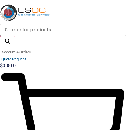
Skip
to
content
Products
search
Account & Orders
Quote Request
$
0.00
0