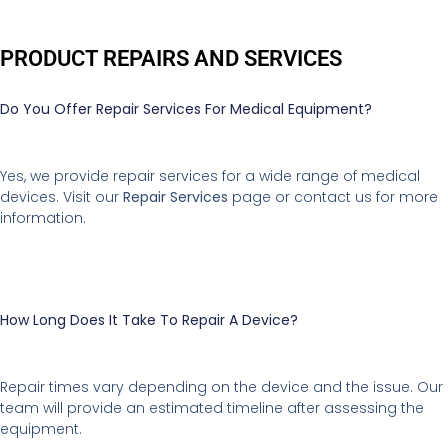
PRODUCT REPAIRS AND SERVICES
Do You Offer Repair Services For Medical Equipment?
Yes, we provide repair services for a wide range of medical
devices. Visit our
Repair Services
page or contact us for more
information.
How Long Does It Take To Repair A Device?
Repair times vary depending on the device and the issue. Our
team will provide an estimated timeline after assessing the
equipment.