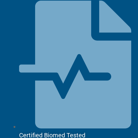
Grabber,
Pinch
quantity
Certified Biomed Tested