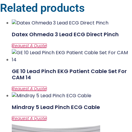
Related products
Datex Ohmeda 3 Lead ECG Direct Pinch
GE 10 Lead Pinch EKG Patient Cable Set For
CAM 14
Mindray 5 Lead Pinch ECG Cable