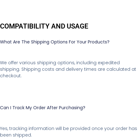
COMPATIBILITY AND USAGE
What Are The Shipping Options For Your Products?
We offer various shipping options, including expedited
shipping. Shipping costs and delivery times are calculated at
checkout.
Can I Track My Order After Purchasing?
Yes, tracking information will be provided once your order has
been shipped.