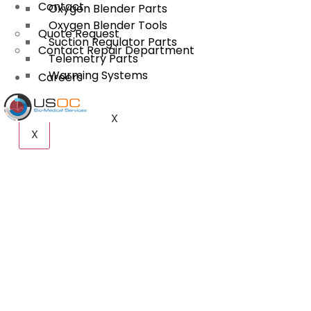
Contact
Oxygen Blender Parts
Oxygen Blender Tools
Quote Request
Suction Regulator Parts
Contact Repair Department
Telemetry Parts
Warming Systems
Careers
X
X