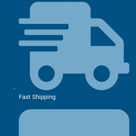
Fast Shipping