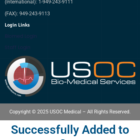
(International): 1-949-243-9111
(FAX): 949-243-9113
Login Links
Biomed Login
Staff Login
Copyright © 2025 USOC Medical – All Rights Reserved.
Successfully Added to