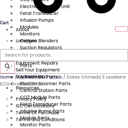
Electrical Surgical Unit
Fetal Transducer
Infusion Pumps
Cart
Modules
About
Monitors
Locations
Oxygen Blenders
Suction Regulators
Products
Services
Telemetry
search
Equipment Repairs
Parts
Sell Your Equipment
Buy From Us
Anesthesia Parts
Home
/
Cables
/
ECG Leads
/ Datex Ohmeda 3 Leadwire
Bladder Scanner Parts
ECG Grabber, Pinch
Resources
Central Station Parts
CO2 Module Parts
Privacy Policy
Fetal Transducer Parts
ISO Certifications
Infusion Pump Parts
Terms Of Purchase
Module Parts
Terms and Conditions
Monitor Parts