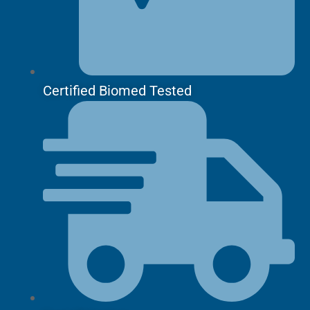
Certified Biomed Tested