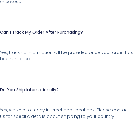
checkout.
Can I Track My Order After Purchasing?
Yes, tracking information will be provided once your order has
been shipped.
Do You Ship Internationally?
Yes, we ship to many international locations. Please contact
us for specific details about shipping to your country.