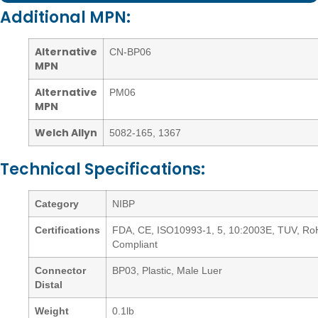
Additional MPN:
Alternative
CN-BP06
MPN
Alternative
PM06
MPN
Welch Allyn
5082-165
,
1367
Technical Specifications:
Category
NIBP
Certifications
FDA, CE, ISO10993-1, 5, 10:2003E, TUV, R
Compliant
Connector
BP03, Plastic, Male Luer
Distal
Weight
0.1lb