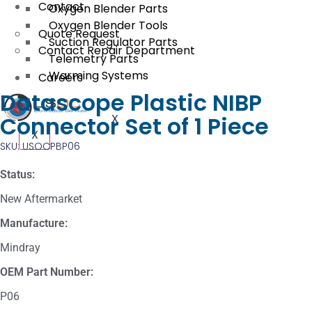
Contact
Oxygen Blender Parts
Oxygen Blender Tools
Quote Request
Suction Regulator Parts
Contact Repair Department
Telemetry Parts
Warming Systems
Careers
Datascope Plastic NIBP
Connector Set of 1 Piece
X
X
SKU: USOCPBP06
Status:
New Aftermarket
Manufacture:
Mindray
OEM Part Number:
P06