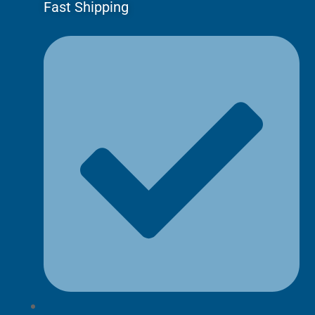
Fast Shipping