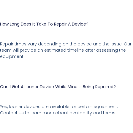
How Long Does It Take To Repair A Device?
Repair times vary depending on the device and the issue. Our
team will provide an estimated timeline after assessing the
equipment.
Can I Get A Loaner Device While Mine Is Being Repaired?
Yes, loaner devices are available for certain equipment.
Contact us to learn more about availability and terms.