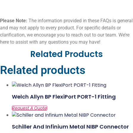
Please Note:
The information provided in these FAQs is general
and may not apply to every product. For specific details or
clarification, we encourage you to reach out to our team. We’re
here to assist with any questions you may have!
Related Products
Related products
Welch Allyn BP FlexiPort PORT-1 Fitting
Schiller And Infinium Metal NIBP Connector