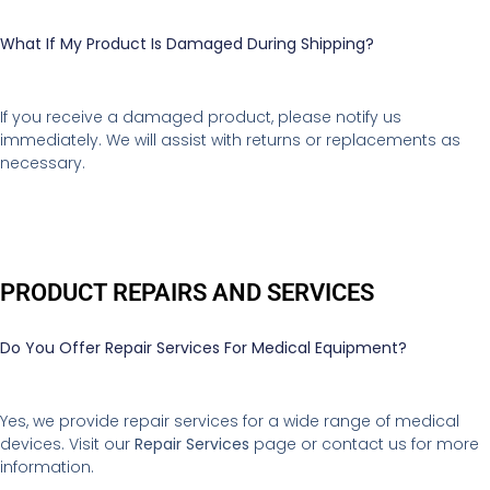
What If My Product Is Damaged During Shipping?
If you receive a damaged product, please notify us
immediately. We will assist with returns or replacements as
necessary.
PRODUCT REPAIRS AND SERVICES
Do You Offer Repair Services For Medical Equipment?
Yes, we provide repair services for a wide range of medical
devices. Visit our
Repair Services
page or contact us for more
information.