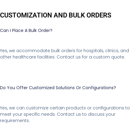
CUSTOMIZATION AND BULK ORDERS
Can I Place A Bulk Order?
Yes, we accommodate bulk orders for hospitals, clinics, and
other healthcare facilities. Contact us for a custom quote.
Do You Offer Customized Solutions Or Configurations?
Yes, we can customize certain products or configurations to
meet your specific needs. Contact us to discuss your
requirements.