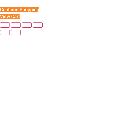
Continue Shopping
View Cart