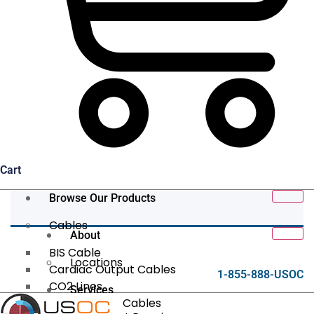
Cart
Browse Our Products
Cables
About
BIS Cable
Locations
Cardiac Output Cables
1-855-888-USOC
CO2 Lines
Services
Data/Tether Cables