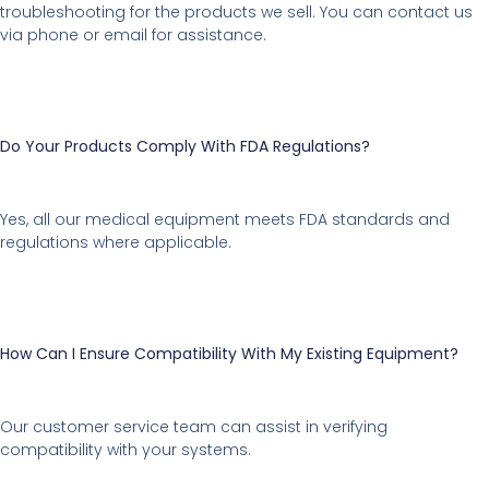
troubleshooting for the products we sell. You can contact us
via phone or email for assistance.
Do Your Products Comply With FDA Regulations?
Yes, all our medical equipment meets FDA standards and
regulations where applicable.
How Can I Ensure Compatibility With My Existing Equipment?
Our customer service team can assist in verifying
compatibility with your systems.