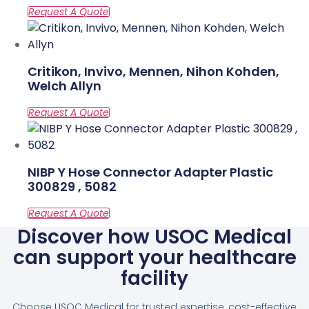
Critikon, Invivo, Mennen, Nihon Kohden,
Welch Allyn
NIBP Y Hose Connector Adapter Plastic
300829 , 5082
Discover how USOC Medical
can support your healthcare
facility
Choose USOC Medical for trusted expertise, cost-effective