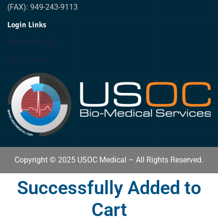
(FAX): 949-243-9113
Login Links
Biomed Login
Staff Login
Copyright © 2025 USOC Medical – All Rights Reserved.
Successfully Added to
Cart