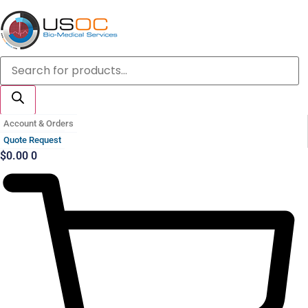
Skip
to
content
Products
search
Account & Orders
Quote Request
$
0.00
0