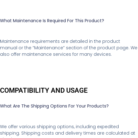
What Maintenance Is Required For This Product?
Maintenance requirements are detailed in the product
manual or the “Maintenance” section of the product page. We
also offer maintenance services for many devices.
COMPATIBILITY AND USAGE
What Are The Shipping Options For Your Products?
We offer various shipping options, including expedited
shipping. Shipping costs and delivery times are calculated at