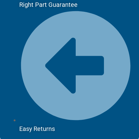
Right Part Guarantee
Easy Returns