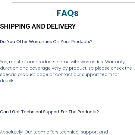
FAQs
SHIPPING AND DELIVERY
Do You Offer Warranties On Your Products?
Yes, most of our products come with warranties. Warranty
duration and coverage vary by product, so please check the
specific product page or contact our support team for
details.
Can I Get Technical Support For The Products?
Absolutely! Our team offers technical support and