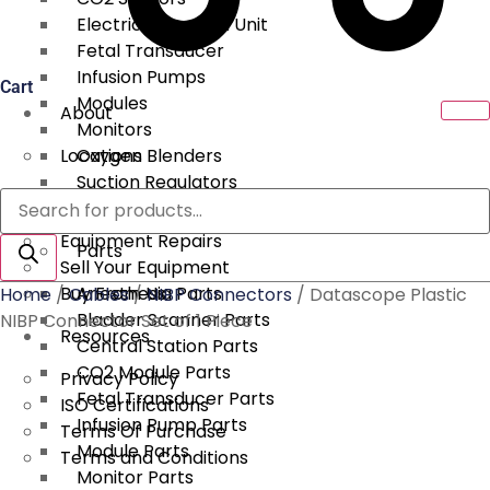
Electrical Surgical Unit
Fetal Transducer
Infusion Pumps
Cart
Modules
About
Monitors
Locations
Oxygen Blenders
Suction Regulators
Products
Services
Telemetry
search
Equipment Repairs
Parts
Sell Your Equipment
Buy From Us
Anesthesia Parts
Home
/
Cables
/
NIBP Connectors
/ Datascope Plastic
Bladder Scanner Parts
NIBP Connector Set of 1 Piece
Resources
Central Station Parts
CO2 Module Parts
Privacy Policy
Fetal Transducer Parts
ISO Certifications
Infusion Pump Parts
Terms Of Purchase
Module Parts
Terms and Conditions
Monitor Parts