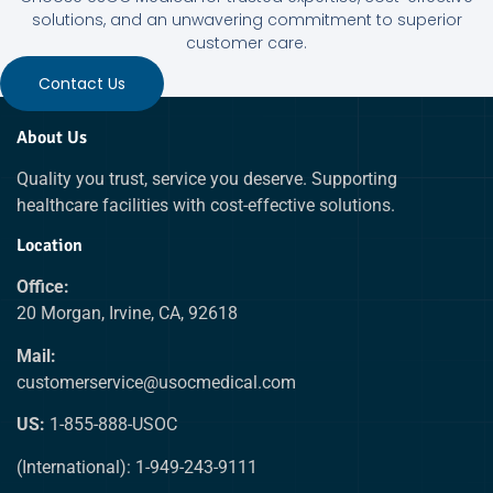
solutions, and an unwavering commitment to superior
customer care.
Contact Us
About Us
Quality you trust, service you deserve. Supporting
healthcare facilities with cost-effective solutions.
Location
Office:
20 Morgan, Irvine, CA, 92618
Mail:
customerservice@usocmedical.com
US:
1-855-888-USOC
(International): 1-949-243-9111