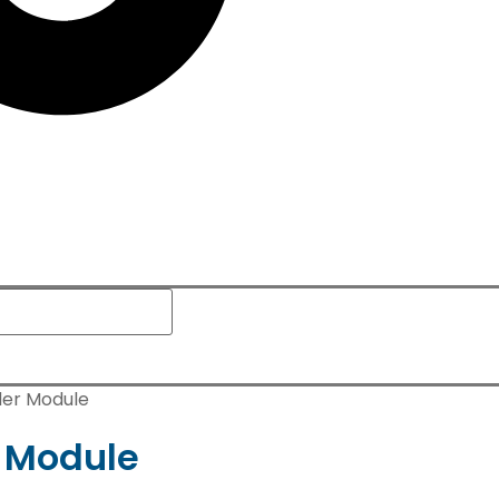
der Module
 Module