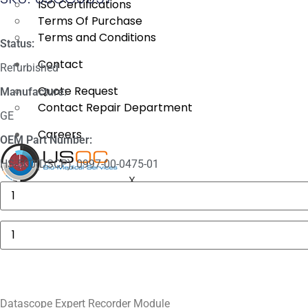
ISO Certifications
Terms Of Purchase
Terms and Conditions
Status:
Contact
Refurbished
Quote Request
Manufacture:
Contact Repair Department
GE
Careers
OEM Part Number:
HS-500(DSCP), 0997-00-0475-01
X
Baxter
AS50
Motor
Drive
Datascope
Assembly
Expert
quantity
Recorder
Module
quantity
Datascope Expert Recorder Module