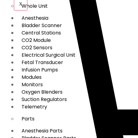
X
Whole Unit
Anesthesia
Bladder Scanner
Central Stations
CO2 Module
CO2 Sensors
Electrical Surgical Unit
Fetal Transducer
Infusion Pumps
Modules
Monitors
Oxygen Blenders
Suction Regulators
Telemetry
Parts
Anesthesia Parts