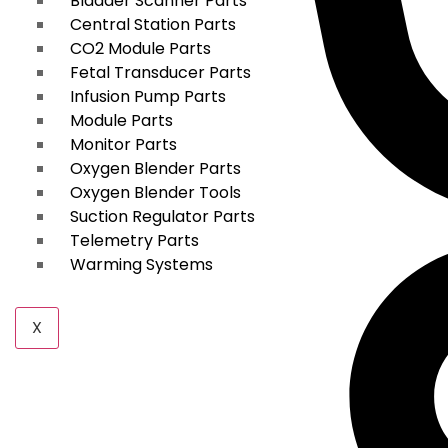
Bladder Scanner Parts
Central Station Parts
CO2 Module Parts
Fetal Transducer Parts
Infusion Pump Parts
Module Parts
Monitor Parts
Oxygen Blender Parts
Oxygen Blender Tools
Suction Regulator Parts
Telemetry Parts
Warming Systems
X