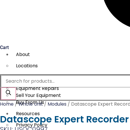
Cart
About
Locations
Services
Products
search
Equipment Repairs
Sell Your Equipment
Buy From Us
Home
/
Whole Unit
/
Modules
/ Datascope Expert Recor
Resources
Datascope Expert Recorder
Privacy Policy
SKU: USOC0997