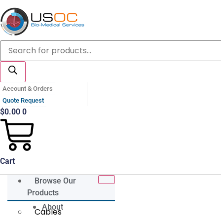
Skip
to
content
Products
search
Account & Orders
Quote Request
$
0.00
0
Cart
Browse Our
Products
About
Cables