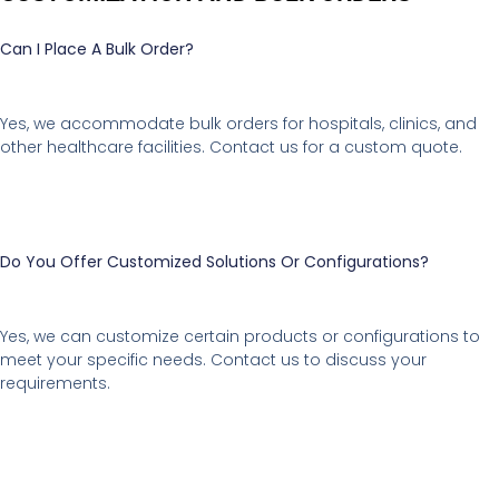
Can I Place A Bulk Order?
Yes, we accommodate bulk orders for hospitals, clinics, and
other healthcare facilities. Contact us for a custom quote.
Do You Offer Customized Solutions Or Configurations?
Yes, we can customize certain products or configurations to
meet your specific needs. Contact us to discuss your
requirements.