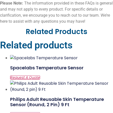
Please Note:
The information provided in these FAQs is general
and may not apply to every product. For specific details or
clarification, we encourage you to reach out to our team. We’re
here to assist with any questions you may have!
Related Products
Related products
Spacelabs Temperature Sensor
Philips Adult Reusable Skin Temperature
Sensor (Round, 2 Pin) 9 Ft