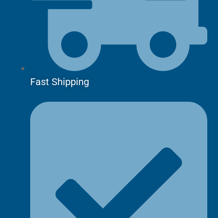
Fast Shipping