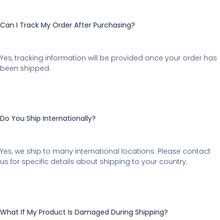
Can I Track My Order After Purchasing?
Yes, tracking information will be provided once your order has
been shipped.
Do You Ship Internationally?
Yes, we ship to many international locations. Please contact
us for specific details about shipping to your country.
What If My Product Is Damaged During Shipping?