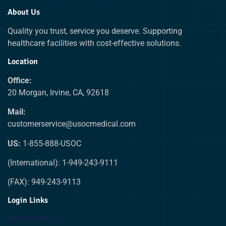
About Us
Quality you trust, service you deserve. Supporting
healthcare facilities with cost-effective solutions.
Location
Office:
20 Morgan, Irvine, CA, 92618
Mail:
customerservice@usocmedical.com
US:
1-855-888-USOC
(International): 1-949-243-9111
(FAX): 949-243-9113
Login Links
Biomed Login