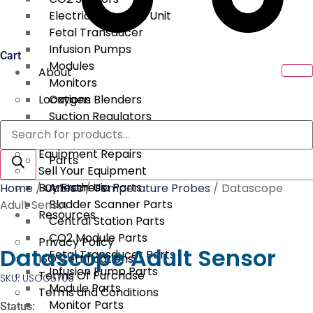
Electrical Surgical Unit
Fetal Transducer
Infusion Pumps
Cart
Modules
About
Monitors
Locations
Oxygen Blenders
Suction Regulators
Products
Services
Telemetry
search
Equipment Repairs
Parts
Sell Your Equipment
Buy From Us
Anesthesia Parts
Home
/
Cables
/
Temperature Probes
/ Datascope
Bladder Scanner Parts
Adult Sensor
Resources
Central Station Parts
CO2 Module Parts
Privacy Policy
Datascope Adult Sensor
Fetal Transducer Parts
ISO Certifications
Infusion Pump Parts
Terms Of Purchase
SKU: USOC5700
Module Parts
Terms and Conditions
Monitor Parts
Status: