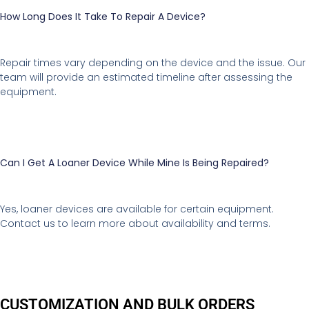
How Long Does It Take To Repair A Device?
Repair times vary depending on the device and the issue. Our
team will provide an estimated timeline after assessing the
equipment.
Can I Get A Loaner Device While Mine Is Being Repaired?
Yes, loaner devices are available for certain equipment.
Contact us to learn more about availability and terms.
CUSTOMIZATION AND BULK ORDERS