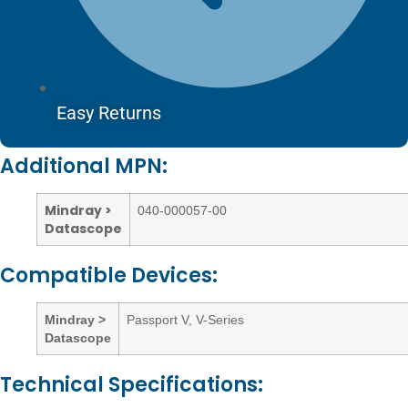
Easy Returns
Additional MPN:
Mindray >
040-000057-00
Datascope
Compatible Devices:
Mindray >
Passport V, V-Series
Datascope
Technical Specifications: