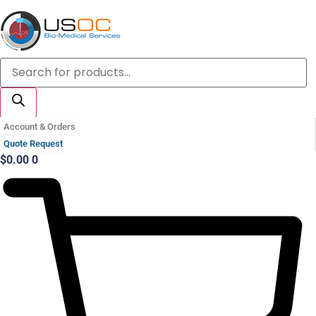
Skip
to
content
Products
search
Account & Orders
Quote Request
$
0.00
0