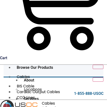
Cart
Browse Our Products
Cables
About
BIS Cable
Locations
Cardiac Output Cables
1-855-888-USOC
CO2 Lines
Services
Data/Tether Cables