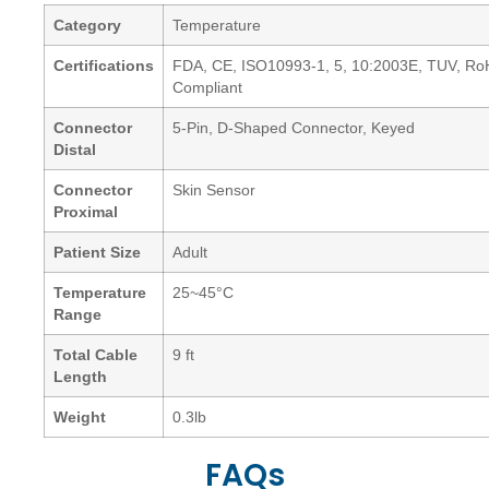
Category
Temperature
Certifications
FDA, CE, ISO10993-1, 5, 10:2003E, TUV, R
Compliant
Connector
5-Pin, D-Shaped Connector, Keyed
Distal
Connector
Skin Sensor
Proximal
Patient Size
Adult
Temperature
25~45°C
Range
Total Cable
9 ft
Length
Weight
0.3lb
FAQs