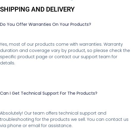
SHIPPING AND DELIVERY
Do You Offer Warranties On Your Products?
Yes, most of our products come with warranties. Warranty
duration and coverage vary by product, so please check the
specific product page or contact our support team for
details.
Can I Get Technical Support For The Products?
Absolutely! Our team offers technical support and
troubleshooting for the products we sell. You can contact us
via phone or email for assistance.