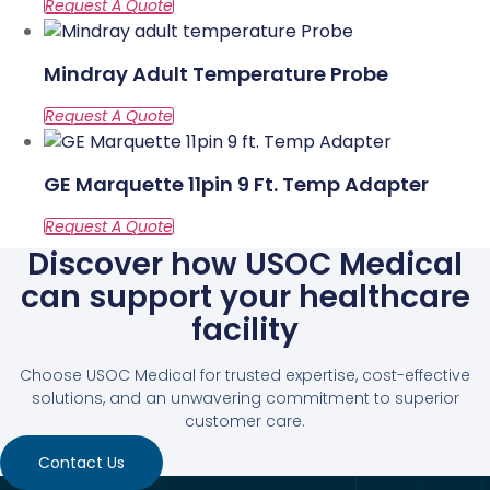
Mindray Adult Temperature Probe
GE Marquette 11pin 9 Ft. Temp Adapter
Discover how USOC Medical
can support your healthcare
facility
Choose USOC Medical for trusted expertise, cost-effective
solutions, and an unwavering commitment to superior
customer care.
Contact Us