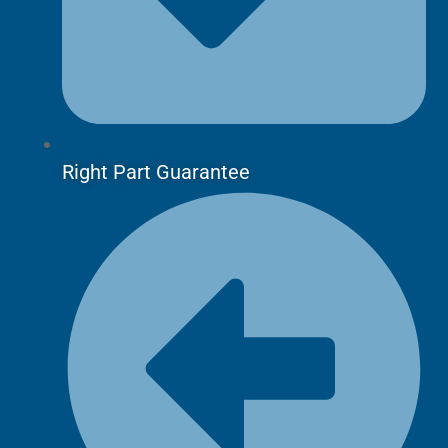
Right Part Guarantee