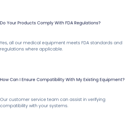
Do Your Products Comply With FDA Regulations?
Yes, all our medical equipment meets FDA standards and
regulations where applicable.
How Can I Ensure Compatibility With My Existing Equipment?
Our customer service team can assist in verifying
compatibility with your systems.