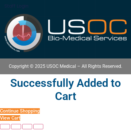
Staff Login
Copyright © 2025 USOC Medical – All Rights Reserved.
Successfully Added to
Cart
Continue Shopping
View Cart