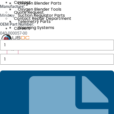
Contact
Oxygen Blender Parts
Manufacture:
Oxygen Blender Tools
Quote Request
Suction Regulator Parts
Mindray
Contact Repair Department
Telemetry Parts
OEM Part Number:
Warming Systems
Careers
040-000057-00
3625
X
Sechrist
X
Manifold
Fitting
Datascope
quantity
Adult
Sensor
quantity