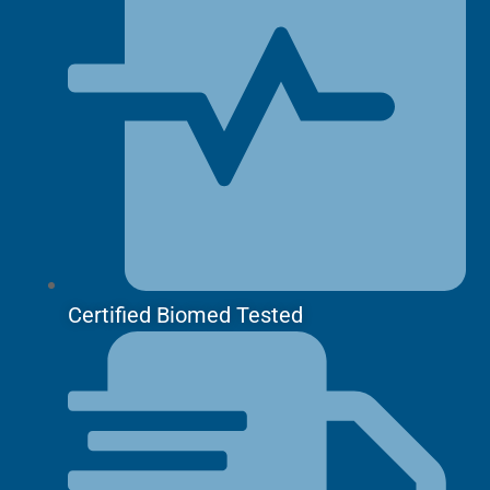
Certified Biomed Tested