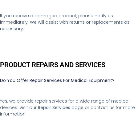
If you receive a damaged product, please notify us
immediately. We will assist with returns or replacements as
necessary.
PRODUCT REPAIRS AND SERVICES
Do You Offer Repair Services For Medical Equipment?
Yes, we provide repair services for a wide range of medical
devices. Visit our
Repair Services
page or contact us for more
information.