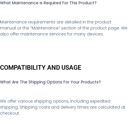
What Maintenance Is Required For This Product?
Maintenance requirements are detailed in the product
manual or the “Maintenance” section of the product page. We
also offer maintenance services for many devices.
COMPATIBILITY AND USAGE
What Are The Shipping Options For Your Products?
We offer various shipping options, including expedited
shipping. Shipping costs and delivery times are calculated at
checkout.