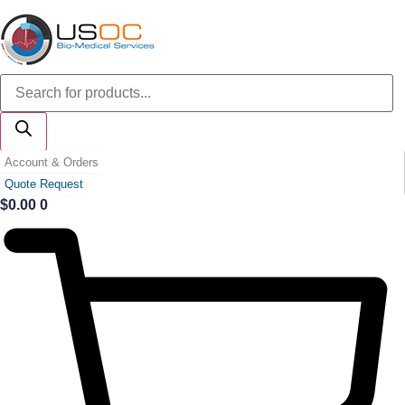
Skip
to
content
Products
search
Account & Orders
Quote Request
$
0.00
0