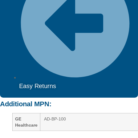
Easy Returns
Additional MPN:
GE
AD-BP-100
Healthcare