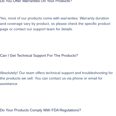
Do You Offer Warranties On Your Products?
Yes, most of our products come with warranties. Warranty duration
and coverage vary by product, so please check the specific product
page or contact our support team for details.
Can I Get Technical Support For The Products?
Absolutely! Our team offers technical support and troubleshooting for
the products we sell. You can contact us via phone or email for
assistance.
Do Your Products Comply With FDA Regulations?