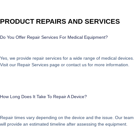
PRODUCT REPAIRS AND SERVICES
Do You Offer Repair Services For Medical Equipment?
Yes, we provide repair services for a wide range of medical devices.
Visit our
Repair Services
page or contact us for more information.
How Long Does It Take To Repair A Device?
Repair times vary depending on the device and the issue. Our team
will provide an estimated timeline after assessing the equipment.