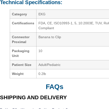
Technical Specifications:
Category
EKG
Certifications
FDA, CE, ISO10993-1, 5, 10:2003E, TUV, R
Compliant
Connector
Banana to Clip
Proximal
Packaging
10
Unit
Patient Size
Adult/Pediatric
Weight
0.2lb
FAQs
SHIPPING AND DELIVERY