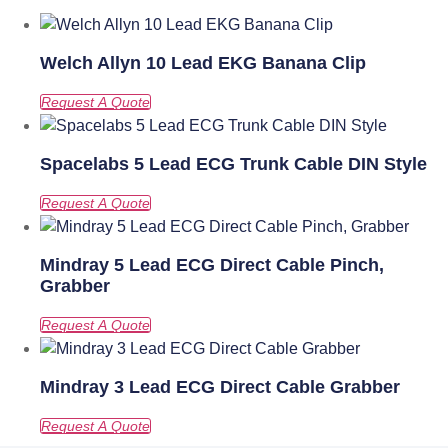
Welch Allyn 10 Lead EKG Banana Clip
Spacelabs 5 Lead ECG Trunk Cable DIN Style
Mindray 5 Lead ECG Direct Cable Pinch,
Grabber
Mindray 3 Lead ECG Direct Cable Grabber