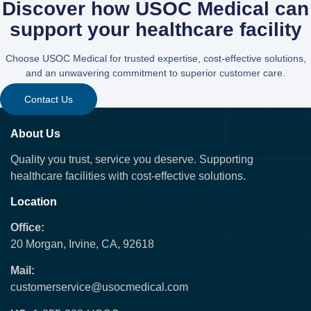
Discover how USOC Medical can
support your healthcare facility
Choose USOC Medical for trusted expertise, cost-effective solutions,
and an unwavering commitment to superior customer care.
Contact Us
About Us
Quality you trust, service you deserve. Supporting
healthcare facilities with cost-effective solutions.
Location
Office:
20 Morgan, Irvine, CA, 92618
Mail:
customerservice@usocmedical.com