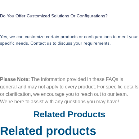
Do You Offer Customized Solutions Or Configurations?
Yes, we can customize certain products or configurations to meet your
specific needs. Contact us to discuss your requirements.
Please Note:
The information provided in these FAQs is
general and may not apply to every product. For specific details
or clarification, we encourage you to reach out to our team.
We’re here to assist with any questions you may have!
Related Products
Related products