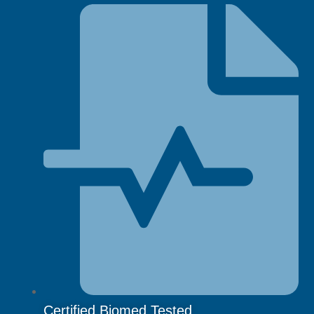
Certified Biomed Tested