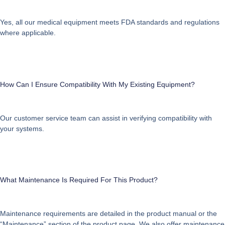
Yes, all our medical equipment meets FDA standards and regulations
where applicable.
How Can I Ensure Compatibility With My Existing Equipment?
Our customer service team can assist in verifying compatibility with
your systems.
What Maintenance Is Required For This Product?
Maintenance requirements are detailed in the product manual or the
“Maintenance” section of the product page. We also offer maintenance