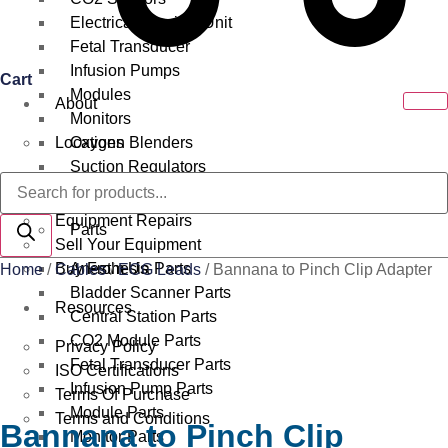
Electrical Surgical Unit
Fetal Transducer
Infusion Pumps
Cart
Modules
About
Monitors
Locations
Oxygen Blenders
Suction Regulators
Products
Services
Telemetry
search
Equipment Repairs
Parts
Sell Your Equipment
Buy From Us
Anesthesia Parts
Home
/
Cables
/
ECG Leads
/ Bannana to Pinch Clip Adapter
Bladder Scanner Parts
Resources
Central Station Parts
CO2 Module Parts
Privacy Policy
Fetal Transducer Parts
ISO Certifications
Infusion Pump Parts
Terms Of Purchase
Module Parts
Terms and Conditions
Bannana to Pinch Clip
Monitor Parts