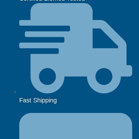
Fast Shipping