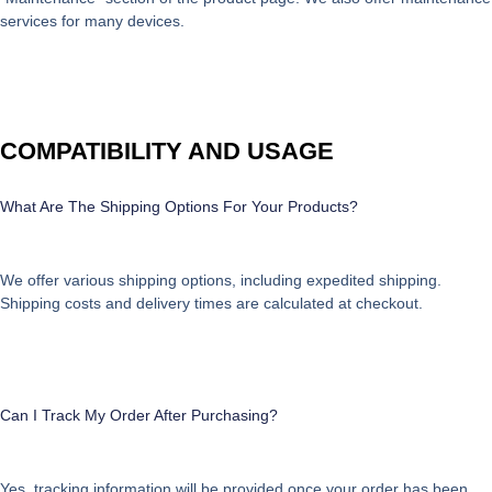
services for many devices.
COMPATIBILITY AND USAGE
What Are The Shipping Options For Your Products?
We offer various shipping options, including expedited shipping.
Shipping costs and delivery times are calculated at checkout.
Can I Track My Order After Purchasing?
Yes, tracking information will be provided once your order has been