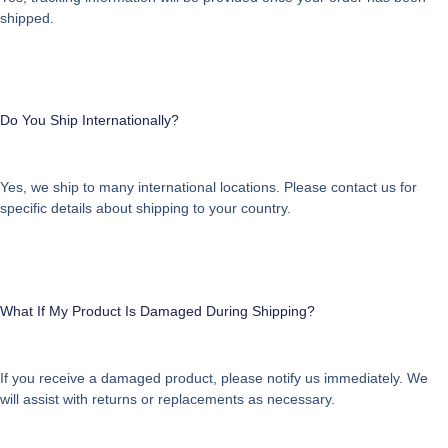
shipped.
Do You Ship Internationally?
Yes, we ship to many international locations. Please contact us for
specific details about shipping to your country.
What If My Product Is Damaged During Shipping?
If you receive a damaged product, please notify us immediately. We
will assist with returns or replacements as necessary.