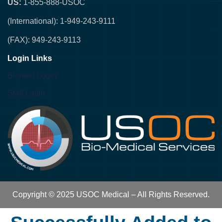
US:
1-855-888-USOC
(International): 1-949-243-9111
(FAX): 949-243-9113
Login Links
Biomed Login
Staff Login
Copyright © 2025 USOC Medical – All Rights Reserved.