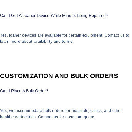
Can I Get A Loaner Device While Mine Is Being Repaired?
Yes, loaner devices are available for certain equipment. Contact us to
learn more about availability and terms.
CUSTOMIZATION AND BULK ORDERS
Can I Place A Bulk Order?
Yes, we accommodate bulk orders for hospitals, clinics, and other
healthcare facilities. Contact us for a custom quote.