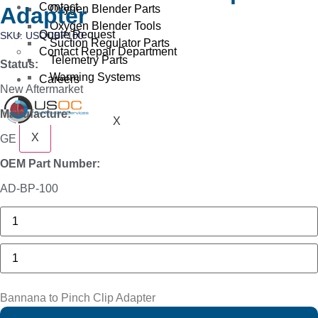
Contact
Oxygen Blender Parts
Adapter
Oxygen Blender Tools
Quote Request
SKU: USOCBP100
Suction Regulator Parts
Contact Repair Department
Telemetry Parts
Status:
Warming Systems
Careers
New Aftermarket
Manufacture:
X
X
GE
OEM Part Number:
AD-BP-100
Philips
M1116A
Recorder
Module
Bannana
quantity
to
Pinch
Clip
Adapter
Bannana to Pinch Clip Adapter
quantity