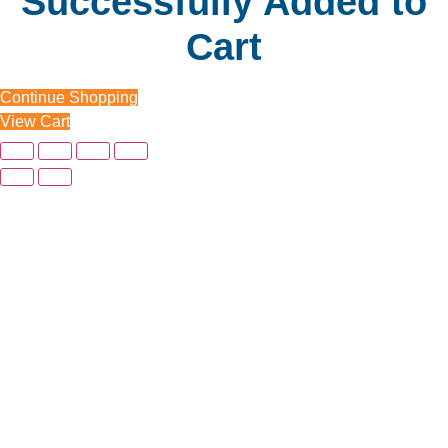
Successfully Added to
Cart
Continue Shopping
View Cart