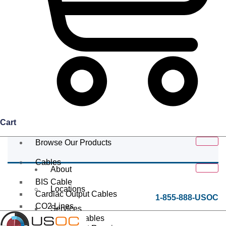
Cart
Browse Our Products
Cables
About
BIS Cable
Locations
Cardiac Output Cables
1-855-888-USOC
CO2 Lines
Services
Data/Tether Cables