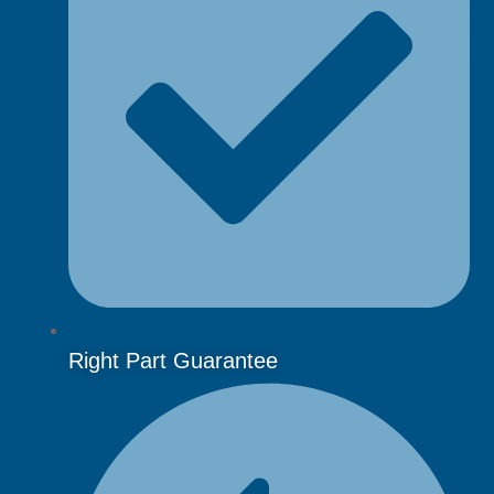
Right Part Guarantee