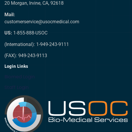
20 Morgan, Irvine, CA, 92618
Mail:
customerservice@usocmedical.com
US:
1-855-888-USOC
(International): 1-949-243-9111
(FAX): 949-243-9113
Login Links
Biomed Login
Staff Login