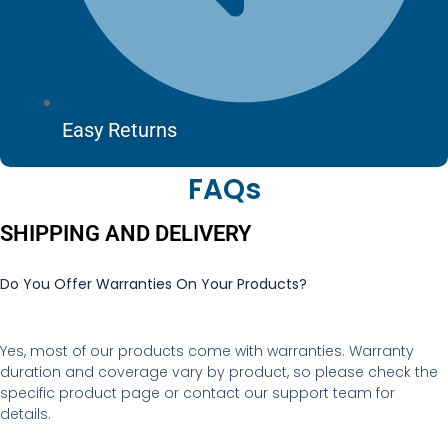
Easy Returns
FAQs
SHIPPING AND DELIVERY
Do You Offer Warranties On Your Products?
Yes, most of our products come with warranties. Warranty
duration and coverage vary by product, so please check the
specific product page or contact our support team for
details.