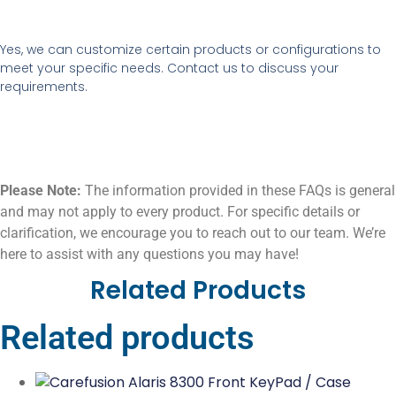
Yes, we can customize certain products or configurations to
meet your specific needs. Contact us to discuss your
requirements.
Please Note:
The information provided in these FAQs is general
and may not apply to every product. For specific details or
clarification, we encourage you to reach out to our team. We’re
here to assist with any questions you may have!
Related Products
Related products