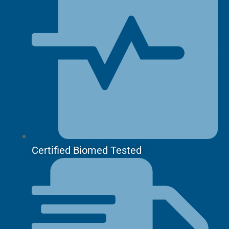
Certified Biomed Tested