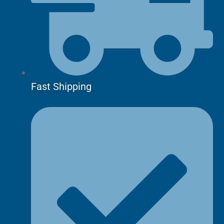
Fast Shipping