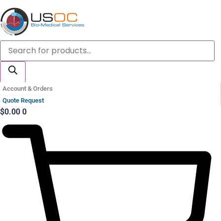
Skip
to
content
Products
search
Account & Orders
Quote Request
$
0.00
0