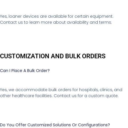
Yes, loaner devices are available for certain equipment.
Contact us to learn more about availability and terms.
CUSTOMIZATION AND BULK ORDERS
Can I Place A Bulk Order?
Yes, we accommodate bulk orders for hospitals, clinics, and
other healthcare facilities. Contact us for a custom quote.
Do You Offer Customized Solutions Or Configurations?