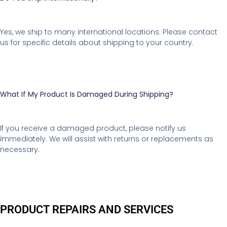
Yes, we ship to many international locations. Please contact
us for specific details about shipping to your country.
What If My Product Is Damaged During Shipping?
If you receive a damaged product, please notify us
immediately. We will assist with returns or replacements as
necessary.
PRODUCT REPAIRS AND SERVICES