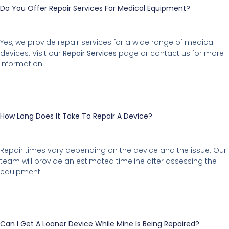
Do You Offer Repair Services For Medical Equipment?
Yes, we provide repair services for a wide range of medical
devices. Visit our
Repair Services
page or contact us for more
information.
How Long Does It Take To Repair A Device?
Repair times vary depending on the device and the issue. Our
team will provide an estimated timeline after assessing the
equipment.
Can I Get A Loaner Device While Mine Is Being Repaired?