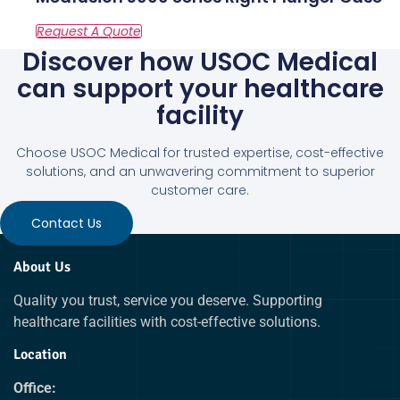
Discover how USOC Medical
can support your healthcare
facility
Choose USOC Medical for trusted expertise, cost-effective
solutions, and an unwavering commitment to superior
customer care.
Contact Us
About Us
Quality you trust, service you deserve. Supporting
healthcare facilities with cost-effective solutions.
Location
Office: