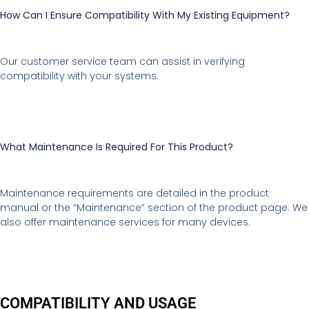
How Can I Ensure Compatibility With My Existing Equipment?
Our customer service team can assist in verifying
compatibility with your systems.
What Maintenance Is Required For This Product?
Maintenance requirements are detailed in the product
manual or the “Maintenance” section of the product page. We
also offer maintenance services for many devices.
COMPATIBILITY AND USAGE