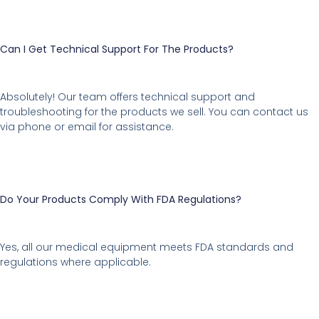
Can I Get Technical Support For The Products?
Absolutely! Our team offers technical support and
troubleshooting for the products we sell. You can contact us
via phone or email for assistance.
Do Your Products Comply With FDA Regulations?
Yes, all our medical equipment meets FDA standards and
regulations where applicable.