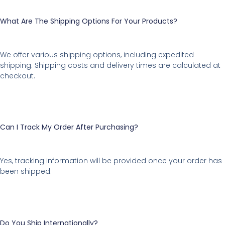
What Are The Shipping Options For Your Products?
We offer various shipping options, including expedited
shipping. Shipping costs and delivery times are calculated at
checkout.
Can I Track My Order After Purchasing?
Yes, tracking information will be provided once your order has
been shipped.
Do You Ship Internationally?