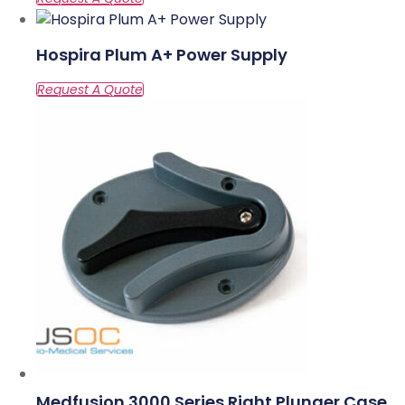
Hospira Plum A+ Power Supply
Medfusion 3000 Series Right Plunger Case