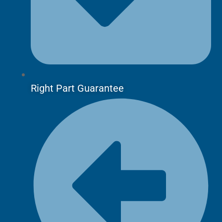
Right Part Guarantee