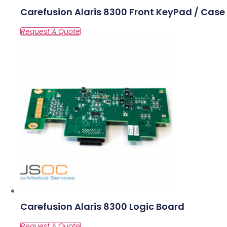
Carefusion Alaris 8300 Front KeyPad / Case
Carefusion Alaris 8300 Logic Board