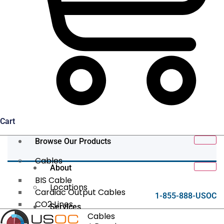
Cart
Browse Our Products
Cables
About
BIS Cable
Locations
Cardiac Output Cables
1-855-888-USOC
CO2 Lines
Services
Data/Tether Cables