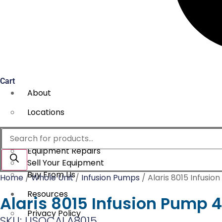
Cart
About
Locations
Services
Products
search
Equipment Repairs
Sell Your Equipment
Buy From Us
Home
/
Whole Unit
/
Infusion Pumps
/ Alaris 8015 Infusio
Resources
Alaris 8015 Infusion Pump 4
Privacy Policy
SKU: USOCALA8015