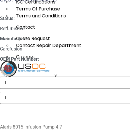
ISO Certifications
Terms Of Purchase
Terms and Conditions
Status:
Contact
Refurbished
Quote Request
Manufacture:
Contact Repair Department
Carefusion
Careers
OEM Part Number:
8015
X
GE
MAC
5000
Compartment
Alaris
Door
8015
quantity
Infusion
Pump
4.7
quantity
Alaris 8015 Infusion Pump 4.7