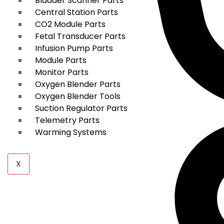
Bladder Scanner Parts
Central Station Parts
CO2 Module Parts
Fetal Transducer Parts
Infusion Pump Parts
Module Parts
Monitor Parts
Oxygen Blender Parts
Oxygen Blender Tools
Suction Regulator Parts
Telemetry Parts
Warming Systems
X