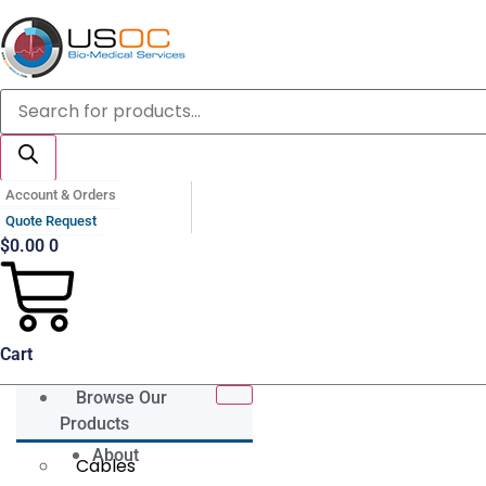
Skip
to
content
Products
search
Account & Orders
Quote Request
$
0.00
0
Cart
Browse Our
Products
About
Cables