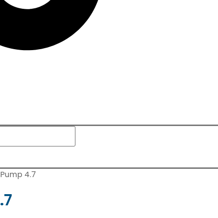
n Pump 4.7
.7