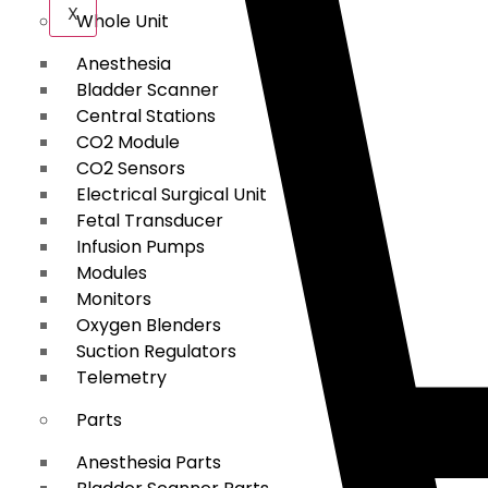
X
Whole Unit
Anesthesia
Bladder Scanner
Central Stations
CO2 Module
CO2 Sensors
Electrical Surgical Unit
Fetal Transducer
Infusion Pumps
Modules
Monitors
Oxygen Blenders
Suction Regulators
Telemetry
Parts
Anesthesia Parts