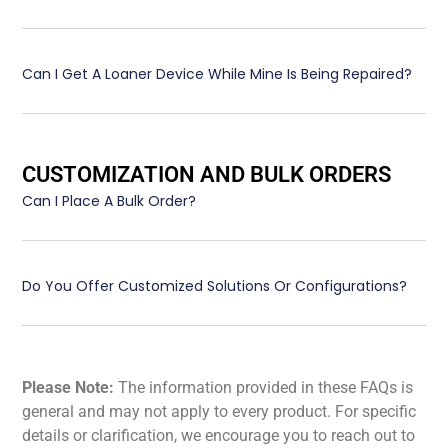
Can I Get A Loaner Device While Mine Is Being Repaired?
CUSTOMIZATION AND BULK ORDERS
Can I Place A Bulk Order?
Do You Offer Customized Solutions Or Configurations?
Please Note:
The information provided in these FAQs is
general and may not apply to every product. For specific
details or clarification, we encourage you to reach out to