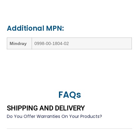
Additional MPN:
Mindray
0998-00-1804-02
FAQs
SHIPPING AND DELIVERY
Do You Offer Warranties On Your Products?