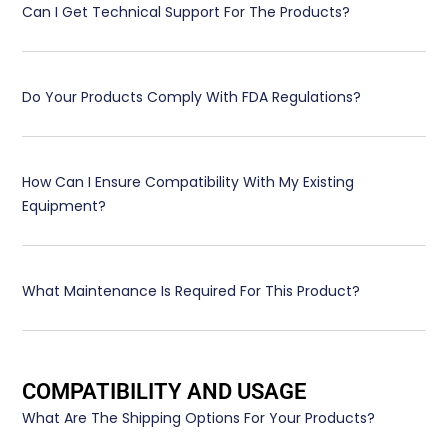
Can I Get Technical Support For The Products?
Do Your Products Comply With FDA Regulations?
How Can I Ensure Compatibility With My Existing
Equipment?
What Maintenance Is Required For This Product?
COMPATIBILITY AND USAGE
What Are The Shipping Options For Your Products?