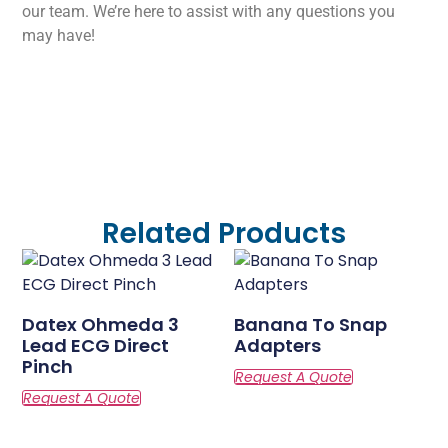
our team. We’re here to assist with any questions you
may have!
Related Products
Datex Ohmeda 3
Banana To Snap
Lead ECG Direct
Adapters
Pinch