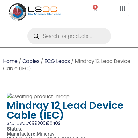
0
Home
/
Cables
/
ECG Leads
/ Mindray 12 Lead Device
Cable (IEC)
Mindray 12 Lead Device
Cable (IEC)
SKU: USOC099800180402
Status:
Manufacture:
Mindray