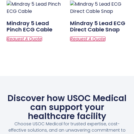
Mindray 5 Lead
Mindray 5 Lead ECG
Pinch ECG Cable
Direct Cable Snap
Discover how USOC Medical
can support your
healthcare facility
Choose USOC Medical for trusted expertise, cost-
effective solutions, and an unwavering commitment to