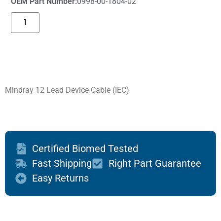
OEM Part Number:
0998-00-1804-02
Mindray 12 Lead Device Cable (IEC)
Certified Biomed Tested
Fast Shipping
Right Part Guarantee
Easy Returns