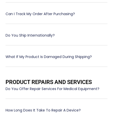
Can I Track My Order After Purchasing?
Do You Ship Internationally?
What If My Product Is Damaged During Shipping?
PRODUCT REPAIRS AND SERVICES
Do You Offer Repair Services For Medical Equipment?
How Long Does It Take To Repair A Device?