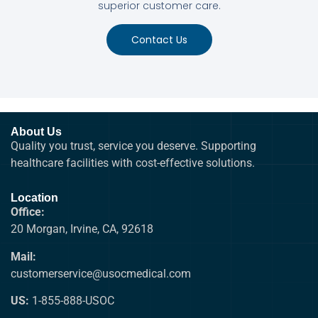
superior customer care.
Contact Us
About Us
Quality you trust, service you deserve. Supporting
healthcare facilities with cost-effective solutions.
Location
Office:
20 Morgan, Irvine, CA, 92618
Mail:
customerservice@usocmedical.com
US:
1-855-888-USOC