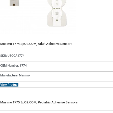
Masimo 1774 SpO2.COM, Adult Adhesive Sensors
SKU: USOCA1774
OEM Number: 1774
Manufacture: Masimo
View Product
Masimo 1775 SpO2.COM, Pediatric Adhesive Sensors