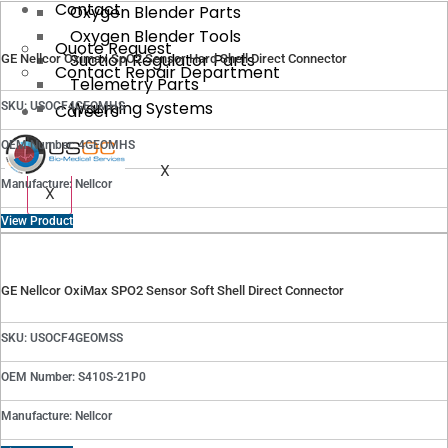
Contact
Oxygen Blender Parts
Oxygen Blender Tools
Quote Request
Suction Regulator Parts
GE Nellcor Oximax SpO2 Sensor Hard Shell Direct Connector
Contact Repair Department
Telemetry Parts
Warming Systems
SKU: USOCF4GEOMHS
Careers
OEM Number: 4GEOMHS
X
Manufacture: Nellcor
X
View Product
GE Nellcor OxiMax SPO2 Sensor Soft Shell Direct Connector
SKU: USOCF4GEOMSS
OEM Number: S410S-21P0
Manufacture: Nellcor