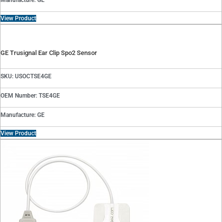
Manufacture: GE
View Product
GE Trusignal Ear Clip Spo2 Sensor
SKU: USOCTSE4GE
OEM Number: TSE4GE
Manufacture: GE
View Product