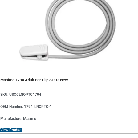
Masimo 1794 Adult Ear Clip SPO2 New
SKU: USOCLNOPTC1794
OEM Number: 1794, LNOPTC-1
Manufacture: Masimo
View Product