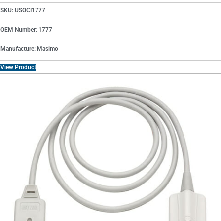
SKU: USOCI1777
OEM Number: 1777
Manufacture: Masimo
View Product