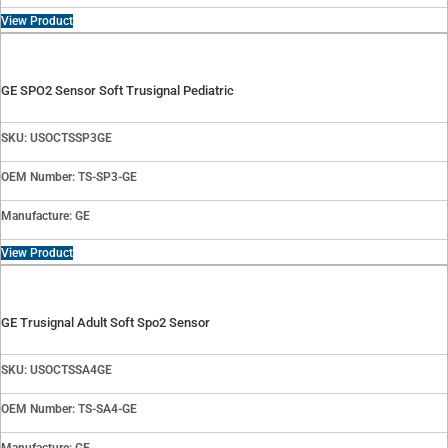
View Product
GE SPO2 Sensor Soft Trusignal Pediatric
SKU: USOCTSSP3GE
OEM Number: TS-SP3-GE
Manufacture: GE
View Product
GE Trusignal Adult Soft Spo2 Sensor
SKU: USOCTSSA4GE
OEM Number: TS-SA4-GE