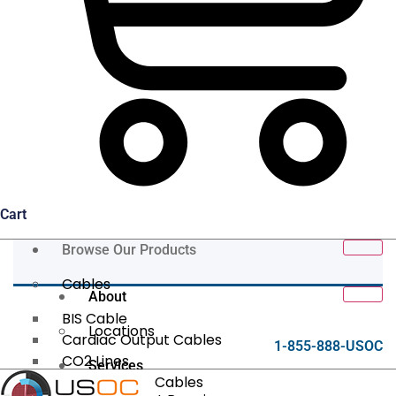
Cart
Browse Our Products
Cables
About
BIS Cable
Locations
Cardiac Output Cables
1-855-888-USOC
CO2 Lines
Services
Data/Tether Cables