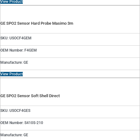
View Product
GE SPO2 Sensor Hard Probe Masimo 3m
SKU: USOCF4GEM
OEM Number: F4GEM
Manufacture: GE
View Product
GE SPO2 Sensor Soft Shell Direct
SKU: USOCF4GES
OEM Number: S410S-210
Manufacture: GE