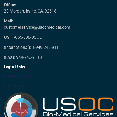
Office:
20 Morgan, Irvine, CA, 92618
Mail:
customerservice@usocmedical.com
US:
1-855-888-USOC
(International): 1-949-243-9111
(FAX): 949-243-9113
Login Links
Biomed Login
Staff Login