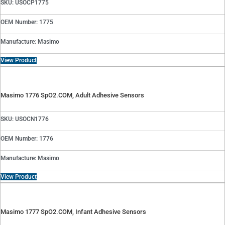
SKU: USOCP1775
OEM Number: 1775
Manufacture: Masimo
View Product
Masimo 1776 SpO2.COM, Adult Adhesive Sensors
SKU: USOCN1776
OEM Number: 1776
Manufacture: Masimo
View Product
Masimo 1777 SpO2.COM, Infant Adhesive Sensors