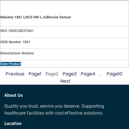
Masimo 1861 LNCS INF-L Adhesive Sensor
SKU: USOCLNCS1861
OEM Number: 1861
Manufacture: Masimo
View Product
Previous
Page
1
Page
2
Page
3
Page
4
…
Page
10
Next
About Us
Quality you trust, service you deserve. Supporting
healthcare facilities with cost-effective solutions.
Location