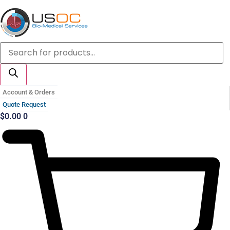
Skip
to
content
Products
search
Account & Orders
Quote Request
$
0.00
0