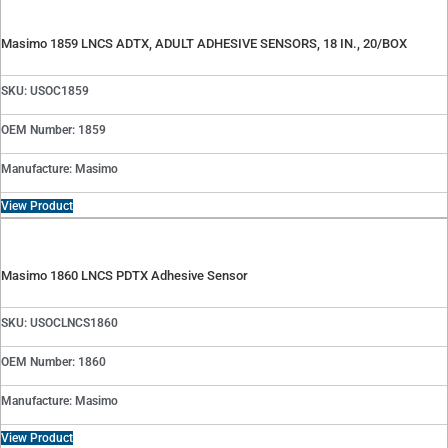
Masimo 1859 LNCS ADTX, ADULT ADHESIVE SENSORS, 18 IN., 20/BOX
SKU: USOC1859
OEM Number: 1859
Manufacture: Masimo
View Product
Masimo 1860 LNCS PDTX Adhesive Sensor
SKU: USOCLNCS1860
OEM Number: 1860
Manufacture: Masimo
View Product