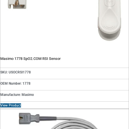
Masimo 1778 SpO2.COM RSI Sensor
SKU: USOCRSI1778
OEM Number: 1778
Manufacture: Masimo
View Product