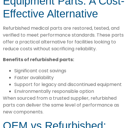
Equipment Parts: A Cost-
Effective Alternative
Refurbished medical parts are restored, tested, and
verified to meet performance standards. These parts
offer a practical alternative for facilities looking to
reduce costs without sacrificing reliability.
Benefits of refurbished parts:
Significant cost savings
Faster availability
Support for legacy and discontinued equipment
Environmentally responsible option
When sourced from a trusted supplier, refurbished
parts can deliver the same level of performance as
new components.
OEM vs Refurbished: