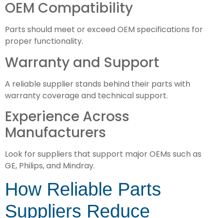
OEM Compatibility
Parts should meet or exceed OEM specifications for
proper functionality.
Warranty and Support
A reliable supplier stands behind their parts with
warranty coverage and technical support.
Experience Across
Manufacturers
Look for suppliers that support major OEMs such as
GE, Philips, and Mindray.
How Reliable Parts
Suppliers Reduce