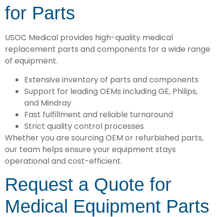
for Parts
USOC Medical provides high-quality medical
replacement parts and components for a wide range
of equipment.
Extensive inventory of parts and components
Support for leading OEMs including GE, Philips,
and Mindray
Fast fulfillment and reliable turnaround
Strict quality control processes
Whether you are sourcing OEM or refurbished parts,
our team helps ensure your equipment stays
operational and cost-efficient.
Request a Quote for
Medical Equipment Parts