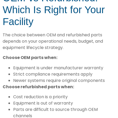
Which Is Right for Your
Facility
The choice between OEM and refurbished parts
depends on your operational needs, budget, and
equipment lifecycle strategy.
Choose OEM parts when:
Equipment is under manufacturer warranty
Strict compliance requirements apply
Newer systems require original components
Choose refurbished parts when:
Cost reduction is a priority
Equipment is out of warranty
Parts are difficult to source through OEM
channels