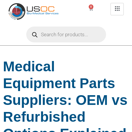
0
Medical
Equipment Parts
Suppliers: OEM vs
Refurbished