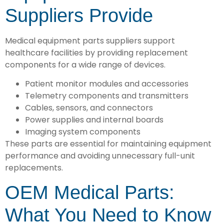
Suppliers Provide
Medical equipment parts suppliers support
healthcare facilities by providing replacement
components for a wide range of devices.
Patient monitor modules and accessories
Telemetry components and transmitters
Cables, sensors, and connectors
Power supplies and internal boards
Imaging system components
These parts are essential for maintaining equipment
performance and avoiding unnecessary full-unit
replacements.
OEM Medical Parts:
What You Need to Know