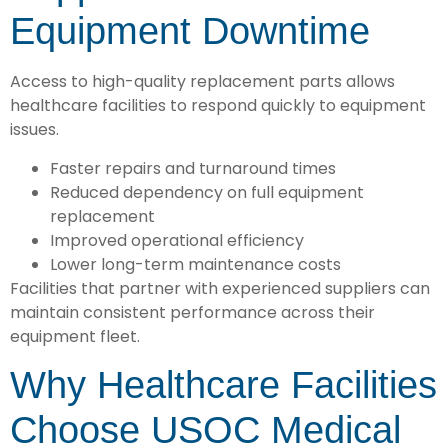
Equipment Downtime
Access to high-quality replacement parts allows
healthcare facilities to respond quickly to equipment
issues.
Faster repairs and turnaround times
Reduced dependency on full equipment
replacement
Improved operational efficiency
Lower long-term maintenance costs
Facilities that partner with experienced suppliers can
maintain consistent performance across their
equipment fleet.
Why Healthcare Facilities
Choose USOC Medical