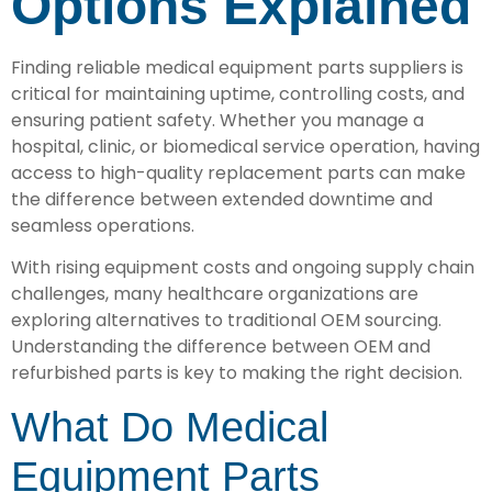
Options Explained
Finding reliable medical equipment parts suppliers is
critical for maintaining uptime, controlling costs, and
ensuring patient safety. Whether you manage a
hospital, clinic, or biomedical service operation, having
access to high-quality replacement parts can make
the difference between extended downtime and
seamless operations.
With rising equipment costs and ongoing supply chain
challenges, many healthcare organizations are
exploring alternatives to traditional OEM sourcing.
Understanding the difference between OEM and
refurbished parts is key to making the right decision.
What Do Medical
Equipment Parts