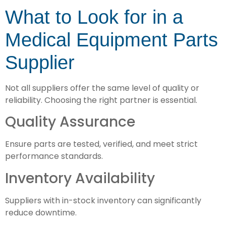
What to Look for in a
Medical Equipment Parts
Supplier
Not all suppliers offer the same level of quality or
reliability. Choosing the right partner is essential.
Quality Assurance
Ensure parts are tested, verified, and meet strict
performance standards.
Inventory Availability
Suppliers with in-stock inventory can significantly
reduce downtime.