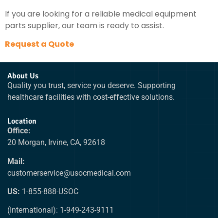
If you are looking for a reliable medical equipment
parts supplier, our team is ready to assist.
Request a Quote
About Us
Quality you trust, service you deserve. Supporting
healthcare facilities with cost-effective solutions.
Location
Office:
20 Morgan, Irvine, CA, 92618
Mail:
customerservice@usocmedical.com
US:
1-855-888-USOC
(International): 1-949-243-9111