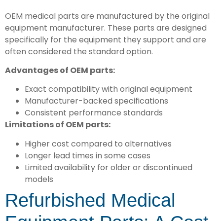
OEM medical parts are manufactured by the original
equipment manufacturer. These parts are designed
specifically for the equipment they support and are
often considered the standard option.
Advantages of OEM parts:
Exact compatibility with original equipment
Manufacturer-backed specifications
Consistent performance standards
Limitations of OEM parts:
Higher cost compared to alternatives
Longer lead times in some cases
Limited availability for older or discontinued
models
Refurbished Medical