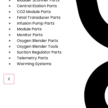
Bladder Scanner Parts
Central Station Parts
CO2 Module Parts
Fetal Transducer Parts
Infusion Pump Parts
Module Parts
Monitor Parts
Oxygen Blender Parts
Oxygen Blender Tools
Suction Regulator Parts
Telemetry Parts
Warming Systems
X