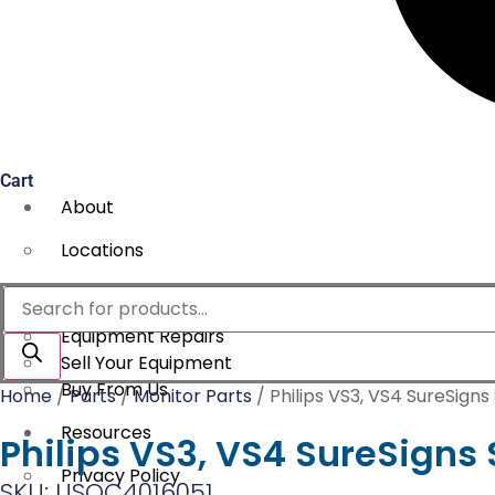
Cart
About
Locations
Services
Products
search
Equipment Repairs
Sell Your Equipment
Buy From Us
Home
/
Parts
/
Monitor Parts
/ Philips VS3, VS4 SureSign
Resources
Philips VS3, VS4 SureSign
Privacy Policy
SKU: USOC4016051