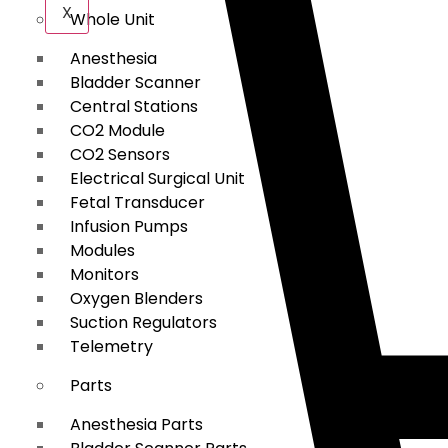
X
Whole Unit
Anesthesia
Bladder Scanner
Central Stations
CO2 Module
CO2 Sensors
Electrical Surgical Unit
Fetal Transducer
Infusion Pumps
Modules
Monitors
Oxygen Blenders
Suction Regulators
Telemetry
Parts
Anesthesia Parts