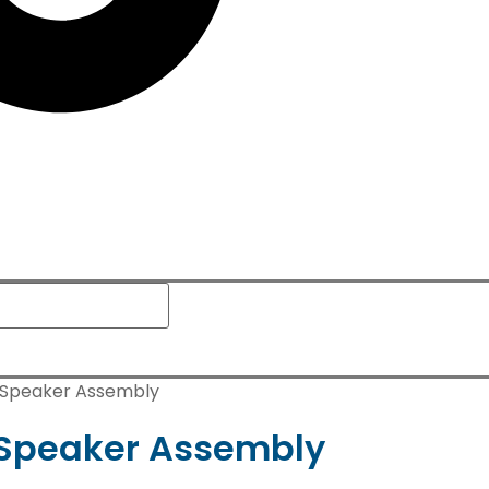
s Speaker Assembly
s Speaker Assembly