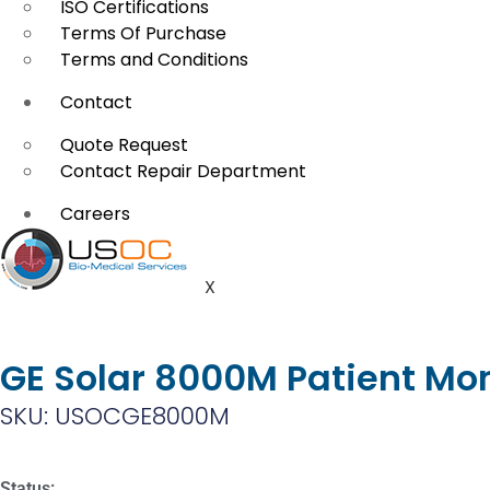
ISO Certifications
Terms Of Purchase
Terms and Conditions
Contact
Quote Request
Contact Repair Department
Careers
X
GE Solar 8000M Patient Mon
SKU: USOCGE8000M
Status: