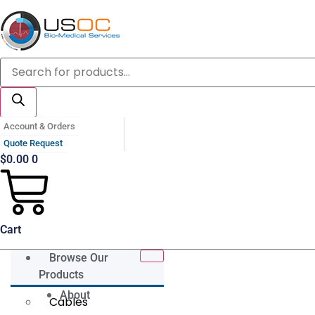
Skip
to
content
Products
search
Account & Orders
Quote Request
$
0.00
0
Cart
Browse Our
Products
About
Cables