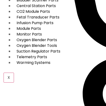
Bladder Scanner Parts
Central Station Parts
CO2 Module Parts
Fetal Transducer Parts
Infusion Pump Parts
Module Parts
Monitor Parts
Oxygen Blender Parts
Oxygen Blender Tools
Suction Regulator Parts
Telemetry Parts
Warming Systems
X