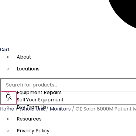
Cart
About
Locations
Services
Products
search
Equipment Repairs
Sell Your Equipment
Buy From Us
Home
/
Whole Unit
/
Monitors
/ GE Solar 8000M Patient 
Resources
Privacy Policy