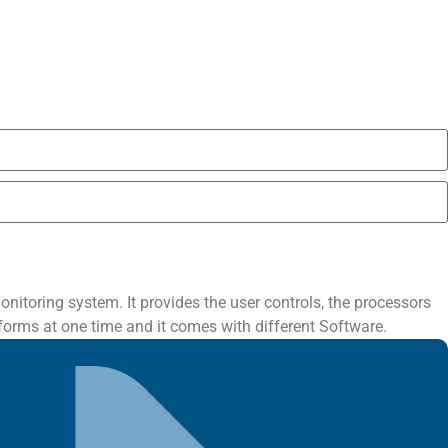
itoring system. It provides the user controls, the processors
forms at one time and it comes with different Software.