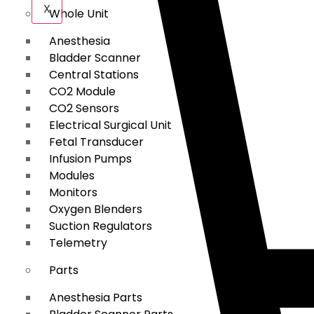
X
Whole Unit
Anesthesia
Bladder Scanner
Central Stations
CO2 Module
CO2 Sensors
Electrical Surgical Unit
Fetal Transducer
Infusion Pumps
Modules
Monitors
Oxygen Blenders
Suction Regulators
Telemetry
Parts
Anesthesia Parts