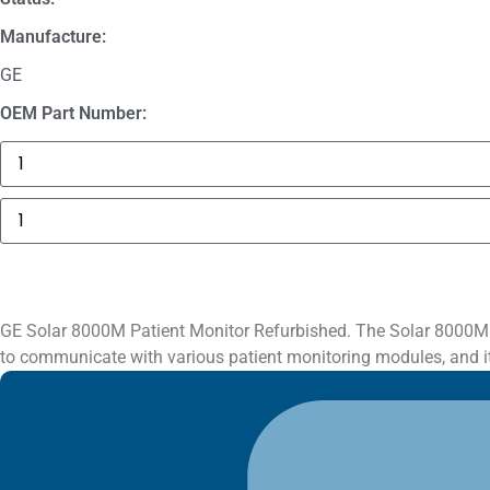
Manufacture:
GE
OEM Part Number:
3625
Sechrist
Manifold
Fitting
GE
quantity
Solar
8000M
Patient
Monitor
quantity
GE Solar 8000M Patient Monitor Refurbished. The Solar 8000M uni
to communicate with various patient monitoring modules, and it 