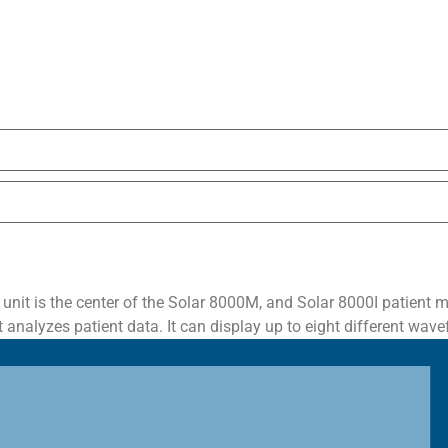
t is the center of the Solar 8000M, and Solar 8000I patient mon
analyzes patient data. It can display up to eight different wave