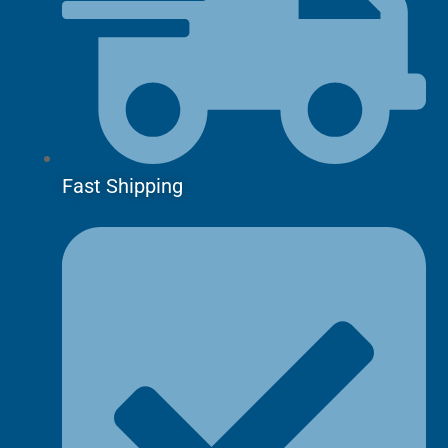
Fast Shipping