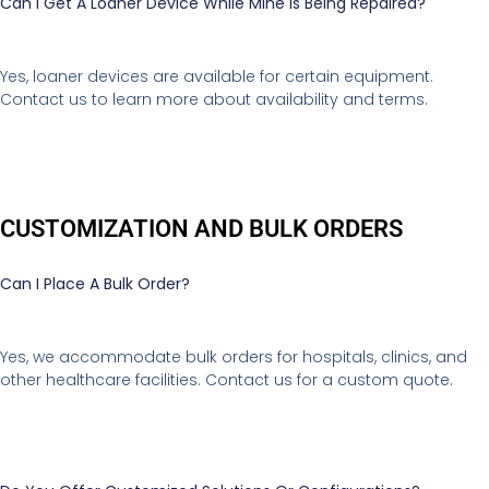
Can I Get A Loaner Device While Mine Is Being Repaired?
Yes, loaner devices are available for certain equipment.
Contact us to learn more about availability and terms.
CUSTOMIZATION AND BULK ORDERS
Can I Place A Bulk Order?
Yes, we accommodate bulk orders for hospitals, clinics, and
other healthcare facilities. Contact us for a custom quote.