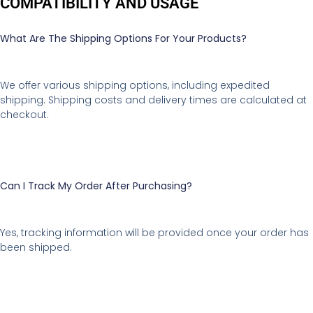
COMPATIBILITY AND USAGE
What Are The Shipping Options For Your Products?
We offer various shipping options, including expedited
shipping. Shipping costs and delivery times are calculated at
checkout.
Can I Track My Order After Purchasing?
Yes, tracking information will be provided once your order has
been shipped.