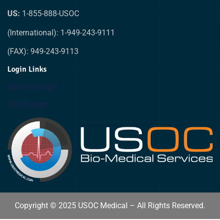
US:
1-855-888-USOC
(International): 1-949-243-9111
(FAX): 949-243-9113
Login Links
Biomed Login
Staff Login
Copyright © 2025 USOC Medical – All Rights Reserved.