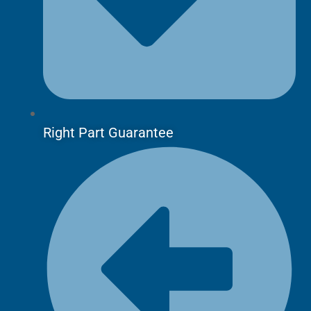
Right Part Guarantee