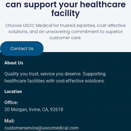
can support your healthcare
facility
Choose USOC Medical for trusted expertise, cost-effective
solutions, and an unwavering commitment to superior
customer care.
Contact Us
About Us
Quality you trust, service you deserve. Supporting
healthcare facilities with cost-effective solutions.
Location
Office:
20 Morgan, Irvine, CA, 92618
Mail:
customerservice@usocmedical.com