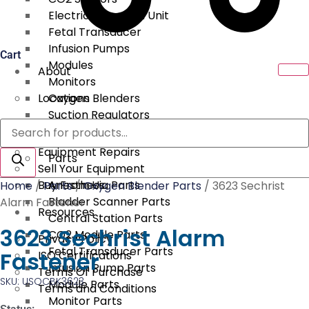
Electrical Surgical Unit
Fetal Transducer
Infusion Pumps
Cart
Modules
About
Monitors
Locations
Oxygen Blenders
Suction Regulators
Products
Services
Telemetry
search
Equipment Repairs
Parts
Sell Your Equipment
Buy From Us
Anesthesia Parts
Home
/
Parts
/
Oxygen Blender Parts
/ 3623 Sechrist
Bladder Scanner Parts
Alarm Fastener
Resources
Central Station Parts
3623 Sechrist Alarm
CO2 Module Parts
Privacy Policy
Fetal Transducer Parts
Fastener
ISO Certifications
Infusion Pump Parts
Terms Of Purchase
SKU: USOCBK3623
Module Parts
Terms and Conditions
Monitor Parts