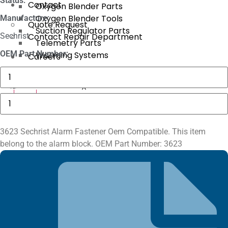
Status:
Contact
Oxygen Blender Parts
Oxygen Blender Tools
Manufacture:
Quote Request
Suction Regulator Parts
Sechrist
Contact Repair Department
Telemetry Parts
OEM Part Number:
Warming Systems
Careers
Masimo
1774
SpO2.COM,
X
Adult
3623
X
Adhesive
Sechrist
Sensors
Alarm
quantity
Fastener
quantity
3623 Sechrist Alarm Fastener Oem Compatible. This item
belong to the alarm block. OEM Part Number: 3623