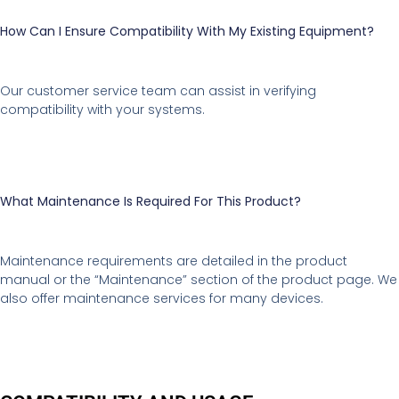
How Can I Ensure Compatibility With My Existing Equipment?
Our customer service team can assist in verifying
compatibility with your systems.
What Maintenance Is Required For This Product?
Maintenance requirements are detailed in the product
manual or the “Maintenance” section of the product page. We
also offer maintenance services for many devices.