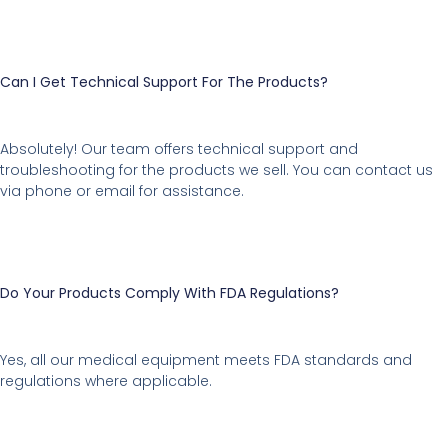
Can I Get Technical Support For The Products?
Absolutely! Our team offers technical support and
troubleshooting for the products we sell. You can contact us
via phone or email for assistance.
Do Your Products Comply With FDA Regulations?
Yes, all our medical equipment meets FDA standards and
regulations where applicable.