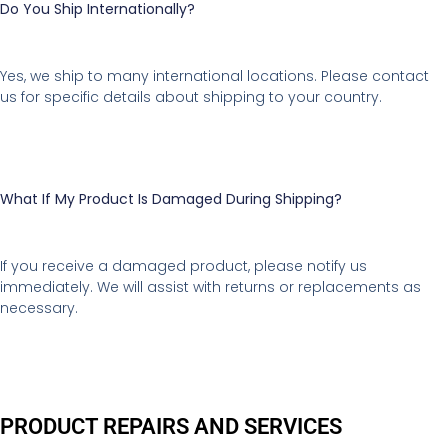
Do You Ship Internationally?
Yes, we ship to many international locations. Please contact
us for specific details about shipping to your country.
What If My Product Is Damaged During Shipping?
If you receive a damaged product, please notify us
immediately. We will assist with returns or replacements as
necessary.
PRODUCT REPAIRS AND SERVICES