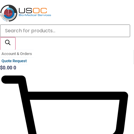
Skip
to
content
Products
search
Account & Orders
Quote Request
$
0.00
0