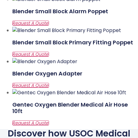
Blender Small Block Alarm Poppet
Blender Small Block Primary Fitting Poppet
Blender Oxygen Adapter
Gentec Oxygen Blender Medical Air Hose
10ft
Discover how USOC Medical