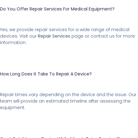
Do You Offer Repair Services For Medical Equipment?
Yes, we provide repair services for a wide range of medical
devices. Visit our
Repair Services
page or contact us for more
information.
How Long Does It Take To Repair A Device?
Repair times vary depending on the device and the issue. Our
team will provide an estimated timeline after assessing the
equipment.