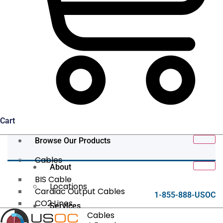
Cart
Browse Our Products
Cables
About
BIS Cable
Locations
Cardiac Output Cables
1-855-888-USOC
CO2 Lines
Services
Data/Tether Cables