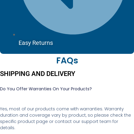
Easy Returns
FAQs
SHIPPING AND DELIVERY
Do You Offer Warranties On Your Products?
Yes, most of our products come with warranties. Warranty
duration and coverage vary by product, so please check the
specific product page or contact our support team for
details.