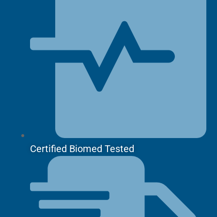
Certified Biomed Tested