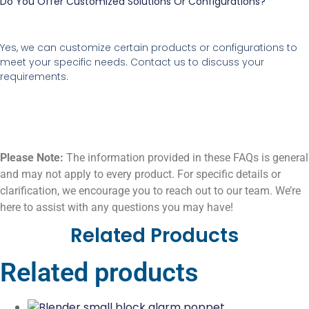
Do You Offer Customized Solutions Or Configurations?
Yes, we can customize certain products or configurations to
meet your specific needs. Contact us to discuss your
requirements.
Please Note:
The information provided in these FAQs is general
and may not apply to every product. For specific details or
clarification, we encourage you to reach out to our team. We’re
here to assist with any questions you may have!
Related Products
Related products