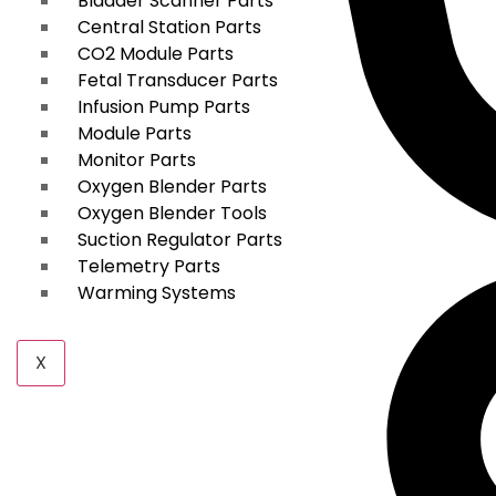
Bladder Scanner Parts
Central Station Parts
CO2 Module Parts
Fetal Transducer Parts
Infusion Pump Parts
Module Parts
Monitor Parts
Oxygen Blender Parts
Oxygen Blender Tools
Suction Regulator Parts
Telemetry Parts
Warming Systems
X