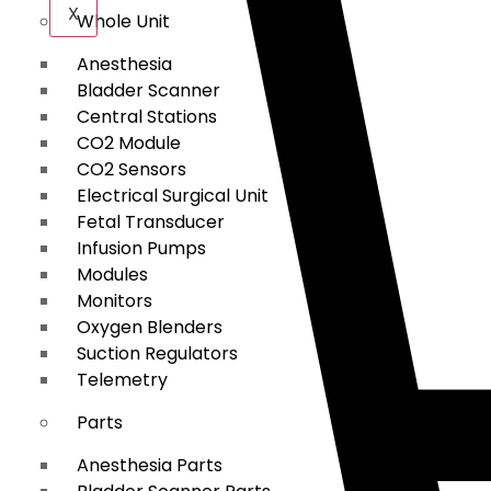
X
Whole Unit
Anesthesia
Bladder Scanner
Central Stations
CO2 Module
CO2 Sensors
Electrical Surgical Unit
Fetal Transducer
Infusion Pumps
Modules
Monitors
Oxygen Blenders
Suction Regulators
Telemetry
Parts
Anesthesia Parts