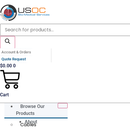
Skip
to
content
Products
search
Account & Orders
Quote Request
$
0.00
0
Cart
Browse Our
Products
About
Cables