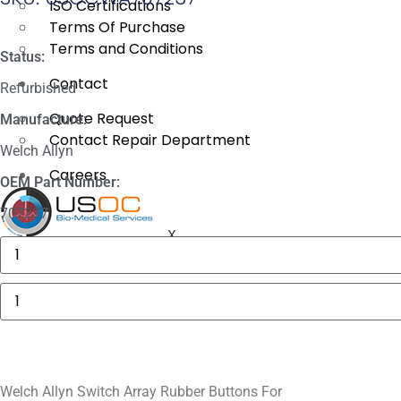
ISO Certifications
Terms Of Purchase
Terms and Conditions
Status:
Contact
Refurbished
Quote Request
Manufacture:
Contact Repair Department
Welch Allyn
Careers
OEM Part Number:
707237
X
Masimo
1774
SpO2.COM,
Adult
Welch
Adhesive
Allyn
Sensors
Switch
quantity
Array
Rubber
Buttons
For
quantity
Welch Allyn Switch Array Rubber Buttons For