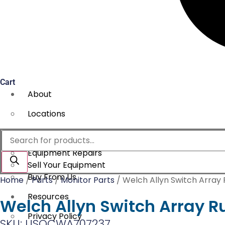
Cart
About
Locations
Services
Products
search
Equipment Repairs
Sell Your Equipment
Buy From Us
Home
/
Parts
/
Monitor Parts
/ Welch Allyn Switch Array
Resources
Welch Allyn Switch Array R
Privacy Policy
SKU: USOCWA707237