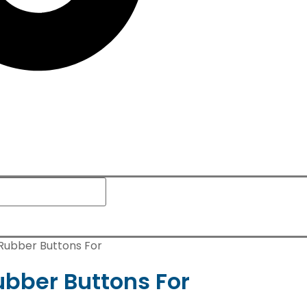
 Rubber Buttons For
ubber Buttons For