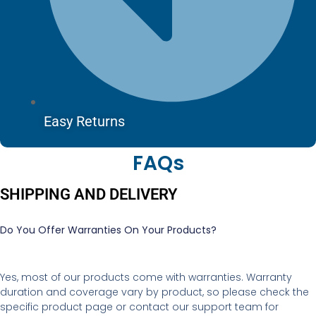
Easy Returns
FAQs
SHIPPING AND DELIVERY
Do You Offer Warranties On Your Products?
Yes, most of our products come with warranties. Warranty
duration and coverage vary by product, so please check the
specific product page or contact our support team for