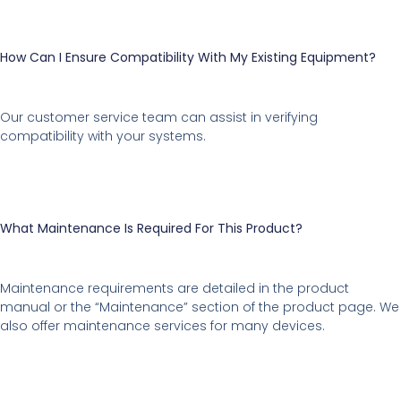
How Can I Ensure Compatibility With My Existing Equipment?
Our customer service team can assist in verifying
compatibility with your systems.
What Maintenance Is Required For This Product?
Maintenance requirements are detailed in the product
manual or the “Maintenance” section of the product page. We
also offer maintenance services for many devices.