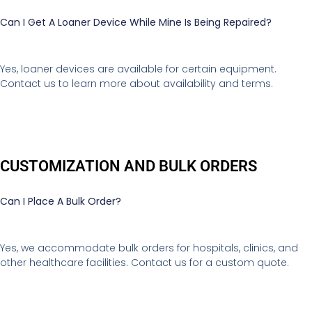
Can I Get A Loaner Device While Mine Is Being Repaired?
Yes, loaner devices are available for certain equipment.
Contact us to learn more about availability and terms.
CUSTOMIZATION AND BULK ORDERS
Can I Place A Bulk Order?
Yes, we accommodate bulk orders for hospitals, clinics, and
other healthcare facilities. Contact us for a custom quote.