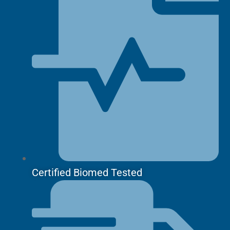
Certified Biomed Tested