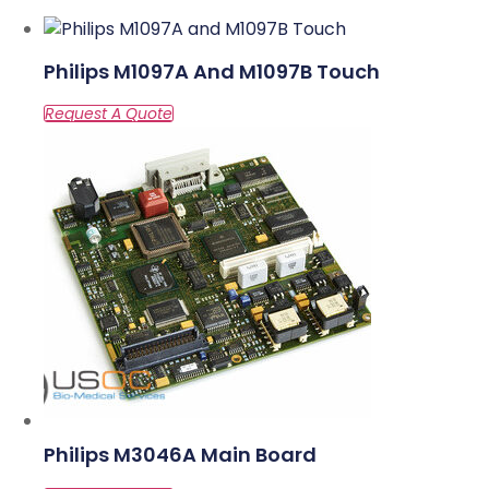
Philips M1097A And M1097B Touch
Philips M3046A Main Board