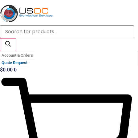
Skip
to
content
Products
search
Account & Orders
Quote Request
$
0.00
0