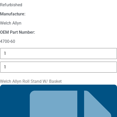
Refurbished
Manufacture:
Welch Allyn
OEM Part Number:
4700-60
GE
MAC
5000
Compartment
Welch
Door
Allyn
quantity
Roll
Stand
W/
Welch Allyn Roll Stand W/ Basket
Basket
quantity