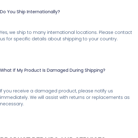
Do You Ship Internationally?
Yes, we ship to many international locations. Please contact
us for specific details about shipping to your country.
What If My Product Is Damaged During Shipping?
If you receive a damaged product, please notify us
immediately. We will assist with returns or replacements as
necessary.