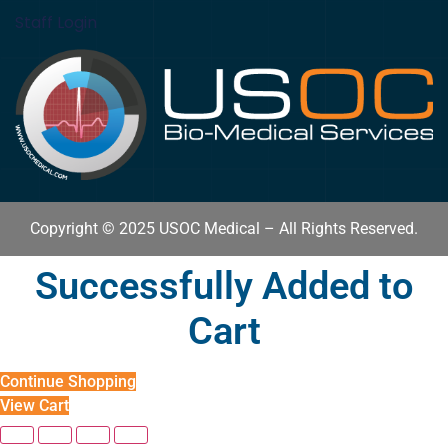
Staff Login
Copyright © 2025 USOC Medical – All Rights Reserved.
Successfully Added to
Cart
Continue Shopping
View Cart