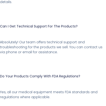
details.
Can I Get Technical Support For The Products?
Absolutely! Our team offers technical support and
troubleshooting for the products we sell. You can contact us
via phone or email for assistance.
Do Your Products Comply With FDA Regulations?
Yes, all our medical equipment meets FDA standards and
regulations where applicable.