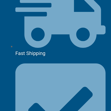
Fast Shipping