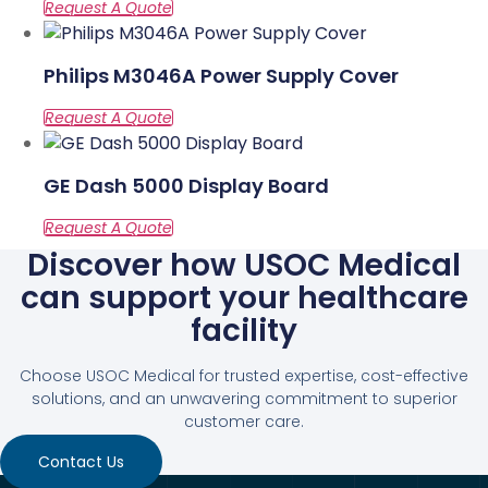
Philips M3046A Power Supply Cover
GE Dash 5000 Display Board
Discover how USOC Medical
can support your healthcare
facility
Choose USOC Medical for trusted expertise, cost-effective
solutions, and an unwavering commitment to superior
customer care.
Contact Us