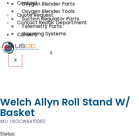
Contact
Oxygen Blender Parts
Oxygen Blender Tools
Quote Request
Suction Regulator Parts
Contact Repair Department
Telemetry Parts
Warming Systems
Careers
X
X
Welch Allyn Roll Stand W/
Basket
SKU: USOCWA470060
Status: