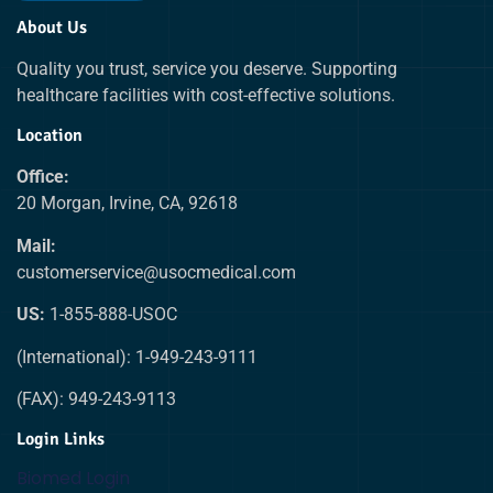
About Us
Quality you trust, service you deserve. Supporting
healthcare facilities with cost-effective solutions.
Location
Office:
20 Morgan, Irvine, CA, 92618
Mail:
customerservice@usocmedical.com
US:
1-855-888-USOC
(International): 1-949-243-9111
(FAX): 949-243-9113
Login Links
Biomed Login