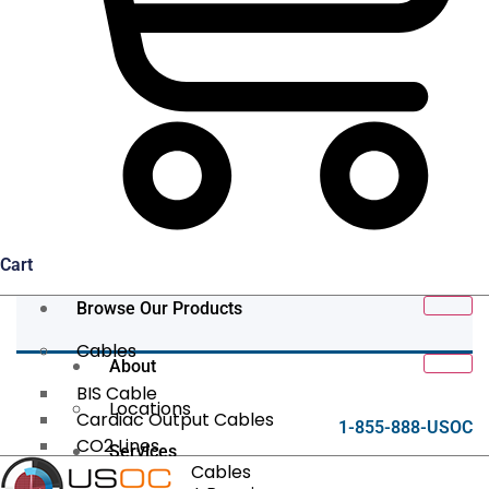
Cart
Browse Our Products
Cables
About
BIS Cable
Locations
Cardiac Output Cables
1-855-888-USOC
CO2 Lines
Services
Data/Tether Cables