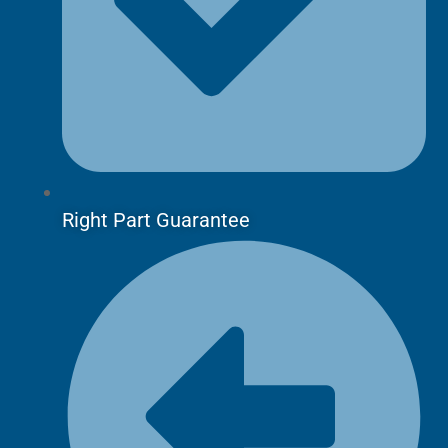
Right Part Guarantee