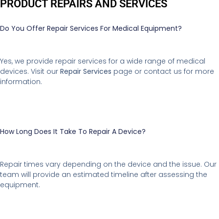
PRODUCT REPAIRS AND SERVICES
Do You Offer Repair Services For Medical Equipment?
Yes, we provide repair services for a wide range of medical
devices. Visit our
Repair Services
page or contact us for more
information.
How Long Does It Take To Repair A Device?
Repair times vary depending on the device and the issue. Our
team will provide an estimated timeline after assessing the
equipment.