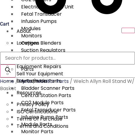
Electrical Surgical Unit
Fetal Transducer
Infusion Pumps
Cart
Modules
About
Monitors
Locations
Oxygen Blenders
Suction Regulators
Products
Services
Telemetry
search
Equipment Repairs
Parts
Sell Your Equipment
Buy From Us
Anesthesia Parts
Home
/
Parts
/
Monitor Parts
/ Welch Allyn Roll Stand W/
Bladder Scanner Parts
Basket
Resources
Central Station Parts
CO2 Module Parts
Privacy Policy
Fetal Transducer Parts
ISO Certifications
Infusion Pump Parts
Terms Of Purchase
Module Parts
Terms and Conditions
Monitor Parts