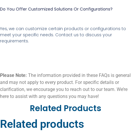
Do You Offer Customized Solutions Or Configurations?
Yes, we can customize certain products or configurations to
meet your specific needs. Contact us to discuss your
requirements.
Please Note:
The information provided in these FAQs is general
and may not apply to every product. For specific details or
clarification, we encourage you to reach out to our team. We’re
here to assist with any questions you may have!
Related Products
Related products