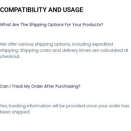
COMPATIBILITY AND USAGE
What Are The Shipping Options For Your Products?
We offer various shipping options, including expedited
shipping. Shipping costs and delivery times are calculated at
checkout.
Can I Track My Order After Purchasing?
Yes, tracking information will be provided once your order has
been shipped.