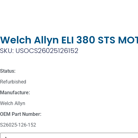
Welch Allyn ELI 380 STS M
SKU: USOCS26025126152
Status:
Refurbished
Manufacture:
Welch Allyn
OEM Part Number:
S26025-126-152
Masimo