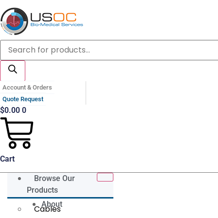
Skip
to
content
Products
search
Account & Orders
Quote Request
$
0.00
0
Cart
Browse Our
Products
About
Cables