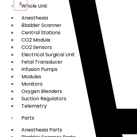
X
Whole Unit
Anesthesia
Bladder Scanner
Central Stations
CO2 Module
CO2 Sensors
Electrical Surgical Unit
Fetal Transducer
Infusion Pumps
Modules
Monitors
Oxygen Blenders
Suction Regulators
Telemetry
Parts
Anesthesia Parts