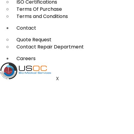
ISO Certifications
Terms Of Purchase
Terms and Conditions
Contact
Quote Request
Contact Repair Department
Careers
X