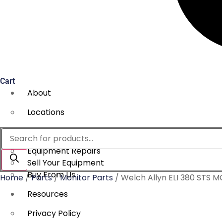
Cart
About
Locations
Services
Products
search
Equipment Repairs
Sell Your Equipment
Buy From Us
Home
/
Parts
/
Monitor Parts
/ Welch Allyn ELI 380 STS
Resources
Privacy Policy