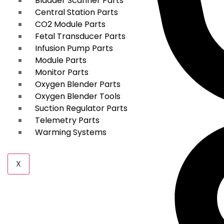
Bladder Scanner Parts
Central Station Parts
CO2 Module Parts
Fetal Transducer Parts
Infusion Pump Parts
Module Parts
Monitor Parts
Oxygen Blender Parts
Oxygen Blender Tools
Suction Regulator Parts
Telemetry Parts
Warming Systems
X