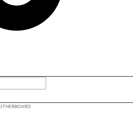
 MOTHERBOARD