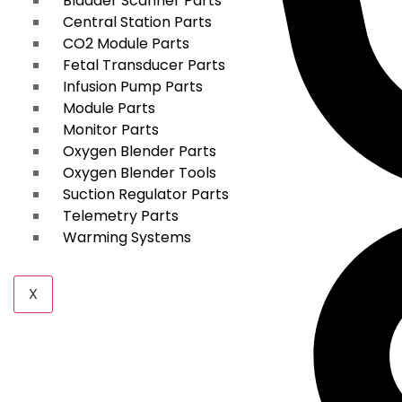
Bladder Scanner Parts
Central Station Parts
CO2 Module Parts
Fetal Transducer Parts
Infusion Pump Parts
Module Parts
Monitor Parts
Oxygen Blender Parts
Oxygen Blender Tools
Suction Regulator Parts
Telemetry Parts
Warming Systems
X