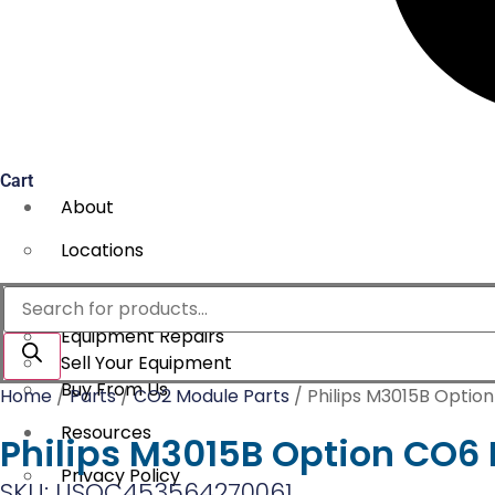
Cart
About
Locations
Services
Products
search
Equipment Repairs
Sell Your Equipment
Buy From Us
Home
/
Parts
/
CO2 Module Parts
/ Philips M3015B Optio
Resources
Philips M3015B Option CO6 
Privacy Policy
SKU: USOC453564270061