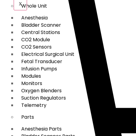
X
Whole Unit
Anesthesia
Bladder Scanner
Central Stations
CO2 Module
CO2 Sensors
Electrical Surgical Unit
Fetal Transducer
Infusion Pumps
Modules
Monitors
Oxygen Blenders
Suction Regulators
Telemetry
Parts
Anesthesia Parts