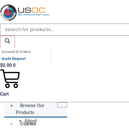
Skip
to
content
Products
search
Account & Orders
Quote Request
$
0.00
0
Cart
Browse Our
Products
About
Cables