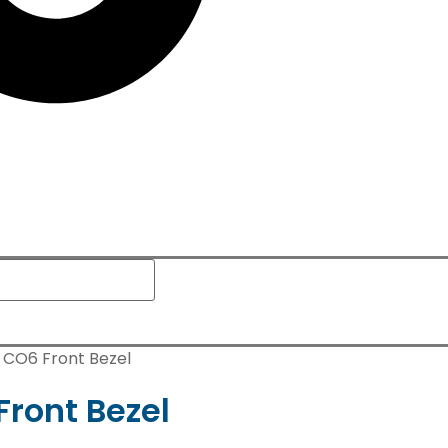
n CO6 Front Bezel
Front Bezel