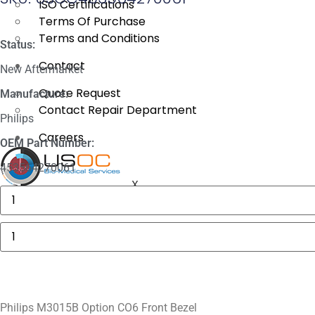
ISO Certifications
Terms Of Purchase
Terms and Conditions
Status:
Contact
New Aftermarket
Quote Request
Manufacture:
Contact Repair Department
Philips
Careers
OEM Part Number:
453564270061
X
Masimo
1774
SpO2.COM,
Adult
Philips
Adhesive
M3015B
Sensors
Option
quantity
CO6
Front
Bezel
quantity
Philips M3015B Option CO6 Front Bezel