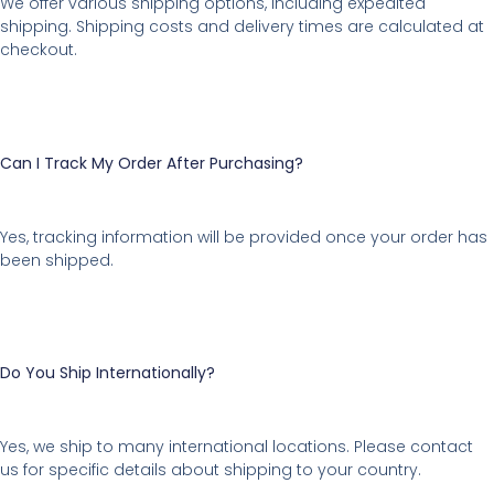
We offer various shipping options, including expedited
shipping. Shipping costs and delivery times are calculated at
checkout.
Can I Track My Order After Purchasing?
Yes, tracking information will be provided once your order has
been shipped.
Do You Ship Internationally?
Yes, we ship to many international locations. Please contact
us for specific details about shipping to your country.