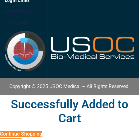
Login Links
Biomed Login
Staff Login
Copyright © 2025 USOC Medical – All Rights Reserved.
Successfully Added to
Cart
Continue Shopping