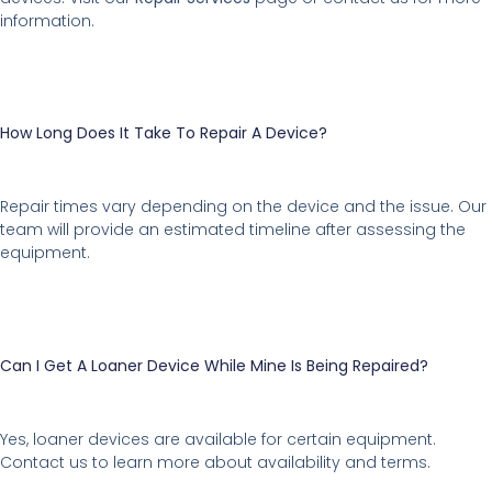
information.
How Long Does It Take To Repair A Device?
Repair times vary depending on the device and the issue. Our
team will provide an estimated timeline after assessing the
equipment.
Can I Get A Loaner Device While Mine Is Being Repaired?
Yes, loaner devices are available for certain equipment.
Contact us to learn more about availability and terms.