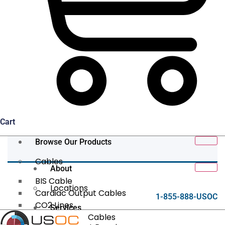
Cart
Browse Our Products
Cables
About
BIS Cable
Locations
Cardiac Output Cables
1-855-888-USOC
CO2 Lines
Services
Data/Tether Cables