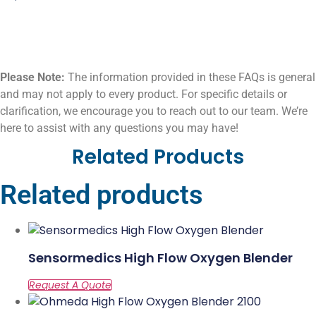
Please Note:
The information provided in these FAQs is general
and may not apply to every product. For specific details or
clarification, we encourage you to reach out to our team. We’re
here to assist with any questions you may have!
Related Products
Related products
Sensormedics High Flow Oxygen Blender