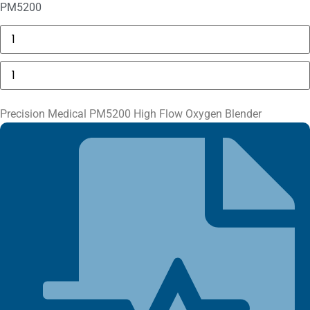
PM5200
GE
MAC
5000
Compartment
Precision
Door
Medical
quantity
PM5200
High
Flow
Precision Medical PM5200 High Flow Oxygen Blender
Oxygen
Blender
quantity