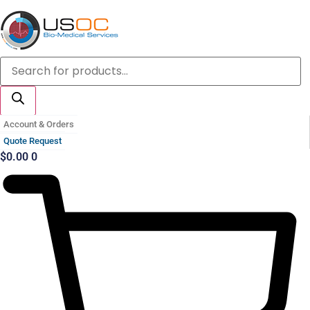
Skip
to
content
Products
search
Account & Orders
Quote Request
$
0.00
0