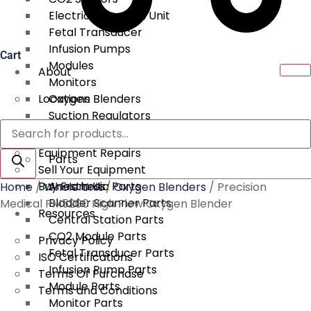
Electrical Surgical Unit
Fetal Transducer
Infusion Pumps
Cart
Modules
About
Monitors
Locations
Oxygen Blenders
Suction Regulators
Products
Services
Telemetry
search
Equipment Repairs
Parts
Sell Your Equipment
Buy From Us
Anesthesia Parts
Home
/
Whole Unit
/
Oxygen Blenders
/ Precision
Bladder Scanner Parts
Medical PM5200 High Flow Oxygen Blender
Resources
Central Station Parts
CO2 Module Parts
Privacy Policy
Fetal Transducer Parts
ISO Certifications
Infusion Pump Parts
Terms Of Purchase
Module Parts
Terms and Conditions
Monitor Parts