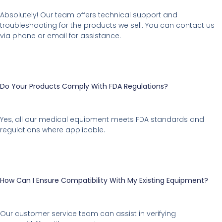
Absolutely! Our team offers technical support and
troubleshooting for the products we sell. You can contact us
via phone or email for assistance.
Do Your Products Comply With FDA Regulations?
Yes, all our medical equipment meets FDA standards and
regulations where applicable.
How Can I Ensure Compatibility With My Existing Equipment?
Our customer service team can assist in verifying