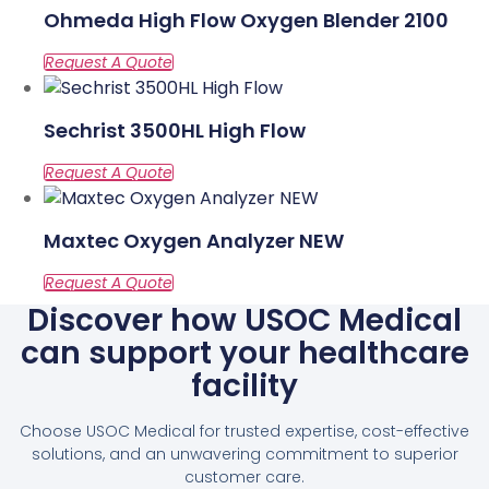
Ohmeda High Flow Oxygen Blender 2100
Sechrist 3500HL High Flow
Maxtec Oxygen Analyzer NEW
Discover how USOC Medical
can support your healthcare
facility
Choose USOC Medical for trusted expertise, cost-effective
solutions, and an unwavering commitment to superior
customer care.