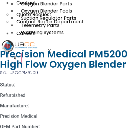
Contact
Oxygen Blender Parts
Oxygen Blender Tools
Quote Request
Suction Regulator Parts
Contact Repair Department
Telemetry Parts
Warming Systems
Careers
Precision Medical PM5200
X
X
High Flow Oxygen Blender
SKU: USOCPM5200
Status:
Refurbished
Manufacture:
Precision Medical
OEM Part Number: