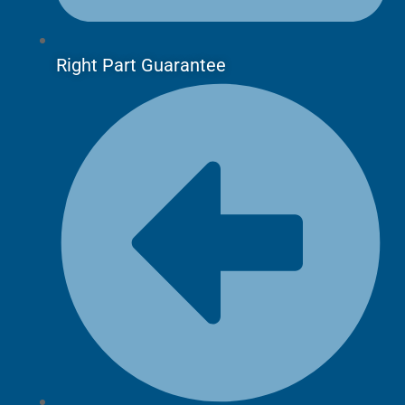
Right Part Guarantee