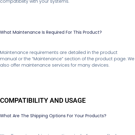
compatibility with your systems.
What Maintenance Is Required For This Product?
Maintenance requirements are detailed in the product
manual or the “Maintenance” section of the product page. We
also offer maintenance services for many devices.
COMPATIBILITY AND USAGE
What Are The Shipping Options For Your Products?