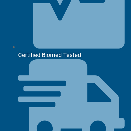
Certified Biomed Tested