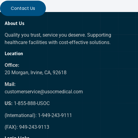
Contact Us
About Us
Quality you trust, service you deserve. Supporting
healthcare facilities with cost-effective solutions.
Location
Office:
20 Morgan, Irvine, CA, 92618
Mail:
customerservice@usocmedical.com
US:
1-855-888-USOC
(International): 1-949-243-9111
(FAX): 949-243-9113