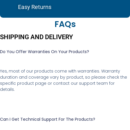
Easy Returns
FAQs
SHIPPING AND DELIVERY
Do You Offer Warranties On Your Products?
Yes, most of our products come with warranties. Warranty
duration and coverage vary by product, so please check the
specific product page or contact our support team for
details.
Can I Get Technical Support For The Products?