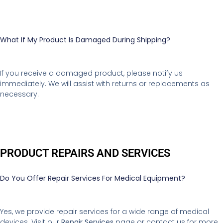
What If My Product Is Damaged During Shipping?
If you receive a damaged product, please notify us
immediately. We will assist with returns or replacements as
necessary.
PRODUCT REPAIRS AND SERVICES
Do You Offer Repair Services For Medical Equipment?
Yes, we provide repair services for a wide range of medical
devices. Visit our
Repair Services
page or contact us for more