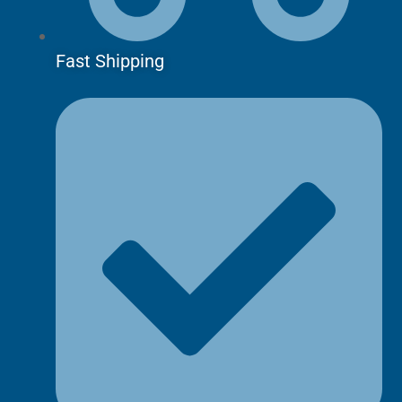
Fast Shipping