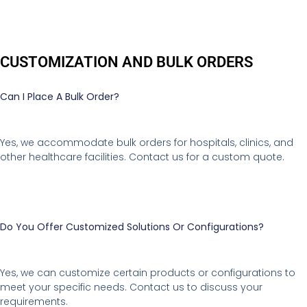
CUSTOMIZATION AND BULK ORDERS
Can I Place A Bulk Order?
Yes, we accommodate bulk orders for hospitals, clinics, and
other healthcare facilities. Contact us for a custom quote.
Do You Offer Customized Solutions Or Configurations?
Yes, we can customize certain products or configurations to
meet your specific needs. Contact us to discuss your
requirements.