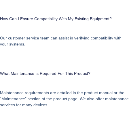
How Can I Ensure Compatibility With My Existing Equipment?
Our customer service team can assist in verifying compatibility with
your systems.
What Maintenance Is Required For This Product?
Maintenance requirements are detailed in the product manual or the
“Maintenance” section of the product page. We also offer maintenance
services for many devices.