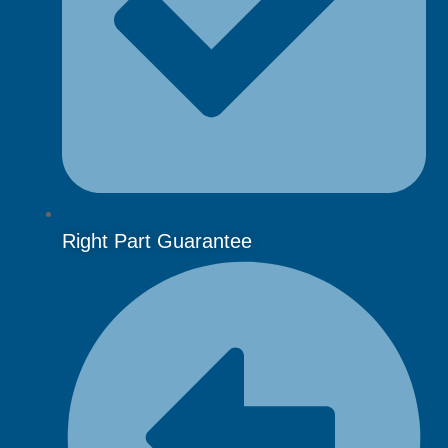
Right Part Guarantee