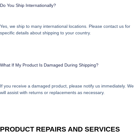
Do You Ship Internationally?
Yes, we ship to many international locations. Please contact us for
specific details about shipping to your country.
What If My Product Is Damaged During Shipping?
If you receive a damaged product, please notify us immediately. We
will assist with returns or replacements as necessary.
PRODUCT REPAIRS AND SERVICES