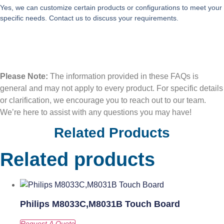
Yes, we can customize certain products or configurations to meet your
specific needs. Contact us to discuss your requirements.
Please Note:
The information provided in these FAQs is
general and may not apply to every product. For specific details
or clarification, we encourage you to reach out to our team.
We’re here to assist with any questions you may have!
Related Products
Related products
Philips M8033C,M8031B Touch Board