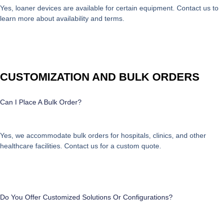
Yes, loaner devices are available for certain equipment. Contact us to
learn more about availability and terms.
CUSTOMIZATION AND BULK ORDERS
Can I Place A Bulk Order?
Yes, we accommodate bulk orders for hospitals, clinics, and other
healthcare facilities. Contact us for a custom quote.
Do You Offer Customized Solutions Or Configurations?