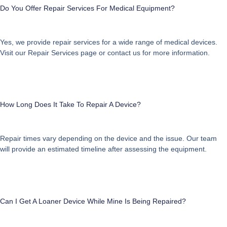
Do You Offer Repair Services For Medical Equipment?
Yes, we provide repair services for a wide range of medical devices.
Visit our
Repair Services
page or contact us for more information.
How Long Does It Take To Repair A Device?
Repair times vary depending on the device and the issue. Our team
will provide an estimated timeline after assessing the equipment.
Can I Get A Loaner Device While Mine Is Being Repaired?