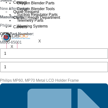
Status:
Contact
Oxygen Blender Parts
New Aftermarket
Oxygen Blender Tools
Quote Request
Suction Regulator Parts
Manufacture:
Contact Repair Department
Telemetry Parts
Philips
Warming Systems
Careers
OEM Part Number:
X
M800-65001
X
Philips
MP40,
MP50
Plastic
Philips
MSL
MP60,
Bracket
MP70
quantity
Metal
LCD
Philips MP60, MP70 Metal LCD Holder Frame
Holder
Frame
quantity