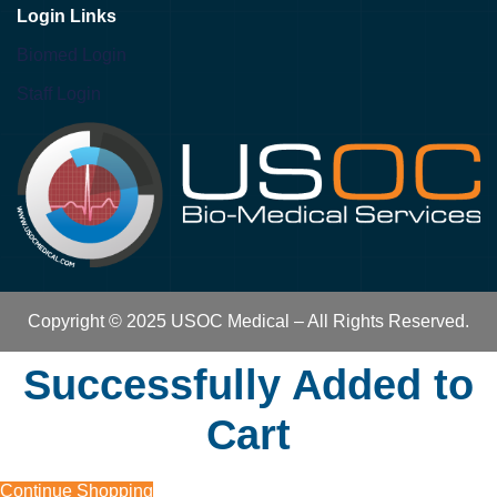
Login Links
Biomed Login
Staff Login
Copyright © 2025 USOC Medical – All Rights Reserved.
Successfully Added to
Cart
Continue Shopping