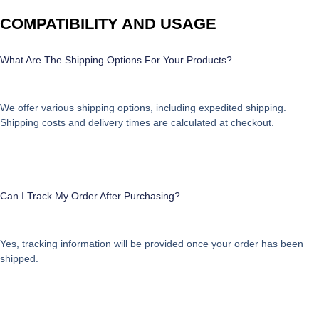
COMPATIBILITY AND USAGE
What Are The Shipping Options For Your Products?
We offer various shipping options, including expedited shipping.
Shipping costs and delivery times are calculated at checkout.
Can I Track My Order After Purchasing?
Yes, tracking information will be provided once your order has been
shipped.