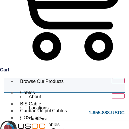
Cart
Browse Our Products
Cables
About
BIS Cable
Locations
Cardiac Output Cables
1-855-888-USOC
CO2 Lines
Services
Data/Tether Cables