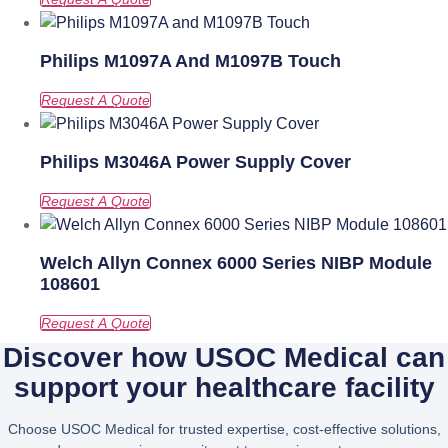
Philips M1097A And M1097B Touch
Philips M3046A Power Supply Cover
Welch Allyn Connex 6000 Series NIBP Module
108601
Discover how USOC Medical can
support your healthcare facility
Choose USOC Medical for trusted expertise, cost-effective solutions,