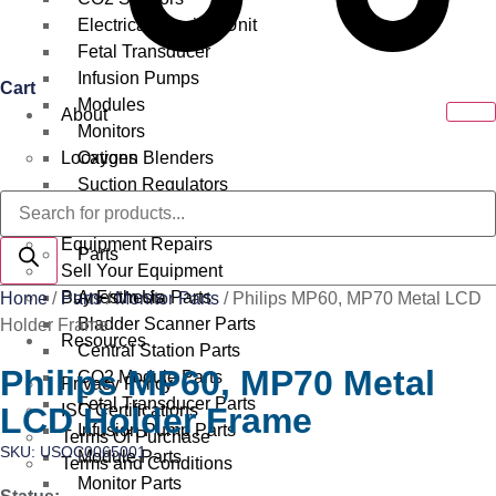
Electrical Surgical Unit
Fetal Transducer
Infusion Pumps
Cart
Modules
About
Monitors
Locations
Oxygen Blenders
Suction Regulators
Products
Services
Telemetry
search
Equipment Repairs
Parts
Sell Your Equipment
Buy From Us
Anesthesia Parts
Home
/
Parts
/
Monitor Parts
/ Philips MP60, MP70 Metal LCD
Bladder Scanner Parts
Holder Frame
Resources
Central Station Parts
Philips MP60, MP70 Metal
CO2 Module Parts
Privacy Policy
Fetal Transducer Parts
LCD Holder Frame
ISO Certifications
Infusion Pump Parts
Terms Of Purchase
SKU: USOC0065001
Module Parts
Terms and Conditions
Monitor Parts