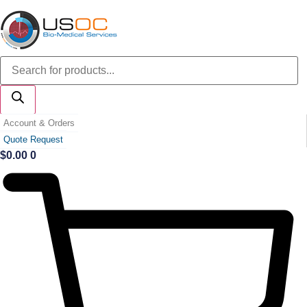
Skip
to
content
Products
search
Account & Orders
Quote Request
$
0.00
0