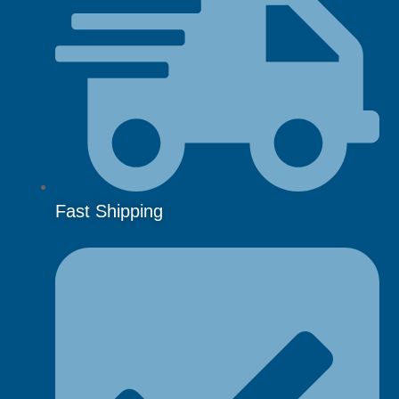
Fast Shipping