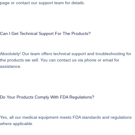
page or contact our support team for details.
Can I Get Technical Support For The Products?
Absolutely! Our team offers technical support and troubleshooting for
the products we sell. You can contact us via phone or email for
assistance.
Do Your Products Comply With FDA Regulations?
Yes, all our medical equipment meets FDA standards and regulations
where applicable.