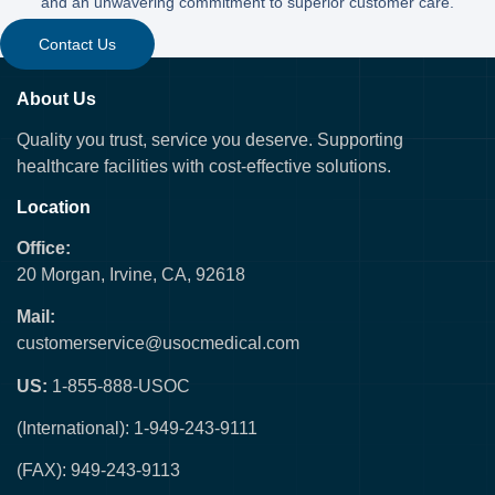
and an unwavering commitment to superior customer care.
Contact Us
About Us
Quality you trust, service you deserve. Supporting
healthcare facilities with cost-effective solutions.
Location
Office:
20 Morgan, Irvine, CA, 92618
Mail:
customerservice@usocmedical.com
US:
1-855-888-USOC
(International): 1-949-243-9111
(FAX): 949-243-9113