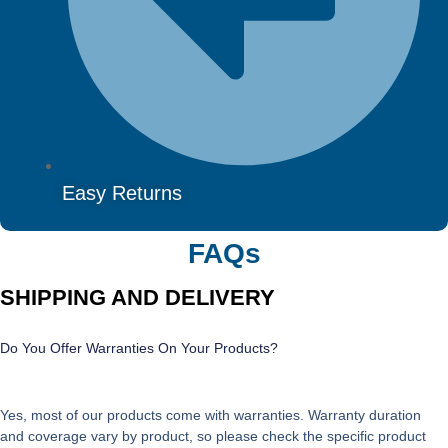
Easy Returns
FAQs
SHIPPING AND DELIVERY
Do You Offer Warranties On Your Products?
Yes, most of our products come with warranties. Warranty duration
and coverage vary by product, so please check the specific product