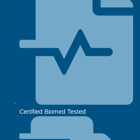
Certified Biomed Tested