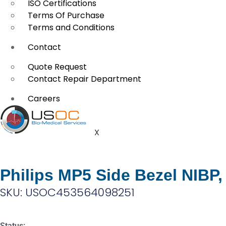
ISO Certifications
Terms Of Purchase
Terms and Conditions
Contact
Quote Request
Contact Repair Department
Careers
X
Philips MP5 Side Bezel NIBP
SKU: USOC453564098251
Status: