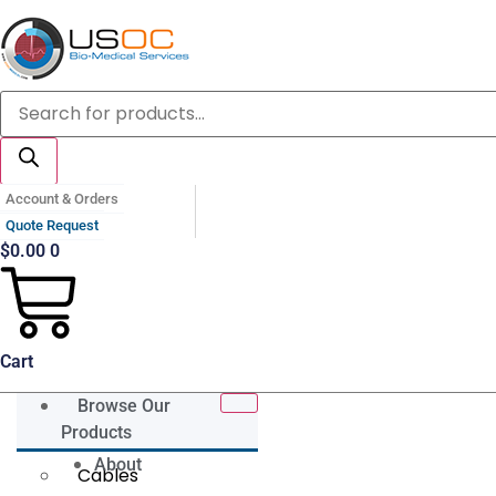
Skip
to
content
Products
search
Account & Orders
Quote Request
$
0.00
0
Cart
Browse Our
Products
About
Cables