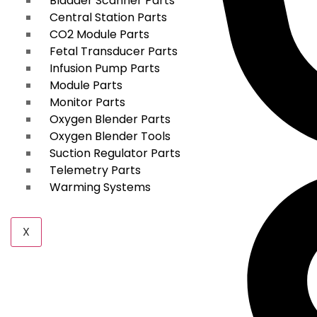
Bladder Scanner Parts
Central Station Parts
CO2 Module Parts
Fetal Transducer Parts
Infusion Pump Parts
Module Parts
Monitor Parts
Oxygen Blender Parts
Oxygen Blender Tools
Suction Regulator Parts
Telemetry Parts
Warming Systems
X