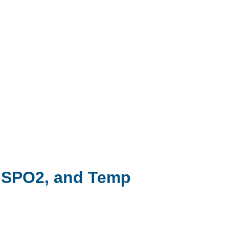
, SPO2, and Temp