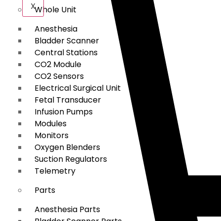
X
Whole Unit
Anesthesia
Bladder Scanner
Central Stations
CO2 Module
CO2 Sensors
Electrical Surgical Unit
Fetal Transducer
Infusion Pumps
Modules
Monitors
Oxygen Blenders
Suction Regulators
Telemetry
Parts
Anesthesia Parts