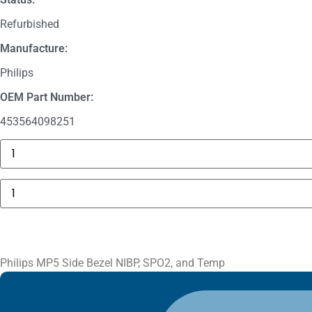
Refurbished
Manufacture:
Philips
OEM Part Number:
453564098251
GE
MAC
5000
Compartment
Philips
Door
MP5
quantity
Side
Bezel
NIBP,
SPO2,
and
Temp
Philips MP5 Side Bezel NIBP, SPO2, and Temp
quantity