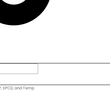
BP, SPO2, and Temp