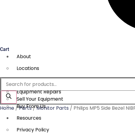
Cart
About
Locations
Services
Products
search
Equipment Repairs
Sell Your Equipment
Buy From Us
Home
/
Parts
/
Monitor Parts
/ Philips MP5 Side Bezel NI
Resources
Privacy Policy