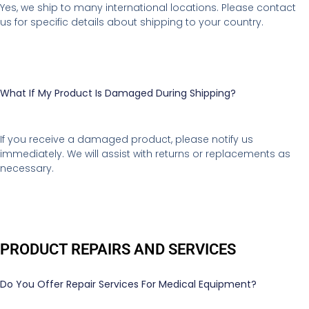
Yes, we ship to many international locations. Please contact
us for specific details about shipping to your country.
What If My Product Is Damaged During Shipping?
If you receive a damaged product, please notify us
immediately. We will assist with returns or replacements as
necessary.
PRODUCT REPAIRS AND SERVICES
Do You Offer Repair Services For Medical Equipment?