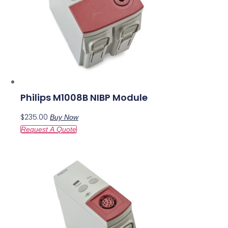
Philips M1008B NIBP Module
$
235.00
Buy Now