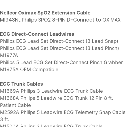
Nellcor Oximax SpO2 Extension Cable
M1943NL Philips SPO2 8-PIN D-Connect to OXIMAX
ECG Direct-Connect Leadwires
Philips ECG Lead Set Direct-Connect (3 Lead Snap)
Philips ECG Lead Set Direct-Connect (3 Lead Pinch)
M1977A
Philips 5 Lead ECG Set Direct-Connect Pinch Grabber
M1975A OEM Compatible
ECG Trunk Cables
M1669A Philips 3 Leadwire ECG Trunk Cable
M1668A Philips 5 Leadwire ECG Trunk 12 Pin 8 ft.
Patient Cable
M2592A Philips 5 Leadwire ECG Telemetry Snap Cable
3 ft.
M1500A Philips 3 Leadwire ECG Trunk Cable