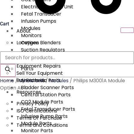
Electrical Surgical Unit
Fetal Transducer
Infusion Pumps
Cart
Modules
About
Monitors
Locations
Oxygen Blenders
Suction Regulators
Products
Services
Telemetry
search
Equipment Repairs
Parts
Sell Your Equipment
Buy From Us
Anesthesia Parts
Home
/
Whole Unit
/
Modules
/ Philips M3001A Module
Bladder Scanner Parts
Option A04
Resources
Central Station Parts
CO2 Module Parts
Privacy Policy
Fetal Transducer Parts
ISO Certifications
Infusion Pump Parts
Terms Of Purchase
Module Parts
Terms and Conditions
Monitor Parts