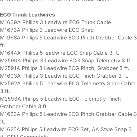
ECG Trunk Leadwires
M1669A Philips 3 Leadwire ECG Trunk Cable
M1673A Philips 3 Leadwire ECG Snap
M1968A Philips 5 Leadwire ECG Pinch Grabber Cable 3
ft.
M1644A Philips 5 leadwire ECG Snap Cable 3 ft.
M2590A Philips 3 Leadwire ECG Snap Telemetry 3 ft.
M2591A Philips 3 Leadwire ECG Pinch, Grabber 3 ft.
M1603A Philips 3 Leadwire ECG Pinch Grabber 3 ft.
M2592A Philips 5 Leadwire ECG Telemetry Snap Cable
3 ft.
M2593A Philips 5 Leadwire ECG Telemetry Pinch
Grabber Cable 3 ft.
M1623A Philips 5 Leadwire ECG Pinch Grabber Cable 3
ft.
M1625A Philips 5 Leadwire ECG Set, AA Style Snap 3