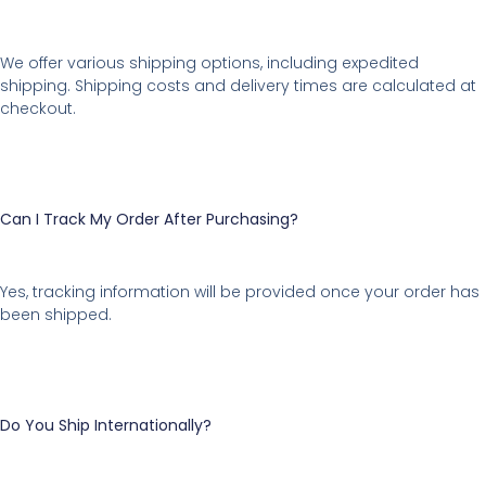
We offer various shipping options, including expedited
shipping. Shipping costs and delivery times are calculated at
checkout.
Can I Track My Order After Purchasing?
Yes, tracking information will be provided once your order has
been shipped.
Do You Ship Internationally?