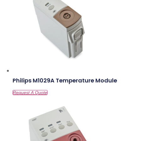
Philips M1029A Temperature Module