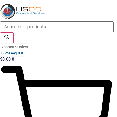
Skip
to
content
Products
search
Account & Orders
Quote Request
$
0.00
0