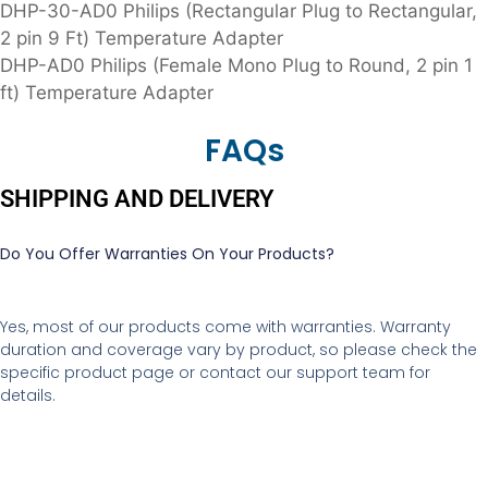
DHP-30-AD0 Philips (Rectangular Plug to Rectangular,
2 pin 9 Ft) Temperature Adapter
DHP-AD0 Philips (Female Mono Plug to Round, 2 pin 1
ft) Temperature Adapter
FAQs
SHIPPING AND DELIVERY
Do You Offer Warranties On Your Products?
Yes, most of our products come with warranties. Warranty
duration and coverage vary by product, so please check the
specific product page or contact our support team for
details.