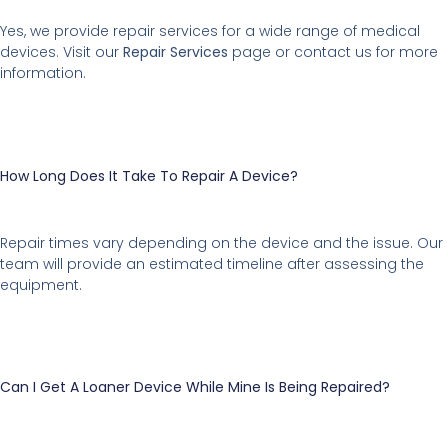
Yes, we provide repair services for a wide range of medical
devices. Visit our
Repair Services
page or contact us for more
information.
How Long Does It Take To Repair A Device?
Repair times vary depending on the device and the issue. Our
team will provide an estimated timeline after assessing the
equipment.
Can I Get A Loaner Device While Mine Is Being Repaired?