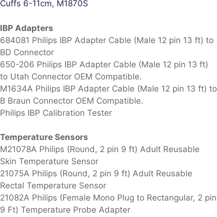
Cuffs 6-11cm, M1870S
IBP Adapters
684081 Philips IBP Adapter Cable (Male 12 pin 13 ft) to
BD Connector
650-206 Philips IBP Adapter Cable (Male 12 pin 13 ft)
to Utah Connector OEM Compatible.
M1634A Philips IBP Adapter Cable (Male 12 pin 13 ft) to
B Braun Connector OEM Compatible.
Philips IBP Calibration Tester
Temperature Sensors
M21078A Philips (Round, 2 pin 9 ft) Adult Reusable
Skin Temperature Sensor
21075A Philips (Round, 2 pin 9 ft) Adult Reusable
Rectal Temperature Sensor
21082A Philips (Female Mono Plug to Rectangular, 2 pin
9 Ft) Temperature Probe Adapter