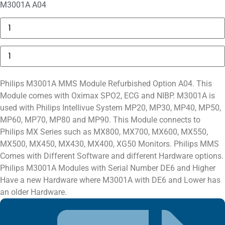
M3001A A04
GE
MAC
5000
Compartment
Philips
Door
M3001A
quantity
Module
Option
A04
Philips M3001A MMS Module Refurbished Option A04. This
quantity
Module comes with Oximax SPO2, ECG and NIBP. M3001A is
used with Philips Intellivue System MP20, MP30, MP40, MP50,
MP60, MP70, MP80 and MP90. This Module connects to
Philips MX Series such as MX800, MX700, MX600, MX550,
MX500, MX450, MX430, MX400, XG50 Monitors. Philips MMS
Comes with Different Software and different Hardware options.
Philips M3001A Modules with Serial Number DE6 and Higher
Have a new Hardware where M3001A with DE6 and Lower has
an older Hardware.