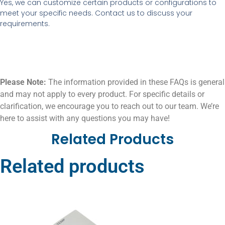
Yes, we can customize certain products or configurations to
meet your specific needs. Contact us to discuss your
requirements.
Please Note:
The information provided in these FAQs is general
and may not apply to every product. For specific details or
clarification, we encourage you to reach out to our team. We’re
here to assist with any questions you may have!
Related Products
Related products