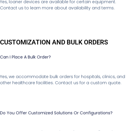
Yes, loaner devices are available for certain equipment.
Contact us to learn more about availability and terms.
CUSTOMIZATION AND BULK ORDERS
Can I Place A Bulk Order?
Yes, we accommodate bulk orders for hospitals, clinics, and
other healthcare facilities. Contact us for a custom quote.
Do You Offer Customized Solutions Or Configurations?