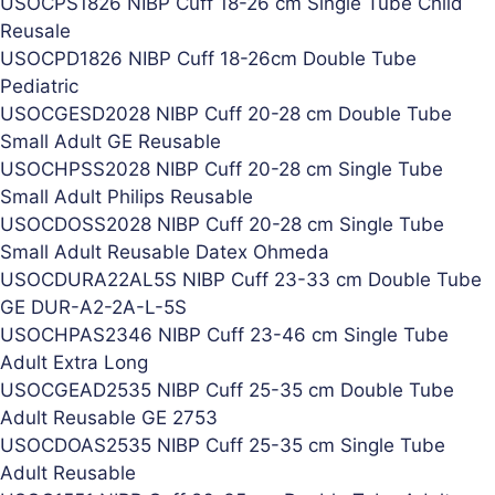
USOCPS1826 NIBP Cuff 18-26 cm Single Tube Child
Reusale
USOCPD1826 NIBP Cuff 18-26cm Double Tube
Pediatric
USOCGESD2028 NIBP Cuff 20-28 cm Double Tube
Small Adult GE Reusable
USOCHPSS2028 NIBP Cuff 20-28 cm Single Tube
Small Adult Philips Reusable
USOCDOSS2028 NIBP Cuff 20-28 cm Single Tube
Small Adult Reusable Datex Ohmeda
USOCDURA22AL5S NIBP Cuff 23-33 cm Double Tube
GE DUR-A2-2A-L-5S
USOCHPAS2346 NIBP Cuff 23-46 cm Single Tube
Adult Extra Long
USOCGEAD2535 NIBP Cuff 25-35 cm Double Tube
Adult Reusable GE 2753
USOCDOAS2535 NIBP Cuff 25-35 cm Single Tube
Adult Reusable