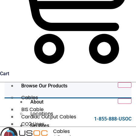
Cart
Browse Our Products
Cables
About
BIS Cable
Locations
Cardiac Output Cables
1-855-888-USOC
CO2 Lines
Services
Data/Tether Cables