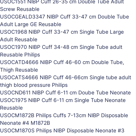
USOC1551 NIBP Cuff 26-35 cm Double Tube Adult
Screw Reusable
USOCGEALD3347 NIBP Cuff 33-47 cm Double Tube
Adult Large GE Reusable
USOC1968 NIBP Cuff 33-47 cm Single Tube Large
Adult Reusable
USOC1970 NIBP Cuff 34-48 cm Single Tube adult
Reusable Philips
USOCATD4666 NIBP Cuff 46-60 cm Double Tube,
Thigh Reusable
USOCATS4666 NIBP Cuff 46-66cm Single tube adult
thigh blood pressure Philips
USOCND611 NIBP Cuff 6-11 cm Doube Tube Neonate
USOC1975 NIBP Cuff 6-11 cm Single Tube Neonate
Reusable
USOCM1872B Philips Cuffs 7-13cm NIBP Disposable
Neonate #4 M1872B
USOCM1870S Philips NIBP Disposable Neonate #3