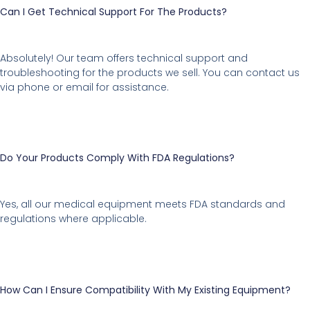
Can I Get Technical Support For The Products?
Absolutely! Our team offers technical support and
troubleshooting for the products we sell. You can contact us
via phone or email for assistance.
Do Your Products Comply With FDA Regulations?
Yes, all our medical equipment meets FDA standards and
regulations where applicable.
How Can I Ensure Compatibility With My Existing Equipment?