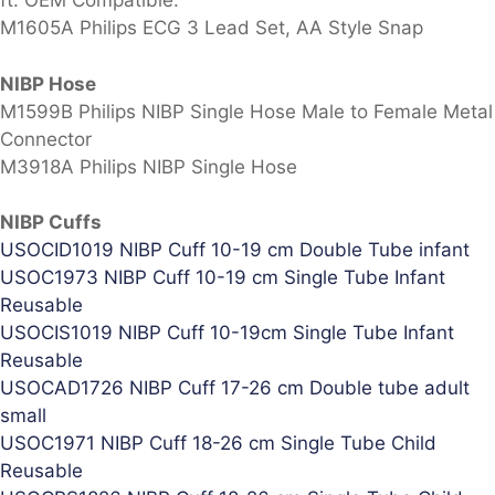
ft. OEM Compatible.
M1605A Philips ECG 3 Lead Set, AA Style Snap
NIBP Hose
M1599B Philips NIBP Single Hose Male to Female Metal
Connector
M3918A Philips NIBP Single Hose
NIBP Cuffs
USOCID1019 NIBP Cuff 10-19 cm Double Tube infant
USOC1973 NIBP Cuff 10-19 cm Single Tube Infant
Reusable
USOCIS1019 NIBP Cuff 10-19cm Single Tube Infant
Reusable
USOCAD1726 NIBP Cuff 17-26 cm Double tube adult
small
USOC1971 NIBP Cuff 18-26 cm Single Tube Child
Reusable