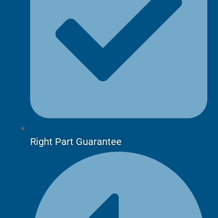
Right Part Guarantee