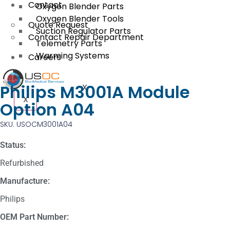
Contact
Oxygen Blender Parts
Oxygen Blender Tools
Quote Request
Suction Regulator Parts
Contact Repair Department
Telemetry Parts
Warming Systems
Careers
Philips M3001A Module
X
X
Option A04
SKU: USOCM3001A04
Status:
Refurbished
Manufacture:
Philips
OEM Part Number: