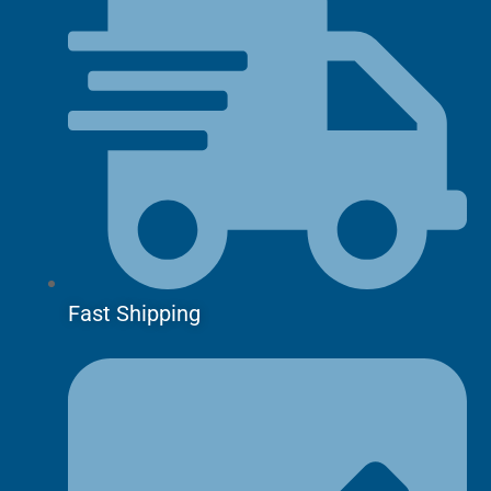
Fast Shipping