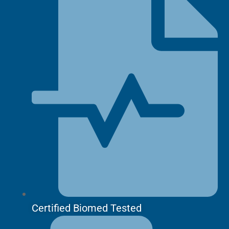
Certified Biomed Tested