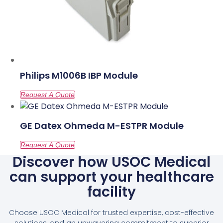
Philips M1006B IBP Module
GE Datex Ohmeda M-ESTPR Module
Discover how USOC Medical
can support your healthcare
facility
Choose USOC Medical for trusted expertise, cost-effective
solutions, and an unwavering commitment to superior