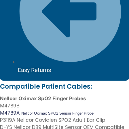
Easy Returns
Compatible Patient Cables:
Nellcor Oximax SpO2 Finger Probes
M4789B
M4789A
Nellcor Oximax SPO2 Sensor Finger Probe
P3119A Nellcor Covidien SPO2 Adult Ear Clip
D-YS Nellcor DB9 MultiSite Sensor OEM Compatible.