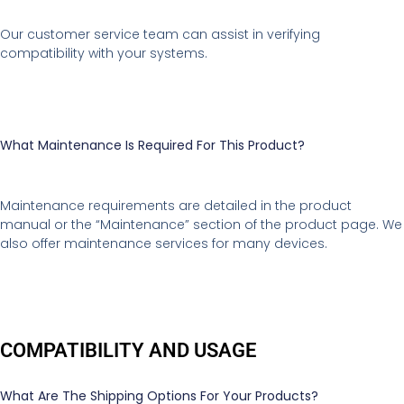
Our customer service team can assist in verifying
compatibility with your systems.
What Maintenance Is Required For This Product?
Maintenance requirements are detailed in the product
manual or the “Maintenance” section of the product page. We
also offer maintenance services for many devices.
COMPATIBILITY AND USAGE
What Are The Shipping Options For Your Products?