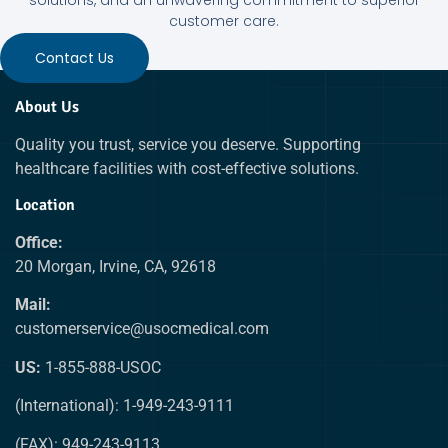
customer care.
Contact Us
About Us
Quality you trust, service you deserve. Supporting
healthcare facilities with cost-effective solutions.
Location
Office:
20 Morgan, Irvine, CA, 92618
Mail:
customerservice@usocmedical.com
US:
1-855-888-USOC
(International): 1-949-243-9111
(FAX): 949-243-9113