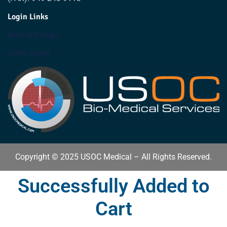
Login Links
Biomed Login
Staff Login
Copyright © 2025 USOC Medical – All Rights Reserved.
Successfully Added to
Cart