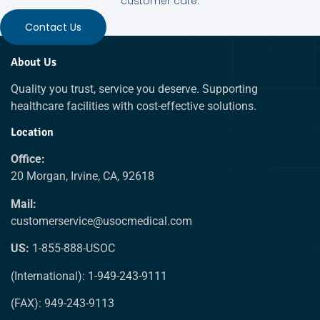
customer care.
Contact Us
About Us
Quality you trust, service you deserve. Supporting
healthcare facilities with cost-effective solutions.
Location
Office:
20 Morgan, Irvine, CA, 92618
Mail:
customerservice@usocmedical.com
US:
1-855-888-USOC
(International): 1-949-243-9111
(FAX): 949-243-9113