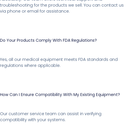
troubleshooting for the products we sell. You can contact us
via phone or email for assistance.
Do Your Products Comply With FDA Regulations?
Yes, all our medical equipment meets FDA standards and
regulations where applicable.
How Can I Ensure Compatibility With My Existing Equipment?
Our customer service team can assist in verifying
compatibility with your systems.