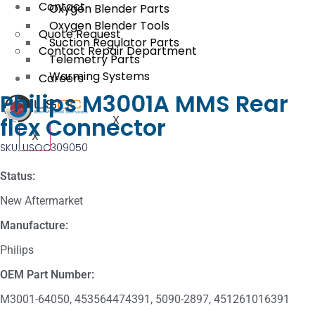
Contact
Oxygen Blender Parts
Oxygen Blender Tools
Quote Request
Suction Regulator Parts
Contact Repair Department
Telemetry Parts
Warming Systems
Careers
Philips M3001A MMS Rear
flex Connector
X
X
SKU: USOC309050
Status:
New Aftermarket
Manufacture:
Philips
OEM Part Number:
M3001-64050, 453564474391, 5090-2897, 451261016391