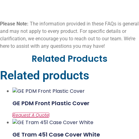
Please Note:
The information provided in these FAQs is general
and may not apply to every product. For specific details or
clarification, we encourage you to reach out to our team. We’re
here to assist with any questions you may have!
Related Products
Related products
GE PDM Front Plastic Cover
GE Tram 451 Case Cover White