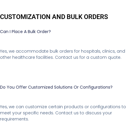
CUSTOMIZATION AND BULK ORDERS
Can I Place A Bulk Order?
Yes, we accommodate bulk orders for hospitals, clinics, and
other healthcare facilities. Contact us for a custom quote.
Do You Offer Customized Solutions Or Configurations?
Yes, we can customize certain products or configurations to
meet your specific needs. Contact us to discuss your
requirements.