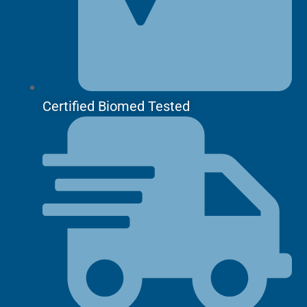
Certified Biomed Tested