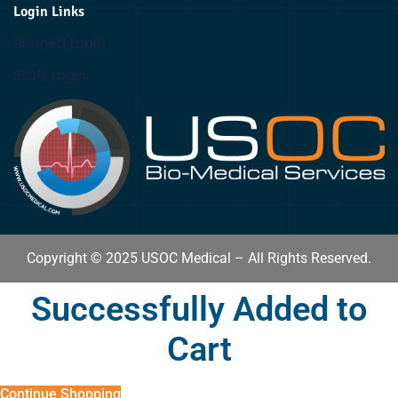
Login Links
Biomed Login
Staff Login
Copyright © 2025 USOC Medical – All Rights Reserved.
Successfully Added to
Cart
Continue Shopping