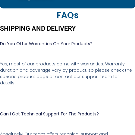
FAQs
SHIPPING AND DELIVERY
Do You Offer Warranties On Your Products?
Yes, most of our products come with warranties. Warranty
duration and coverage vary by product, so please check the
specific product page or contact our support team for
details.
Can I Get Technical Support For The Products?
Absolutely! Our team offers technical support and