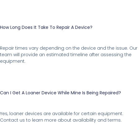
How Long Does It Take To Repair A Device?
Repair times vary depending on the device and the issue. Our
team will provide an estimated timeline after assessing the
equipment.
Can I Get A Loaner Device While Mine Is Being Repaired?
Yes, loaner devices are available for certain equipment.
Contact us to learn more about availability and terms.