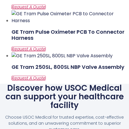
GE Tram Pulse Oximeter PCB To Connector
Harness
GE Tram 250SL, 800SL NBP Valve Assembly
Discover how USOC Medical
can support your healthcare
facility
Choose USOC Medical for trusted expertise, cost-effective
solutions, and an unwavering commitment to superior