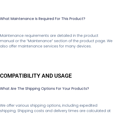
What Maintenance Is Required For This Product?
Maintenance requirements are detailed in the product
manual or the “Maintenance” section of the product page. We
also offer maintenance services for many devices.
COMPATIBILITY AND USAGE
What Are The Shipping Options For Your Products?
We offer various shipping options, including expedited
shipping. Shipping costs and delivery times are calculated at