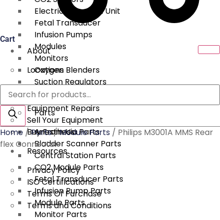
Electrical Surgical Unit
Fetal Transducer
Infusion Pumps
Cart
Modules
About
Monitors
Locations
Oxygen Blenders
Suction Regulators
Products
Services
Telemetry
search
Equipment Repairs
Parts
Sell Your Equipment
Buy From Us
Anesthesia Parts
Home
/
Parts
/
Module Parts
/ Philips M3001A MMS Rear
Bladder Scanner Parts
flex Connector
Resources
Central Station Parts
CO2 Module Parts
Privacy Policy
Fetal Transducer Parts
ISO Certifications
Infusion Pump Parts
Terms Of Purchase
Module Parts
Terms and Conditions
Monitor Parts