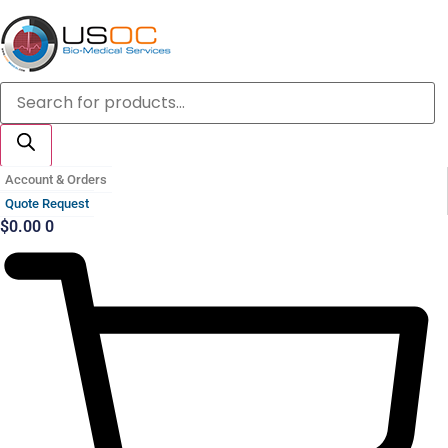
Skip
to
content
Products
search
Account & Orders
Quote Request
$
0.00
0