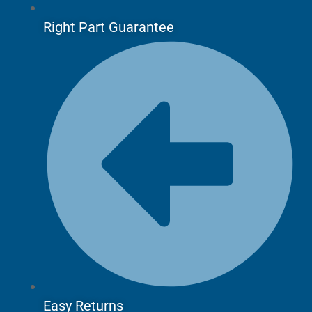
Right Part Guarantee
Easy Returns