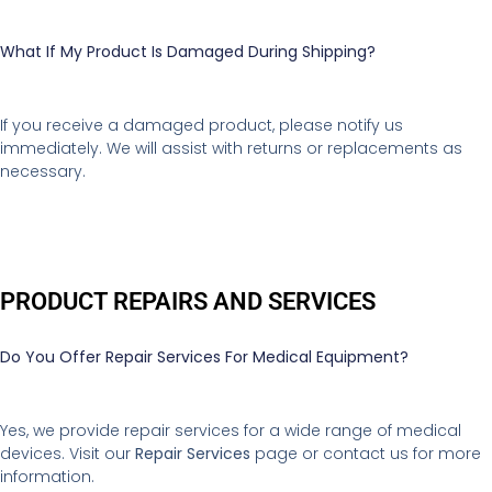
What If My Product Is Damaged During Shipping?
If you receive a damaged product, please notify us
immediately. We will assist with returns or replacements as
necessary.
PRODUCT REPAIRS AND SERVICES
Do You Offer Repair Services For Medical Equipment?
Yes, we provide repair services for a wide range of medical
devices. Visit our
Repair Services
page or contact us for more
information.