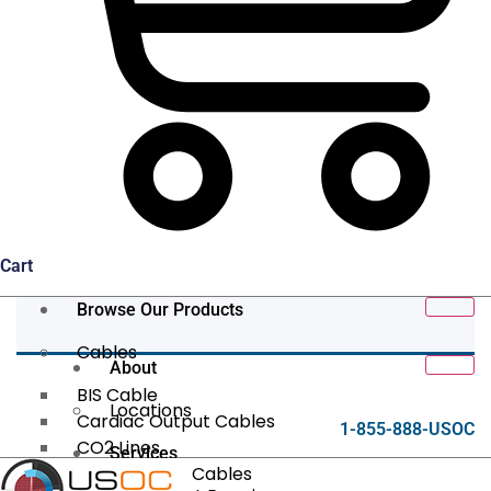
Cart
Browse Our Products
Cables
About
BIS Cable
Locations
Cardiac Output Cables
1-855-888-USOC
CO2 Lines
Services
Data/Tether Cables