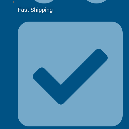
Fast Shipping