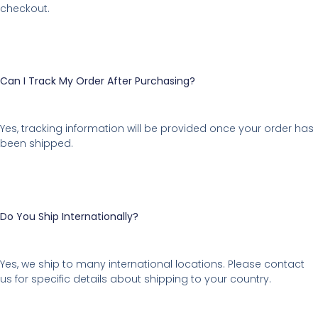
checkout.
Can I Track My Order After Purchasing?
Yes, tracking information will be provided once your order has
been shipped.
Do You Ship Internationally?
Yes, we ship to many international locations. Please contact
us for specific details about shipping to your country.