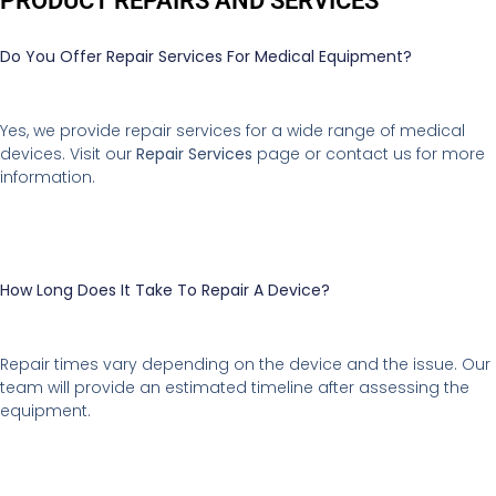
PRODUCT REPAIRS AND SERVICES
Do You Offer Repair Services For Medical Equipment?
Yes, we provide repair services for a wide range of medical
devices. Visit our
Repair Services
page or contact us for more
information.
How Long Does It Take To Repair A Device?
Repair times vary depending on the device and the issue. Our
team will provide an estimated timeline after assessing the
equipment.