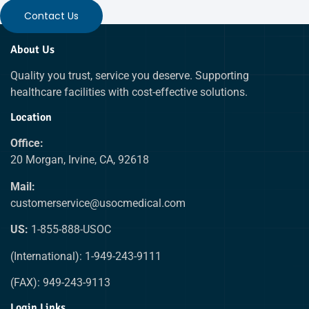
Contact Us
About Us
Quality you trust, service you deserve. Supporting
healthcare facilities with cost-effective solutions.
Location
Office:
20 Morgan, Irvine, CA, 92618
Mail:
customerservice@usocmedical.com
US:
1-855-888-USOC
(International): 1-949-243-9111
(FAX): 949-243-9113
Login Links