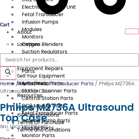
Electrical Surgical Unit
Fetal Transducer
Infusion Pumps
Cart
Modules
About
Monitors
Locations
Oxygen Blenders
Suction Regulators
Products
Services
Telemetry
search
Equipment Repairs
Parts
Sell Your Equipment
Buy From Us
Anesthesia Parts
Home
/
Parts
/
Fetal Transducer Parts
/ Philips M2736A
Bladder Scanner Parts
Ultrasound Top Case
Resources
Central Station Parts
Philips M2736A Ultrasound
CO2 Module Parts
Privacy Policy
Fetal Transducer Parts
Top Case
ISO Certifications
Infusion Pump Parts
Terms Of Purchase
SKU: USOCHP2736AUTC
Module Parts
Terms and Conditions
Monitor Parts