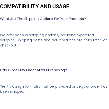
COMPATIBILITY AND USAGE
What Are The Shipping Options For Your Products?
We offer various shipping options, including expedited
shipping. Shipping costs and delivery times are calculated at
checkout.
Can I Track My Order After Purchasing?
Yes, tracking information will be provided once your order has
been shipped.