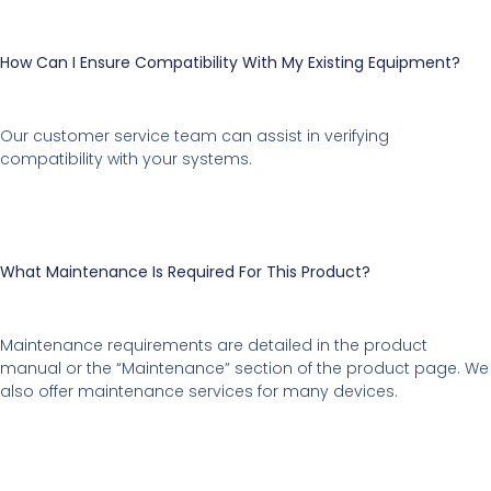
How Can I Ensure Compatibility With My Existing Equipment?
Our customer service team can assist in verifying
compatibility with your systems.
What Maintenance Is Required For This Product?
Maintenance requirements are detailed in the product
manual or the “Maintenance” section of the product page. We
also offer maintenance services for many devices.