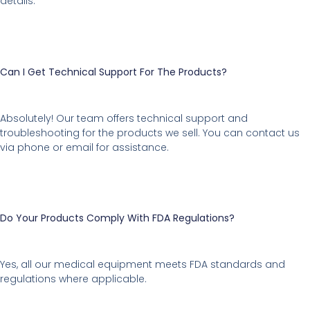
details.
Can I Get Technical Support For The Products?
Absolutely! Our team offers technical support and
troubleshooting for the products we sell. You can contact us
via phone or email for assistance.
Do Your Products Comply With FDA Regulations?
Yes, all our medical equipment meets FDA standards and
regulations where applicable.