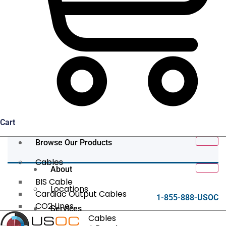
Cart
Browse Our Products
Cables
About
BIS Cable
Locations
Cardiac Output Cables
1-855-888-USOC
CO2 Lines
Services
Data/Tether Cables