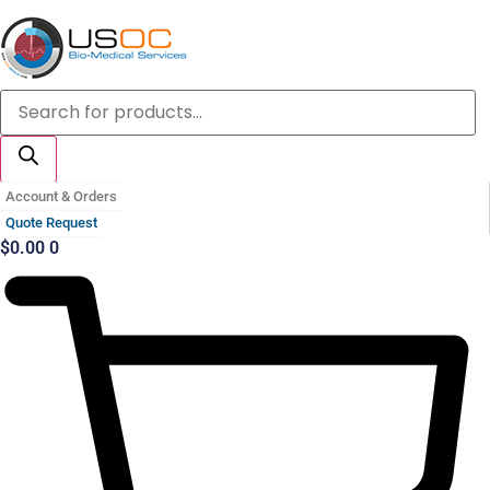
Skip
to
content
Products
search
Account & Orders
Quote Request
$
0.00
0