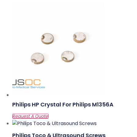
Philips HP Crystal For Philips M1356A
Philips Toco & Ultrasound Screws