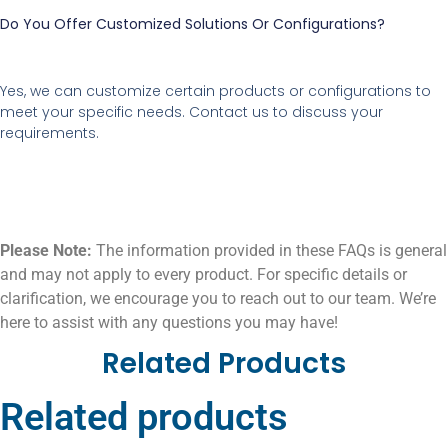
Do You Offer Customized Solutions Or Configurations?
Yes, we can customize certain products or configurations to
meet your specific needs. Contact us to discuss your
requirements.
Please Note:
The information provided in these FAQs is general
and may not apply to every product. For specific details or
clarification, we encourage you to reach out to our team. We’re
here to assist with any questions you may have!
Related Products
Related products