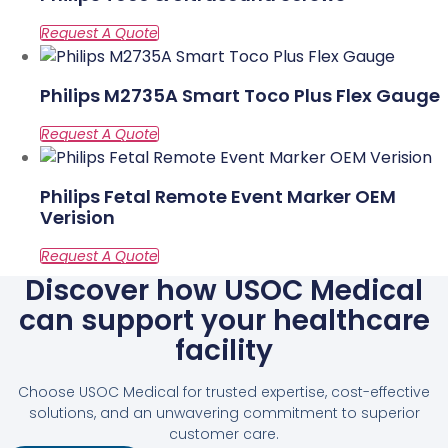
Philips M2735A Smart Toco Plus Flex Gauge
Philips Fetal Remote Event Marker OEM
Verision
Discover how USOC Medical
can support your healthcare
facility
Choose USOC Medical for trusted expertise, cost-effective
solutions, and an unwavering commitment to superior
customer care.