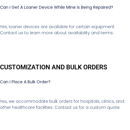
Can I Get A Loaner Device While Mine Is Being Repaired?
Yes, loaner devices are available for certain equipment.
Contact us to learn more about availability and terms.
CUSTOMIZATION AND BULK ORDERS
Can I Place A Bulk Order?
Yes, we accommodate bulk orders for hospitals, clinics, and
other healthcare facilities. Contact us for a custom quote.