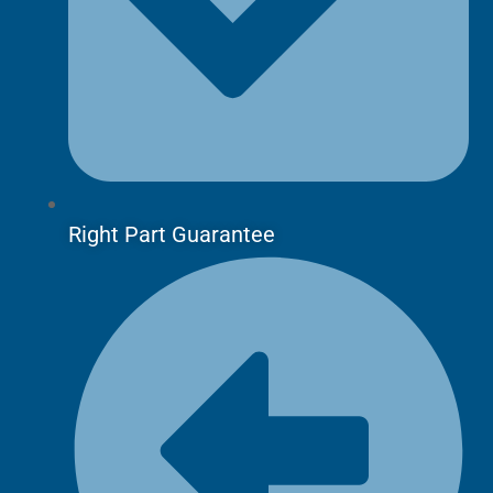
Right Part Guarantee