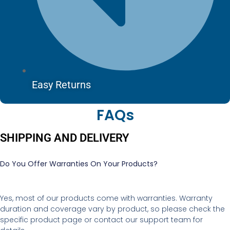
Easy Returns
FAQs
SHIPPING AND DELIVERY
Do You Offer Warranties On Your Products?
Yes, most of our products come with warranties. Warranty
duration and coverage vary by product, so please check the
specific product page or contact our support team for