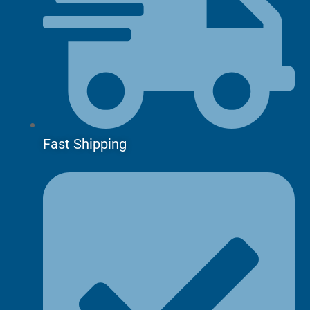
Fast Shipping