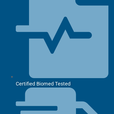
Certified Biomed Tested