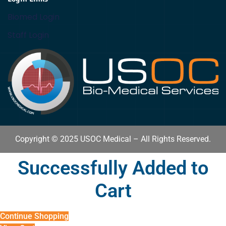
Biomed Login
Staff Login
Copyright © 2025 USOC Medical – All Rights Reserved.
Successfully Added to
Cart
Continue Shopping