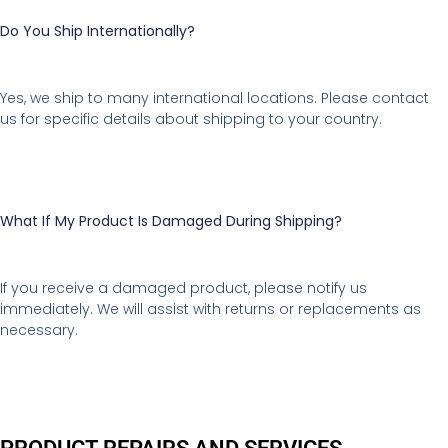
Do You Ship Internationally?
Yes, we ship to many international locations. Please contact
us for specific details about shipping to your country.
What If My Product Is Damaged During Shipping?
If you receive a damaged product, please notify us
immediately. We will assist with returns or replacements as
necessary.