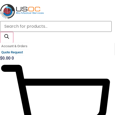
Skip
to
content
Products
search
Account & Orders
Quote Request
$
0.00
0