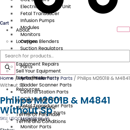
Electrical Surgical Unit
Fetal Transducer
Infusion Pumps
Cart
Modules
About
Monitors
Locations
Oxygen Blenders
Suction Regulators
Products
Services
Telemetry
search
Equipment Repairs
Parts
Sell Your Equipment
Buy From Us
Anesthesia Parts
Home
/
Parts
/
Telemetry Parts
/ Philips M2601B & M4841
Bladder Scanner Parts
Without Sp
Resources
Central Station Parts
Philips M2601B & M4841
CO2 Module Parts
Privacy Policy
Fetal Transducer Parts
Without Sp
ISO Certifications
Infusion Pump Parts
Terms Of Purchase
SKU: USOCM4840BCK-01
Module Parts
Terms and Conditions
Monitor Parts