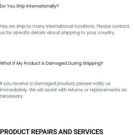
Do You Ship Internationally?
Yes, we ship to many international locations. Please contact
us for specific details about shipping to your country.
What If My Product Is Damaged During Shipping?
If you receive a damaged product, please notify us
immediately. We will assist with returns or replacements as
necessary.
PRODUCT REPAIRS AND SERVICES