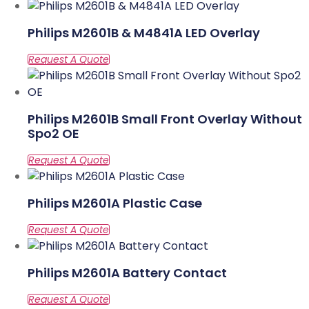
Philips M2601B & M4841A LED Overlay
Philips M2601B Small Front Overlay Without
Spo2 OE
Philips M2601A Plastic Case
Philips M2601A Battery Contact