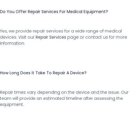
Do You Offer Repair Services For Medical Equipment?
Yes, we provide repair services for a wide range of medical
devices. Visit our
Repair Services
page or contact us for more
information.
How Long Does It Take To Repair A Device?
Repair times vary depending on the device and the issue. Our
team will provide an estimated timeline after assessing the
equipment.