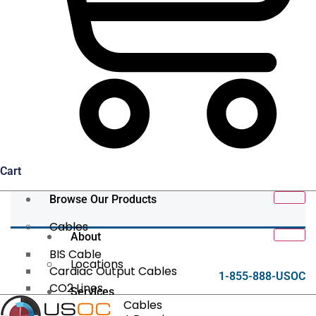
Cart
Browse Our Products
Cables
About
BIS Cable
Locations
Cardiac Output Cables
1-855-888-USOC
CO2 Lines
Services
Data/Tether Cables