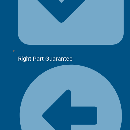
Right Part Guarantee