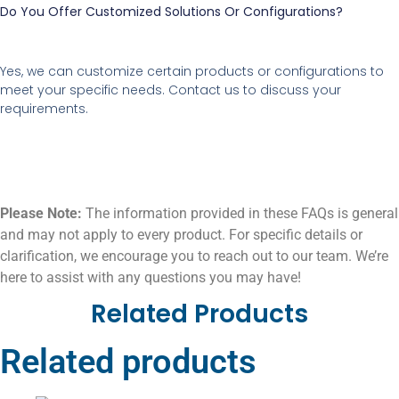
Do You Offer Customized Solutions Or Configurations?
Yes, we can customize certain products or configurations to
meet your specific needs. Contact us to discuss your
requirements.
Please Note:
The information provided in these FAQs is general
and may not apply to every product. For specific details or
clarification, we encourage you to reach out to our team. We’re
here to assist with any questions you may have!
Related Products
Related products