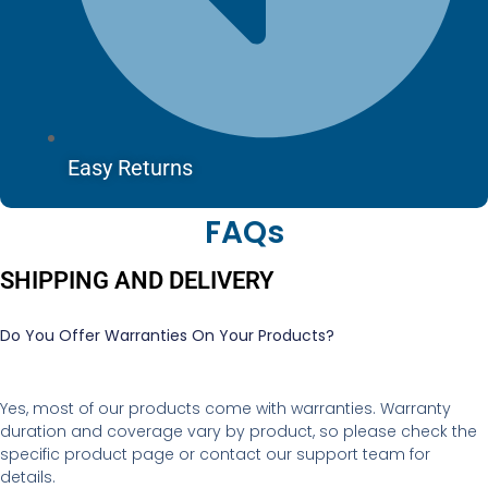
Easy Returns
FAQs
SHIPPING AND DELIVERY
Do You Offer Warranties On Your Products?
Yes, most of our products come with warranties. Warranty
duration and coverage vary by product, so please check the
specific product page or contact our support team for
details.