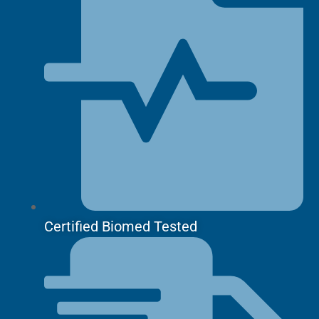
Certified Biomed Tested