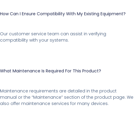
How Can I Ensure Compatibility With My Existing Equipment?
Our customer service team can assist in verifying
compatibility with your systems.
What Maintenance Is Required For This Product?
Maintenance requirements are detailed in the product
manual or the “Maintenance” section of the product page. We
also offer maintenance services for many devices.