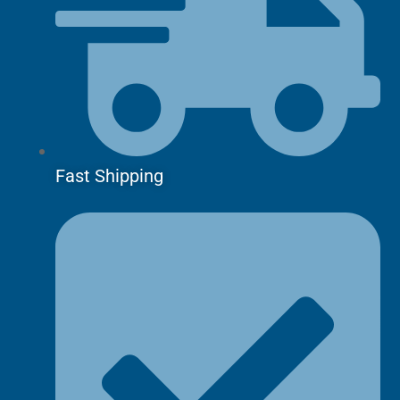
Fast Shipping