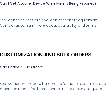
Can I Get A Loaner Device While Mine Is Being Repaired?
Yes, loaner devices are available for certain equipment.
Contact us to learn more about availability and terms.
CUSTOMIZATION AND BULK ORDERS
Can I Place A Bulk Order?
Yes, we accommodate bulk orders for hospitals, clinics, and
other healthcare facilities. Contact us for a custom quote.