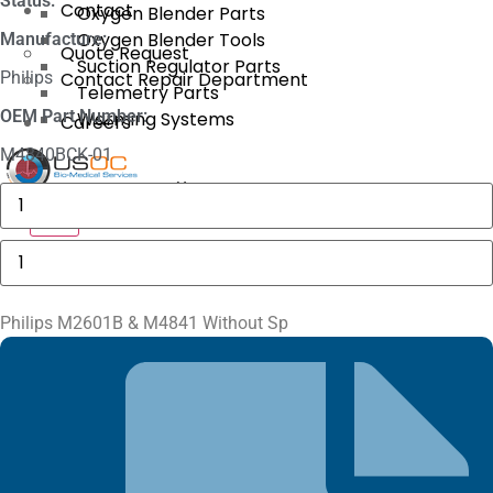
Status:
Contact
Oxygen Blender Parts
Oxygen Blender Tools
Manufacture:
Quote Request
Suction Regulator Parts
Philips
Contact Repair Department
Telemetry Parts
OEM Part Number:
Warming Systems
Careers
M4840BCK-01
X
Masimo
1774
X
SpO2.COM,
Adult
Philips
Adhesive
M2601B
Sensors
&
quantity
M4841
Without
Philips M2601B & M4841 Without Sp
Sp
quantity