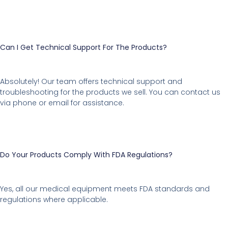
Can I Get Technical Support For The Products?
Absolutely! Our team offers technical support and
troubleshooting for the products we sell. You can contact us
via phone or email for assistance.
Do Your Products Comply With FDA Regulations?
Yes, all our medical equipment meets FDA standards and
regulations where applicable.