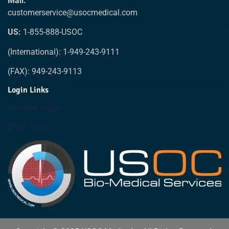
Mail:
customerservice@usocmedical.com
US:
1-855-888-USOC
(International): 1-949-243-9111
(FAX): 949-243-9113
Login Links
Biomed Login
Staff Login