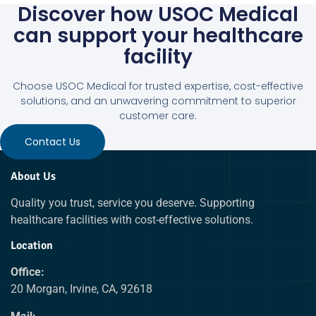
Discover how USOC Medical
can support your healthcare
facility
Choose USOC Medical for trusted expertise, cost-effective
solutions, and an unwavering commitment to superior
customer care.
Contact Us
About Us
Quality you trust, service you deserve. Supporting
healthcare facilities with cost-effective solutions.
Location
Office:
20 Morgan, Irvine, CA, 92618