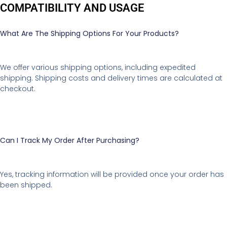
COMPATIBILITY AND USAGE
What Are The Shipping Options For Your Products?
We offer various shipping options, including expedited
shipping. Shipping costs and delivery times are calculated at
checkout.
Can I Track My Order After Purchasing?
Yes, tracking information will be provided once your order has
been shipped.