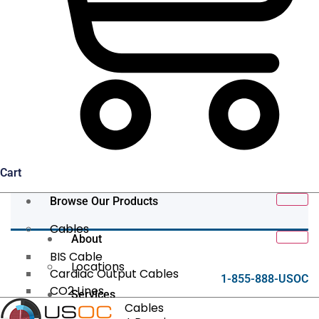
Cart
Browse Our Products
Cables
About
BIS Cable
Locations
Cardiac Output Cables
1-855-888-USOC
CO2 Lines
Services
Data/Tether Cables