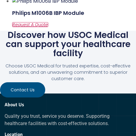
Philips M1006B IBP Module
Discover how USOC Medical
can support your healthcare
facility
Choose USOC Medical for trusted expertise, cost-effective
solutions, and an unwavering commitment to superior
customer care.
Contact Us
About Us
Quality you trust, service you deserve. Supporting
healthcare facilities with cost-effective solutions.
Location