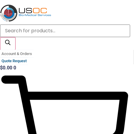
Skip
to
content
Products
search
Account & Orders
Quote Request
$
0.00
0