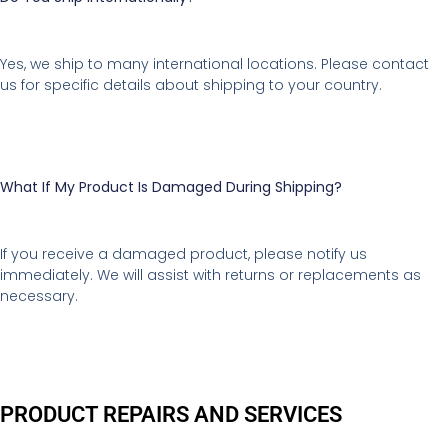
Yes, we ship to many international locations. Please contact
us for specific details about shipping to your country.
What If My Product Is Damaged During Shipping?
If you receive a damaged product, please notify us
immediately. We will assist with returns or replacements as
necessary.
PRODUCT REPAIRS AND SERVICES