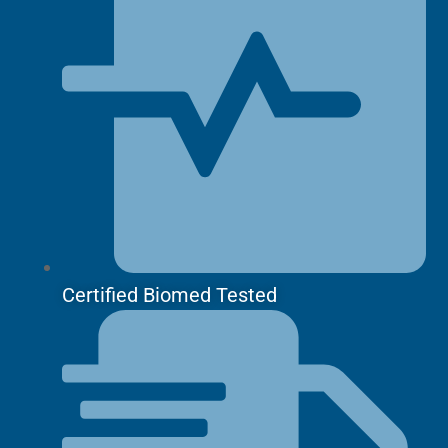
Certified Biomed Tested