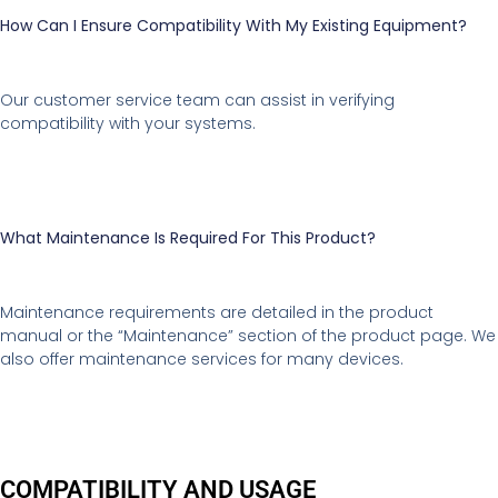
How Can I Ensure Compatibility With My Existing Equipment?
Our customer service team can assist in verifying
compatibility with your systems.
What Maintenance Is Required For This Product?
Maintenance requirements are detailed in the product
manual or the “Maintenance” section of the product page. We
also offer maintenance services for many devices.
COMPATIBILITY AND USAGE