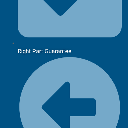
Right Part Guarantee