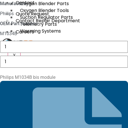
Contact
Oxygen Blender Parts
Manufacture:
Oxygen Blender Tools
Quote Request
Philips
Suction Regulator Parts
Contact Repair Department
OEM Part Number:
Telemetry Parts
Warming Systems
Careers
M1034B
Baxter
AS50
X
Motor
X
Drive
Philips
Assembly
M1034B
quantity
bis
module
quantity
Philips M1034B bis module