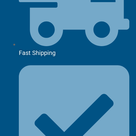
Fast Shipping