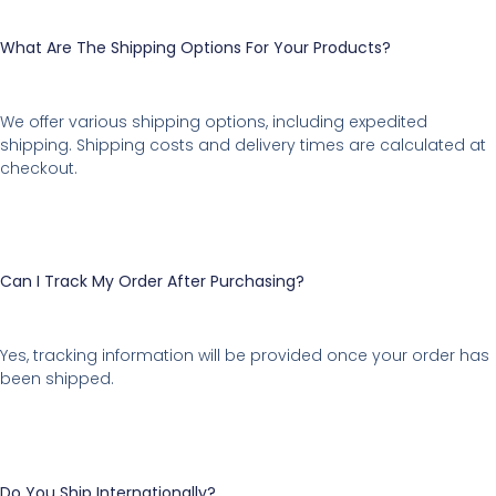
What Are The Shipping Options For Your Products?
We offer various shipping options, including expedited
shipping. Shipping costs and delivery times are calculated at
checkout.
Can I Track My Order After Purchasing?
Yes, tracking information will be provided once your order has
been shipped.
Do You Ship Internationally?