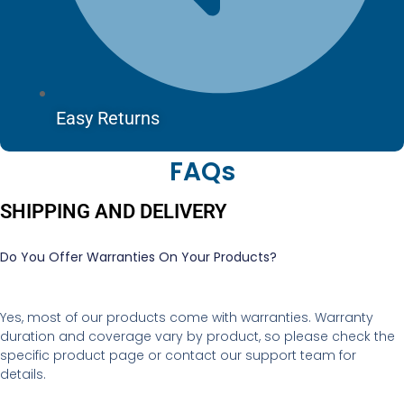
Easy Returns
FAQs
SHIPPING AND DELIVERY
Do You Offer Warranties On Your Products?
Yes, most of our products come with warranties. Warranty
duration and coverage vary by product, so please check the
specific product page or contact our support team for
details.