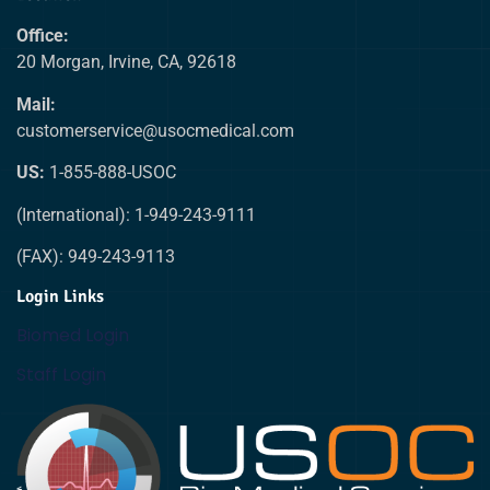
Office:
20 Morgan, Irvine, CA, 92618
Mail:
customerservice@usocmedical.com
US:
1-855-888-USOC
(International): 1-949-243-9111
(FAX): 949-243-9113
Login Links
Biomed Login
Staff Login