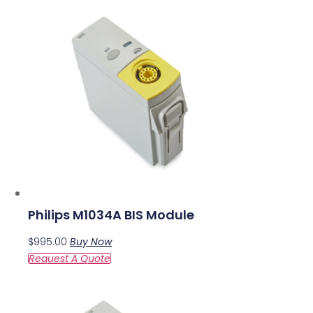
Philips M1034A BIS Module
$
995.00
Buy Now