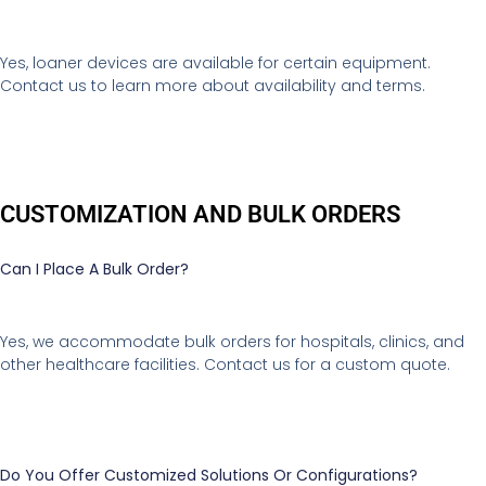
Yes, loaner devices are available for certain equipment.
Contact us to learn more about availability and terms.
CUSTOMIZATION AND BULK ORDERS
Can I Place A Bulk Order?
Yes, we accommodate bulk orders for hospitals, clinics, and
other healthcare facilities. Contact us for a custom quote.
Do You Offer Customized Solutions Or Configurations?