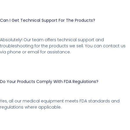
Can I Get Technical Support For The Products?
Absolutely! Our team offers technical support and
troubleshooting for the products we sell. You can contact us
via phone or email for assistance.
Do Your Products Comply With FDA Regulations?
Yes, all our medical equipment meets FDA standards and
regulations where applicable.